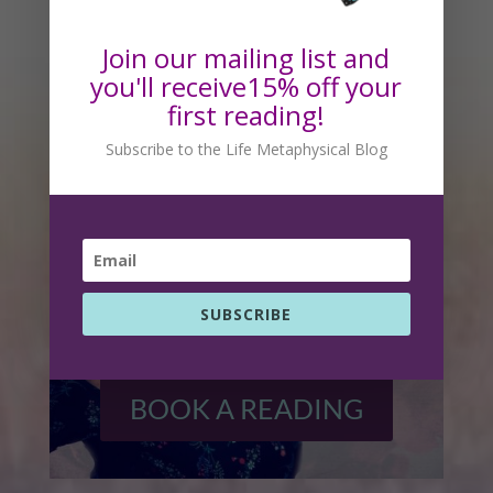
Readings With Rhonda
Join our mailing list and
you'll receive15% off your
first reading!
Subscribe to the Life Metaphysical Blog
SUBSCRIBE
BOOK A READING