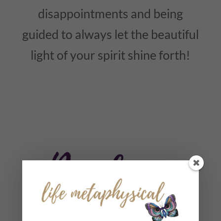
disappointments and being
guided to always let the beautiful
light of your spirit shine forth!