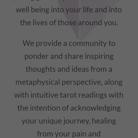
well being into your life and into
the lives of those around you.
We provide a community to
ponder and share inspiring
thoughts and ideas from a
metaphysical perspective, along
with intuitive tarot readings with
the intention of acknowledging
your unique journey, healing
from your pain and