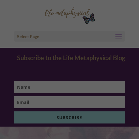
Select Page
Subscribe to the Life Metaphysical Blog
SUBSCRIBE