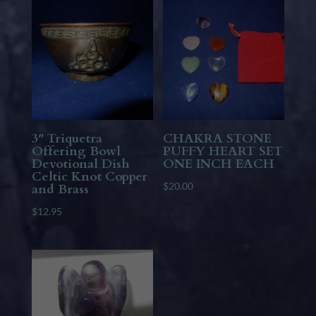
3″ Triquetra
CHAKRA STONE
Offering Bowl
PUFFY HEART SET
Devotional Dish
ONE INCH EACH
Celtic Knot Copper
$
20.00
and Brass
$
12.95