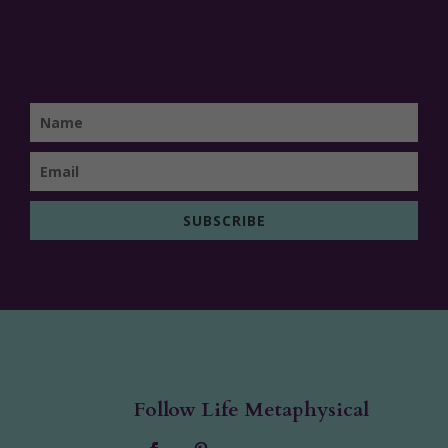
SUBSCRIBE
Follow Life Metaphysical