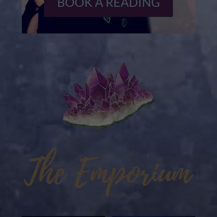
BOOK A READING