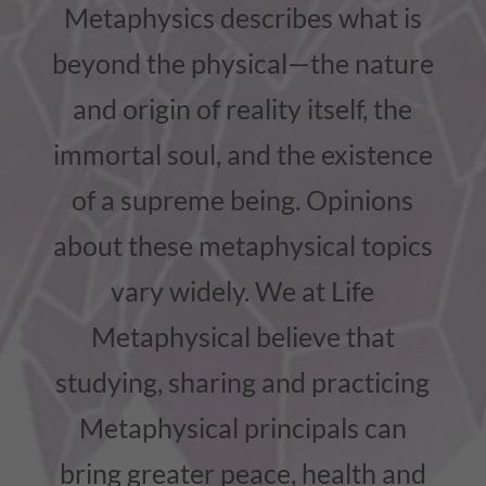
Metaphysics describes what is
beyond the physical—the nature
and origin of reality itself, the
immortal soul, and the existence
of a supreme being. Opinions
about these metaphysical topics
vary widely. We at Life
Metaphysical believe that
studying, sharing and practicing
Metaphysical principals can
bring greater peace, health and