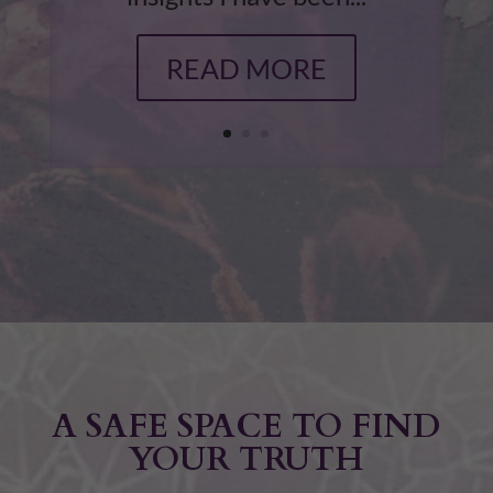
READ MORE
A SAFE SPACE TO FIND
YOUR TRUTH