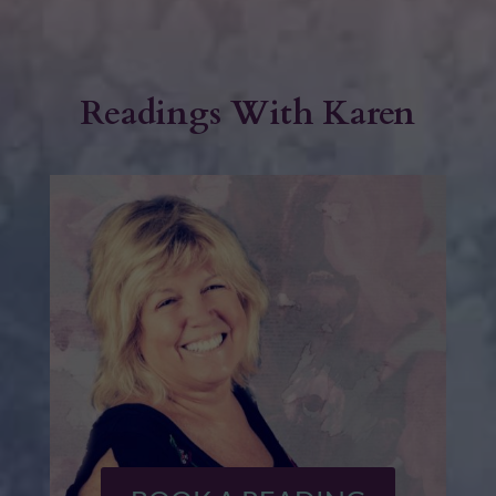
Readings With Karen