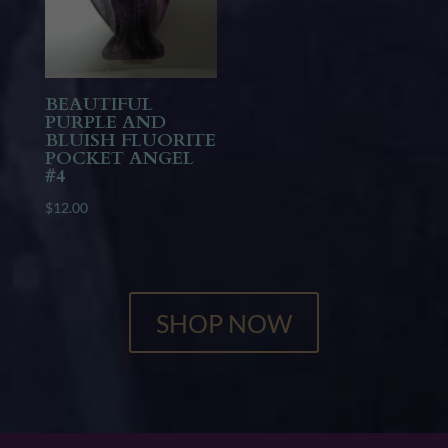
BEAUTIFUL
PURPLE AND
BLUISH FLUORITE
POCKET ANGEL
#4
$
12.00
SHOP NOW