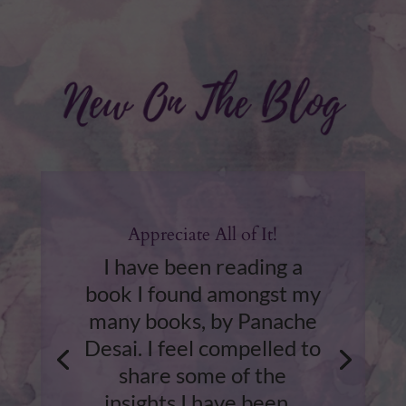
Appreciate All of It!
I have been reading a
book I found amongst my
many books, by Panache
Desai. I feel compelled to
share some of the
insights I have been...