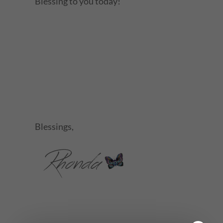
Blessing to you today!
Blessings,