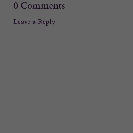
0 Comments
Leave a Reply