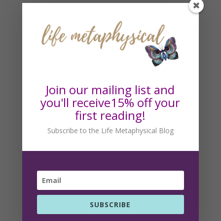
Subscribe to the Life
Metaphysical Blog
Get our blog posts via email!
Join our mailing list and
you'll receive15% off your
first reading!
Subscribe to the Life Metaphysical Blog
SUBSCRIBE
SUBSCRIBE