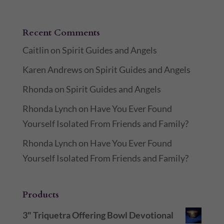
Recent Comments
Caitlin
on
Spirit Guides and Angels
Karen Andrews
on
Spirit Guides and Angels
Rhonda
on
Spirit Guides and Angels
Rhonda Lynch
on
Have You Ever Found
Yourself Isolated From Friends and Family?
Rhonda Lynch
on
Have You Ever Found
Yourself Isolated From Friends and Family?
Products
3" Triquetra Offering Bowl Devotional