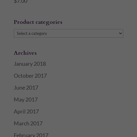
$
7.00
Product categories
Archives
January 2018
October 2017
June 2017
May 2017
April 2017
March 2017
February 2017