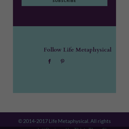
SUBSCRIBE
Follow Life Metaphysical
© 2014-2017 Life Metaphysical. All rights