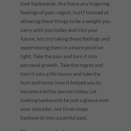
look backwards. Are there any lingering
feelings of pain, regret, hurt? Instead of
allowing these things to be a weight you
carry with you today and into your
future, lets try taking these feelings and
experiencing them in a more positive
light. Take the pain and turn it into
personal growth. Take the regret and
turn it into a life lesson and take the
hurt and honor how it helped you to
become a better person today. Let
looking backwards be just a glance over
your shoulder, not three steps
backwards into a painful past.