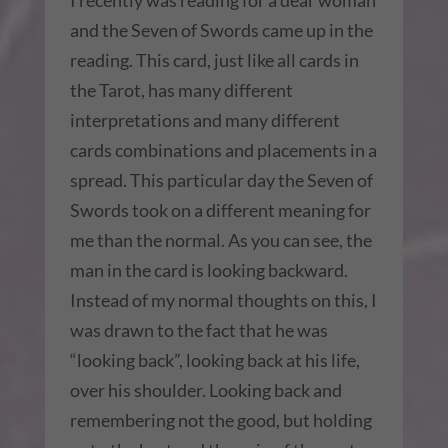
I recently was reading for a dear woman
and the Seven of Swords came up in the
reading. This card, just like all cards in
the Tarot, has many different
interpretations and many different
cards combinations and placements in a
spread. This particular day the Seven of
Swords took on a different meaning for
me than the normal. As you can see, the
man in the card is looking backward.
Instead of my normal thoughts on this, I
was drawn to the fact that he was
“looking back”, looking back at his life,
over his shoulder. Looking back and
remembering not the good, but holding