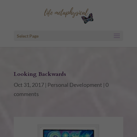
Select Page
Looking Backwards
Oct 31, 2017
|
Personal Development
|
0
comments