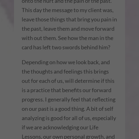
onto the hurt and the pain of the past.
This day the message to my client was,
leave those things that bring you pain in
the past, leave them and move forward
with out them. See how the man in the
card has left two swords behind him?
Depending on how we look back, and
the thoughts and feelings this brings
out for each of us, will determine if this
is a practice that benefits our forward
progress. I generally feel that reflecting
on our past is a good thing. A bit of self
analyzing is good for all of us, especially
if we are acknowledging our Life
Lessons, our own personal growth, and