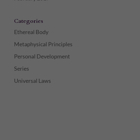
Categories
Ethereal Body
Metaphysical Principles
Personal Development
Series
Universal Laws