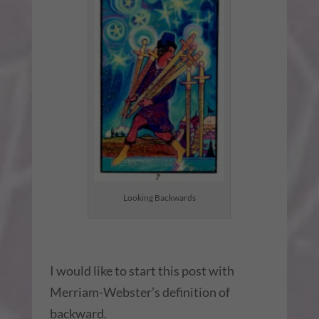
Looking Backwards
I would like to start this post with
Merriam-Webster’s definition of
backward.