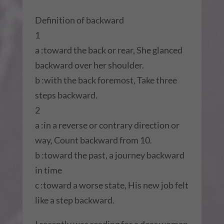
Definition of backward
1
a :toward the back or rear, She glanced
backward over her shoulder.
b :with the back foremost, Take three
steps backward.
2
a :in a reverse or contrary direction or
way, Count backward from 10.
b :toward the past, a journey backward
in time
c :toward a worse state, His new job felt
like a step backward.