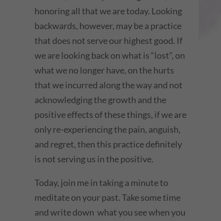
honoring all that we are today. Looking
backwards, however, may be a practice
that does not serve our highest good. If
we are looking back on what is “lost”, on
what we no longer have, on the hurts
that we incurred along the way and not
acknowledging the growth and the
positive effects of these things, if we are
only re-experiencing the pain, anguish,
and regret, then this practice definitely
is not serving us in the positive.
Today, join me in taking a minute to
meditate on your past. Take some time
and write down what you see when you