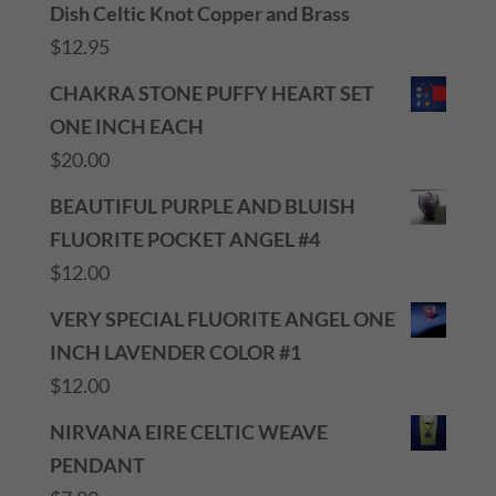
Dish Celtic Knot Copper and Brass
$
12.95
CHAKRA STONE PUFFY HEART SET
ONE INCH EACH
$
20.00
BEAUTIFUL PURPLE AND BLUISH
FLUORITE POCKET ANGEL #4
$
12.00
VERY SPECIAL FLUORITE ANGEL ONE
INCH LAVENDER COLOR #1
$
12.00
NIRVANA EIRE CELTIC WEAVE
PENDANT