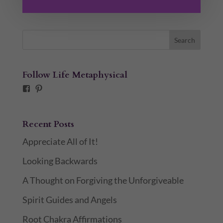
Follow Life Metaphysical
Facebook
Pinterest
Recent Posts
Appreciate All of It!
Looking Backwards
A Thought on Forgiving the Unforgiveable
Spirit Guides and Angels
Root Chakra Affirmations