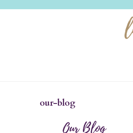
our-blog