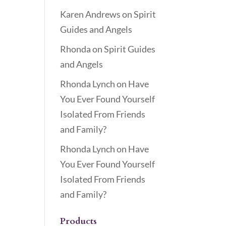
Karen Andrews
on
Spirit
Guides and Angels
Rhonda
on
Spirit Guides
and Angels
Rhonda Lynch
on
Have
You Ever Found Yourself
Isolated From Friends
and Family?
Rhonda Lynch
on
Have
You Ever Found Yourself
Isolated From Friends
and Family?
Products