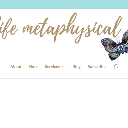
About
Shop
Services
Blog
Subscribe