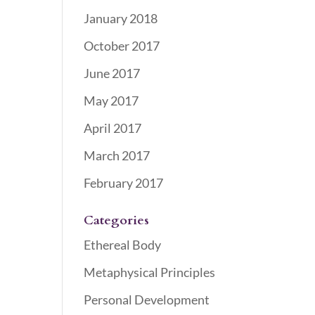
January 2018
October 2017
June 2017
May 2017
April 2017
March 2017
February 2017
Categories
Ethereal Body
Metaphysical Principles
Personal Development