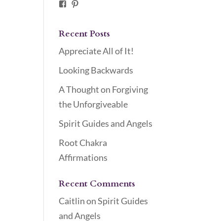
Facebook
Pinterest
Recent Posts
Appreciate All of It!
Looking Backwards
A Thought on Forgiving
the Unforgiveable
Spirit Guides and Angels
Root Chakra
Affirmations
Recent Comments
Caitlin
on
Spirit Guides
and Angels