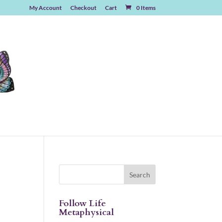
My Account
Checkout
Cart
0 Items
Follow Life
Metaphysical