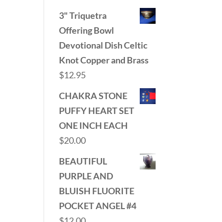
3" Triquetra
Offering Bowl
Devotional Dish Celtic
Knot Copper and Brass
$
12.95
CHAKRA STONE
PUFFY HEART SET
ONE INCH EACH
$
20.00
BEAUTIFUL
PURPLE AND
BLUISH FLUORITE
POCKET ANGEL #4
$
12.00