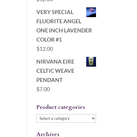
VERY SPECIAL
FLUORITE ANGEL
ONE INCH LAVENDER
COLOR #1
$
12.00
NIRVANA EIRE
CELTIC WEAVE
PENDANT
$
7.00
Product categories
Archives