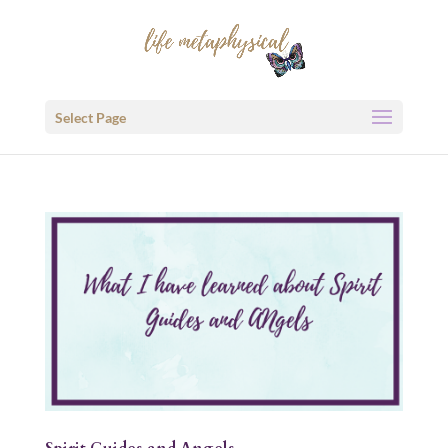
Select Page