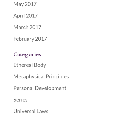
May 2017
April 2017
March 2017
February 2017
Categories
Ethereal Body
Metaphysical Principles
Personal Development
Series
Universal Laws