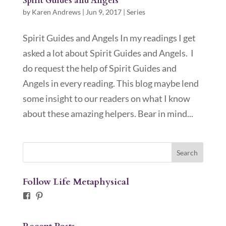
Spirit Guides and Angels
by
Karen Andrews
|
Jun 9, 2017
|
Series
Spirit Guides and Angels In my readings I get
asked a lot about Spirit Guides and Angels. I
do request the help of Spirit Guides and
Angels in every reading. This blog maybe lend
some insight to our readers on what I know
about these amazing helpers. Bear in mind...
Follow Life Metaphysical
Facebook
Pinterest