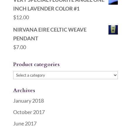
INCH LAVENDER COLOR #1
$
12.00
NIRVANA EIRE CELTIC WEAVE
PENDANT
$
7.00
Product categories
Archives
January 2018
October 2017
June 2017