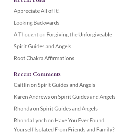
Recent Posts
Appreciate All of It!
Looking Backwards
A Thought on Forgiving the Unforgiveable
Spirit Guides and Angels
Root Chakra Affirmations
Recent Comments
Caitlin
on
Spirit Guides and Angels
Karen Andrews
on
Spirit Guides and Angels
Rhonda
on
Spirit Guides and Angels
Rhonda Lynch
on
Have You Ever Found
Yourself Isolated From Friends and Family?