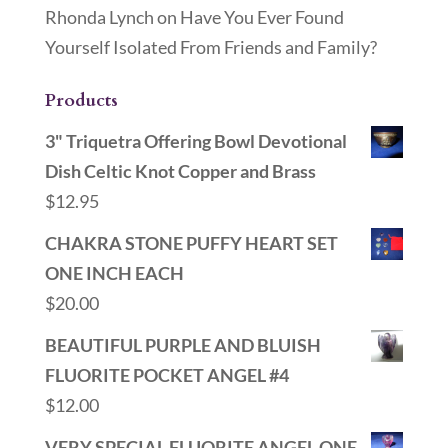
Rhonda Lynch
on
Have You Ever Found
Yourself Isolated From Friends and Family?
Products
3" Triquetra Offering Bowl Devotional
Dish Celtic Knot Copper and Brass
$
12.95
CHAKRA STONE PUFFY HEART SET
ONE INCH EACH
$
20.00
BEAUTIFUL PURPLE AND BLUISH
FLUORITE POCKET ANGEL #4
$
12.00
VERY SPECIAL FLUORITE ANGEL ONE