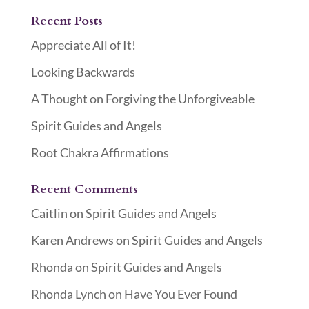
Recent Posts
Appreciate All of It!
Looking Backwards
A Thought on Forgiving the Unforgiveable
Spirit Guides and Angels
Root Chakra Affirmations
Recent Comments
Caitlin
on
Spirit Guides and Angels
Karen Andrews
on
Spirit Guides and Angels
Rhonda
on
Spirit Guides and Angels
Rhonda Lynch
on
Have You Ever Found