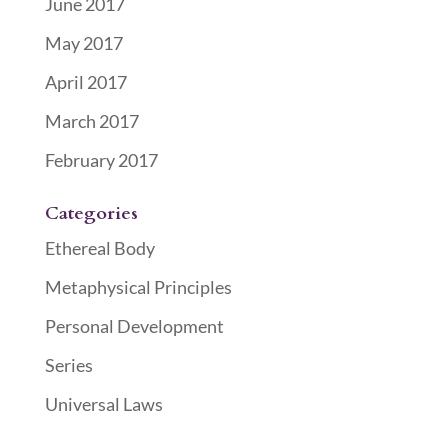
June 2017
May 2017
April 2017
March 2017
February 2017
Categories
Ethereal Body
Metaphysical Principles
Personal Development
Series
Universal Laws