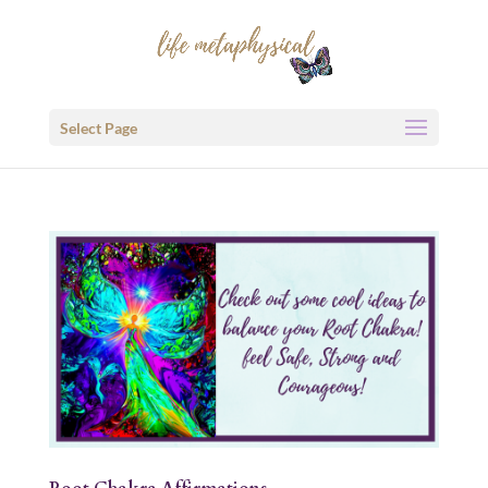
Select Page