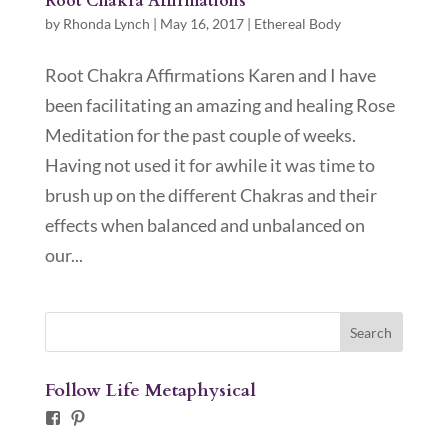
Root Chakra Affirmations
by
Rhonda Lynch
|
May 16, 2017
|
Ethereal Body
Root Chakra Affirmations Karen and I have
been facilitating an amazing and healing Rose
Meditation for the past couple of weeks.
Having not used it for awhile it was time to
brush up on the different Chakras and their
effects when balanced and unbalanced on
our...
Follow Life Metaphysical
Facebook
Pinterest