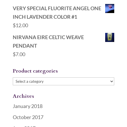
VERY SPECIAL FLUORITE ANGEL ONE
INCH LAVENDER COLOR #1
$
12.00
NIRVANA EIRE CELTIC WEAVE
PENDANT
$
7.00
Product categories
Archives
January 2018
October 2017