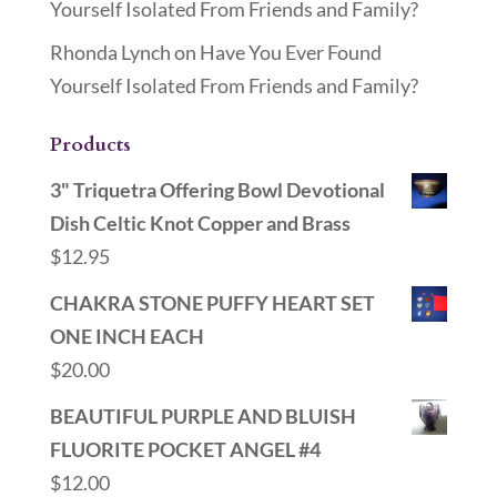
Yourself Isolated From Friends and Family?
Rhonda Lynch
on
Have You Ever Found
Yourself Isolated From Friends and Family?
Products
3" Triquetra Offering Bowl Devotional
Dish Celtic Knot Copper and Brass
$
12.95
CHAKRA STONE PUFFY HEART SET
ONE INCH EACH
$
20.00
BEAUTIFUL PURPLE AND BLUISH
FLUORITE POCKET ANGEL #4
$
12.00