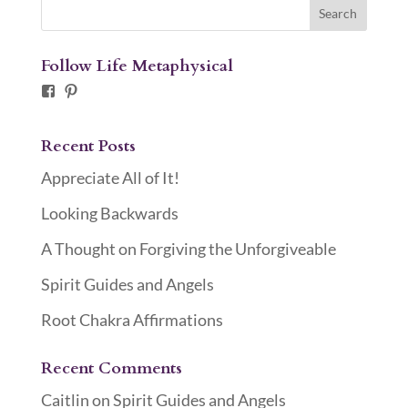
Follow Life Metaphysical
Facebook
Pinterest
Recent Posts
Appreciate All of It!
Looking Backwards
A Thought on Forgiving the Unforgiveable
Spirit Guides and Angels
Root Chakra Affirmations
Recent Comments
Caitlin
on
Spirit Guides and Angels