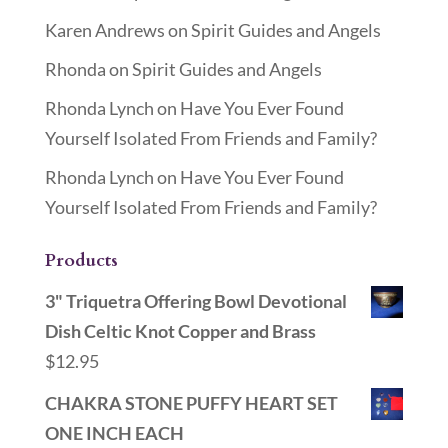
Karen Andrews
on
Spirit Guides and Angels
Rhonda
on
Spirit Guides and Angels
Rhonda Lynch
on
Have You Ever Found
Yourself Isolated From Friends and Family?
Rhonda Lynch
on
Have You Ever Found
Yourself Isolated From Friends and Family?
Products
3" Triquetra Offering Bowl Devotional
Dish Celtic Knot Copper and Brass
$
12.95
CHAKRA STONE PUFFY HEART SET
ONE INCH EACH