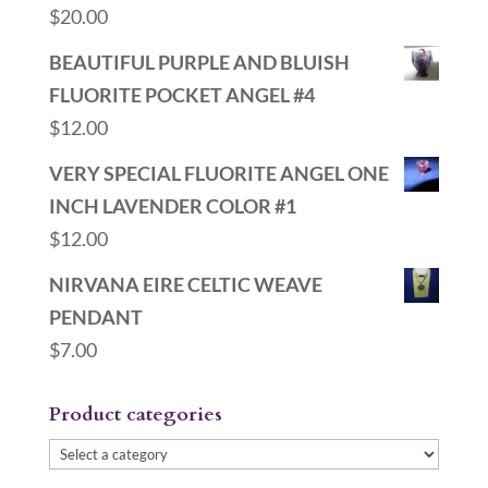
$
20.00
BEAUTIFUL PURPLE AND BLUISH
FLUORITE POCKET ANGEL #4
$
12.00
VERY SPECIAL FLUORITE ANGEL ONE
INCH LAVENDER COLOR #1
$
12.00
NIRVANA EIRE CELTIC WEAVE
PENDANT
$
7.00
Product categories