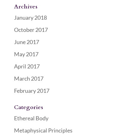
Archives
January 2018
October 2017
June 2017
May 2017
April 2017
March 2017
February 2017
Categories
Ethereal Body
Metaphysical Principles