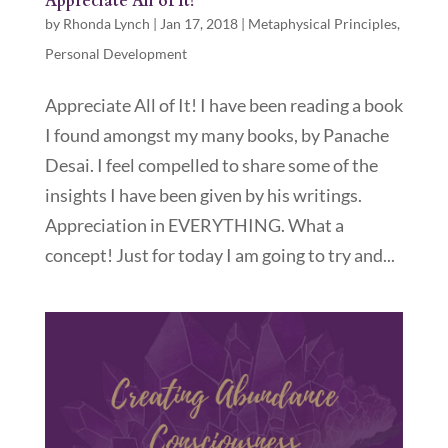
Appreciate All of It!
by
Rhonda Lynch
|
Jan 17, 2018
|
Metaphysical Principles
,
Personal Development
Appreciate All of It! I have been reading a book
I found amongst my many books, by Panache
Desai. I feel compelled to share some of the
insights I have been given by his writings.
Appreciation in EVERYTHING. What a
concept! Just for today I am going to try and...