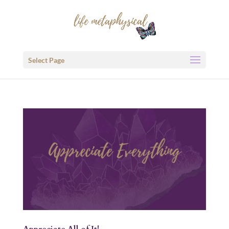
Select Page