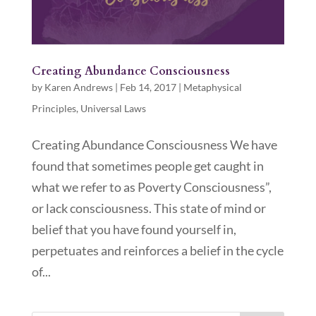
Creating Abundance Consciousness
by
Karen Andrews
|
Feb 14, 2017
|
Metaphysical
Principles
,
Universal Laws
Creating Abundance Consciousness We have
found that sometimes people get caught in
what we refer to as Poverty Consciousness”,
or lack consciousness. This state of mind or
belief that you have found yourself in,
perpetuates and reinforces a belief in the cycle
of...