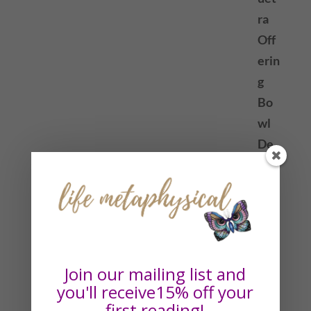
Join our mailing list and
you'll receive15% off your
first reading!