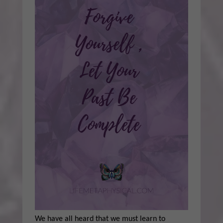
We have all heard that we must learn to