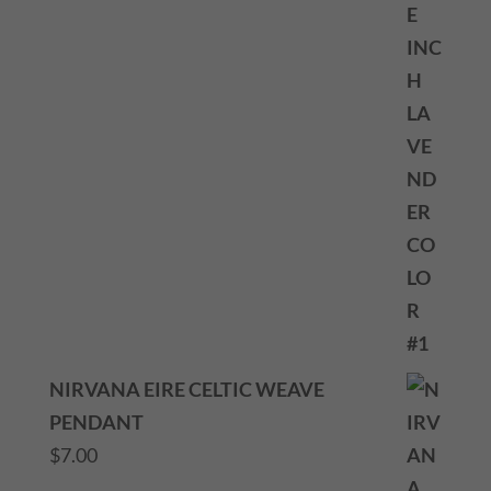
NIRVANA EIRE CELTIC WEAVE
PENDANT
$
7.00