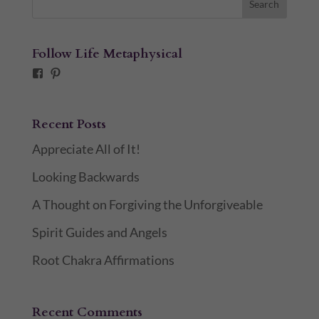
Follow Life Metaphysical
Facebook
Pinterest
Recent Posts
Appreciate All of It!
Looking Backwards
A Thought on Forgiving the Unforgiveable
Spirit Guides and Angels
Root Chakra Affirmations
Recent Comments