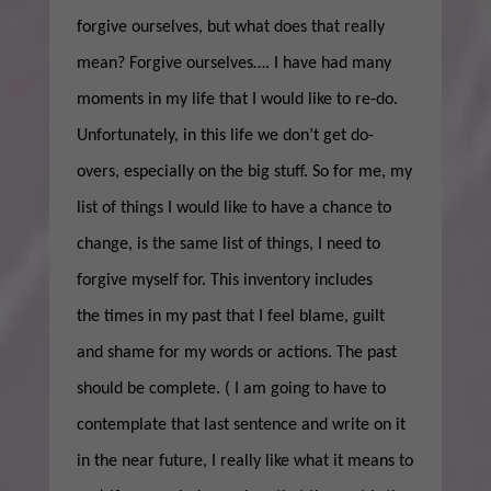
forgive ourselves, but what does that really
mean? Forgive ourselves…. I have had many
moments in my life that I would like to re-do.
Unfortunately, in this life we don’t get do-
overs, especially on the big stuff. So for me, my
list of things I would like to have a chance to
change, is the same list of things, I need to
forgive myself for. This inventory includes
the times in my past that I feel blame, guilt
and shame for my words or actions. The past
should be complete. ( I am going to have to
contemplate that last sentence and write on it
in the near future, I really like what it means to