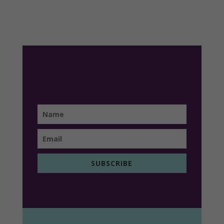
SUBSCRIBE