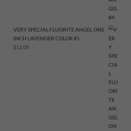
VERY SPECIAL FLUORITE ANGEL ONE
INCH LAVENDER COLOR #1
$
12.00