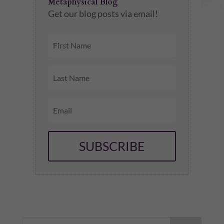
Metaphysical Blog
Get our blog posts via email!
SUBSCRIBE