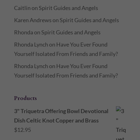
Caitlin
on
Spirit Guides and Angels
Karen Andrews
on
Spirit Guides and Angels
Rhonda
on
Spirit Guides and Angels
Rhonda Lynch
on
Have You Ever Found
Yourself Isolated From Friends and Family?
Rhonda Lynch
on
Have You Ever Found
Yourself Isolated From Friends and Family?
Products
3" Triquetra Offering Bowl Devotional
Dish Celtic Knot Copper and Brass
$
12.95