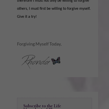
therefore I must not only be willing to forgive
others, I must first be willing to forgive myself.
Give it a try!
Forgiving Myself Today,
Subscribe to the Life