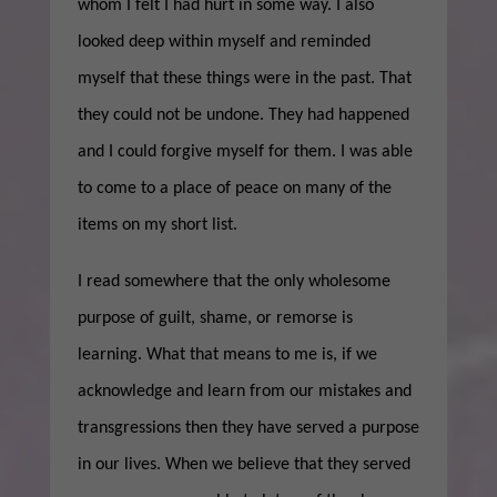
whom I felt I had hurt in some way. I also
looked deep within myself and reminded
myself that these things were in the past. That
they could not be undone. They had happened
and I could forgive myself for them. I was able
to come to a place of peace on many of the
items on my short list.
I read somewhere that the only wholesome
purpose of guilt, shame, or remorse is
learning. What that means to me is, if we
acknowledge and learn from our mistakes and
transgressions then they have served a purpose
in our lives. When we believe that they served