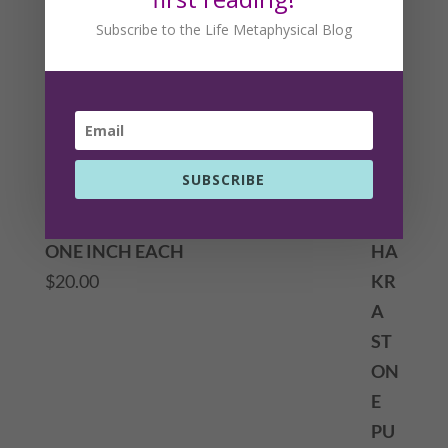
Subscribe to the Life Metaphysical Blog
SUBSCRIBE
CHAKRA STONE PUFFY HEART SET
ONE INCH EACH
$
20.00