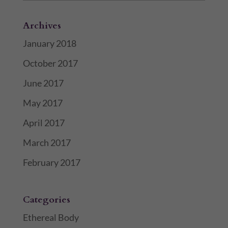
Archives
January 2018
October 2017
June 2017
May 2017
April 2017
March 2017
February 2017
Categories
Ethereal Body