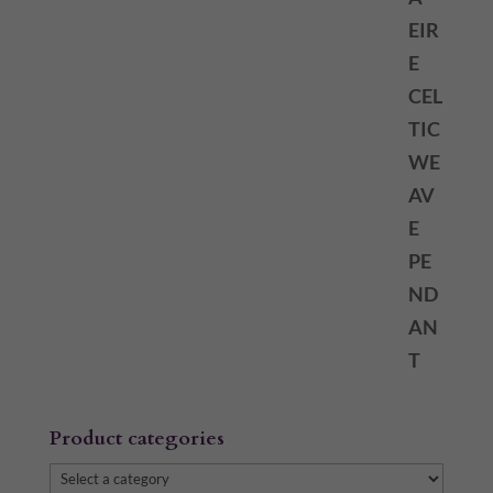
Product categories