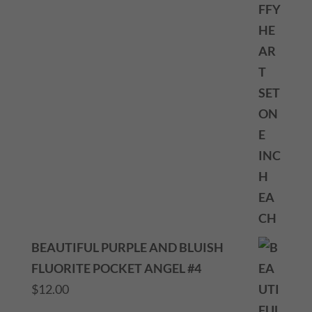
BEAUTIFUL PURPLE AND BLUISH
FLUORITE POCKET ANGEL #4
$
12.00