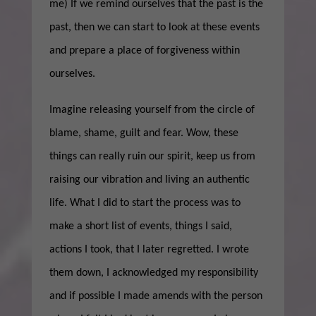
me) If we remind ourselves that the past is the
past, then we can start to look at these events
and prepare a place of forgiveness within
ourselves.
Imagine releasing yourself from the circle of
blame, shame, guilt and fear. Wow, these
things can really ruin our spirit, keep us from
raising our vibration and living an authentic
life. What I did to start the process was to
make a short list of events, things I said,
actions I took, that I later regretted. I wrote
them down, I acknowledged my responsibility
and if possible I made amends with the person