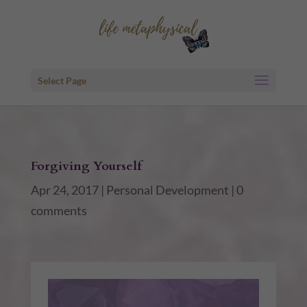
Select Page
Forgiving Yourself
Apr 24, 2017
|
Personal Development
|
0
comments