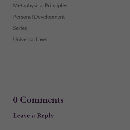
Metaphysical Principles
Personal Development
Series
Universal Laws
0 Comments
Leave a Reply