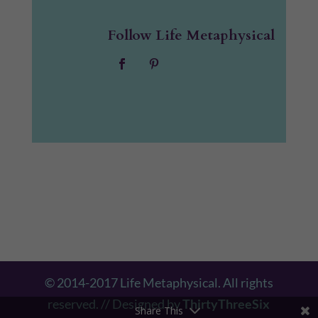
Follow Life Metaphysical
© 2014-2017 Life Metaphysical. All rights
reserved. // Designed by
ThirtyThreeSix
Share This