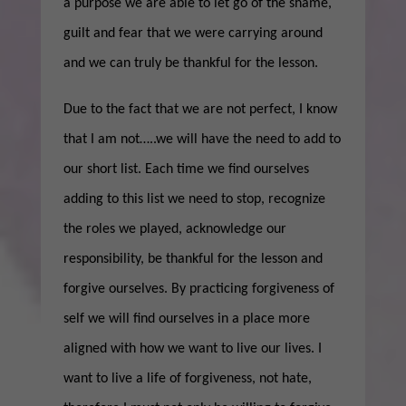
a purpose we are able to let go of the shame,
guilt and fear that we were carrying around
and we can truly be thankful for the lesson.
Due to the fact that we are not perfect, I know
that I am not…..we will have the need to add to
our short list. Each time we find ourselves
adding to this list we need to stop, recognize
the roles we played, acknowledge our
responsibility, be thankful for the lesson and
forgive ourselves. By practicing forgiveness of
self we will find ourselves in a place more
aligned with how we want to live our lives. I
want to live a life of forgiveness, not hate,