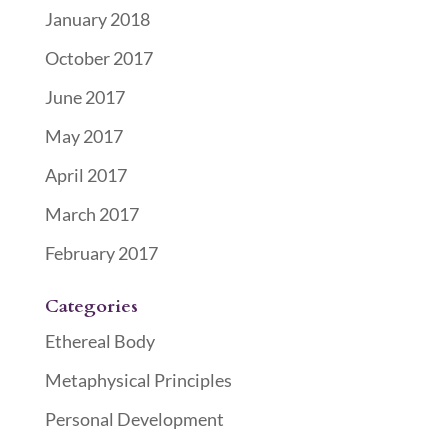
January 2018
October 2017
June 2017
May 2017
April 2017
March 2017
February 2017
Categories
Ethereal Body
Metaphysical Principles
Personal Development