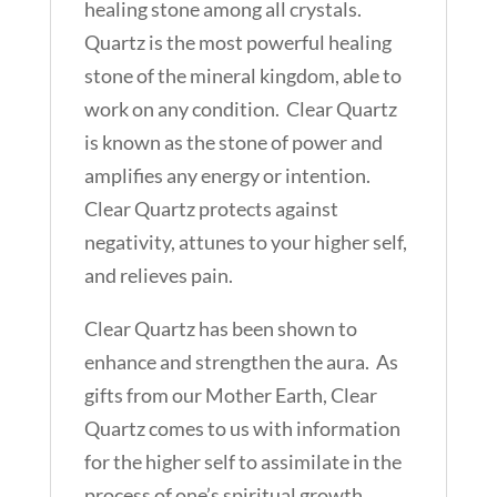
healing stone among all crystals.
Quartz is the most powerful healing
stone of the mineral kingdom, able to
work on any condition. Clear Quartz
is known as the stone of power and
amplifies any energy or intention.
Clear Quartz protects against
negativity, attunes to your higher self,
and relieves pain.
Clear Quartz has been shown to
enhance and strengthen the aura. As
gifts from our Mother Earth, Clear
Quartz comes to us with information
for the higher self to assimilate in the
process of one’s spiritual growth.