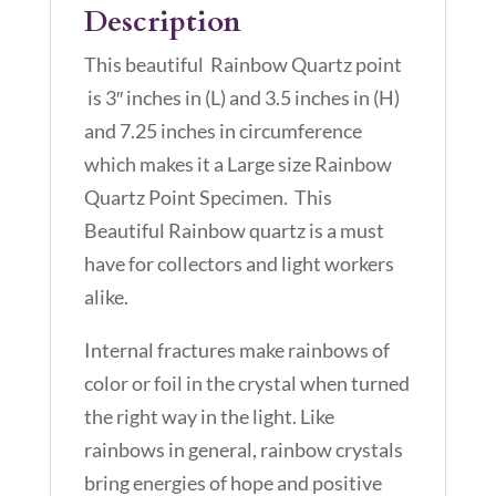
Description
This beautiful Rainbow Quartz point
is 3″ inches in (L) and 3.5 inches in (H)
and 7.25 inches in circumference
which makes it a Large size Rainbow
Quartz Point Specimen. This
Beautiful Rainbow quartz is a must
have for collectors and light workers
alike.
Internal fractures make rainbows of
color or foil in the crystal when turned
the right way in the light. Like
rainbows in general, rainbow crystals
bring energies of hope and positive