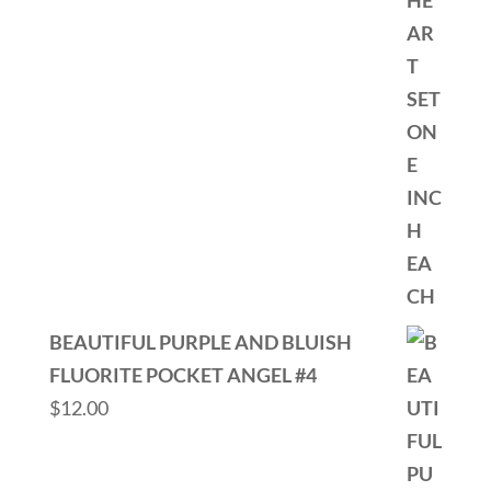
BEAUTIFUL PURPLE AND BLUISH
FLUORITE POCKET ANGEL #4
$
12.00