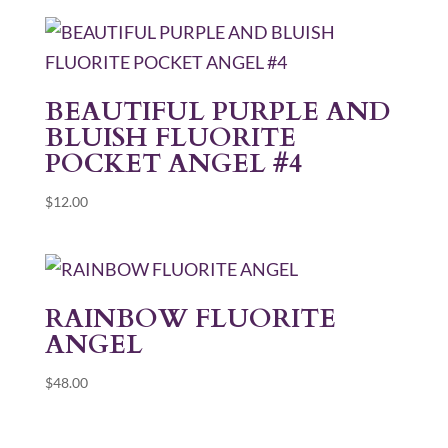
BEAUTIFUL PURPLE AND
BLUISH FLUORITE
POCKET ANGEL #4
$
12.00
RAINBOW FLUORITE
ANGEL
$
48.00