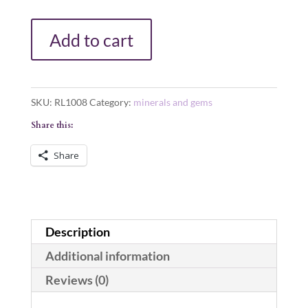
LARGE
Add to cart
POLISHED
NATURAL
QUARTZ
SKU:
RL1008
Category:
minerals and gems
CRYSTAL
Share this:
POINT
ONE
Share
POUND!
quantity
Description
Additional information
Reviews (0)