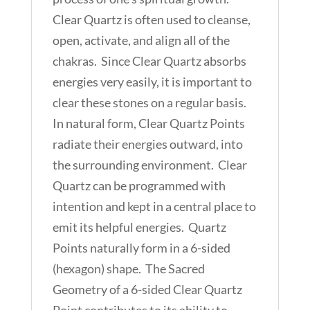
Clear Quartz is often used to cleanse,
open, activate, and align all of the
chakras. Since Clear Quartz absorbs
energies very easily, it is important to
clear these stones on a regular basis.
In natural form, Clear Quartz Points
radiate their energies outward, into
the surrounding environment. Clear
Quartz can be programmed with
intention and kept in a central place to
emit its helpful energies. Quartz
Points naturally form in a 6-sided
(hexagon) shape. The Sacred
Geometry of a 6-sided Clear Quartz