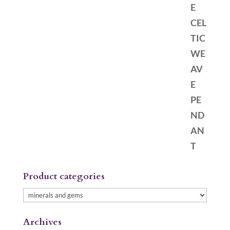
Product categories
Archives