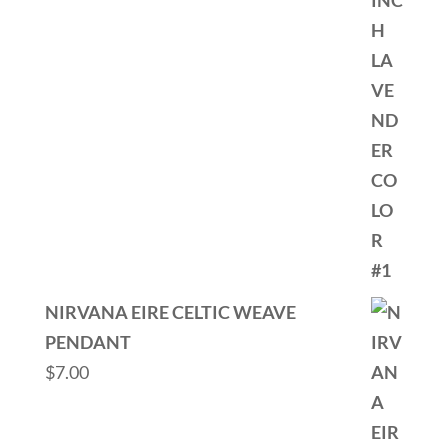
NIRVANA EIRE CELTIC WEAVE
PENDANT
$
7.00