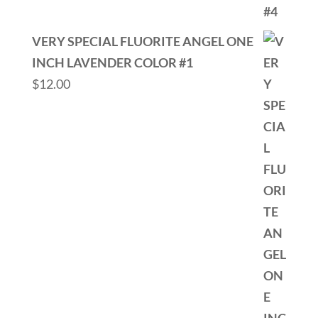
VERY SPECIAL FLUORITE ANGEL ONE
INCH LAVENDER COLOR #1
$
12.00