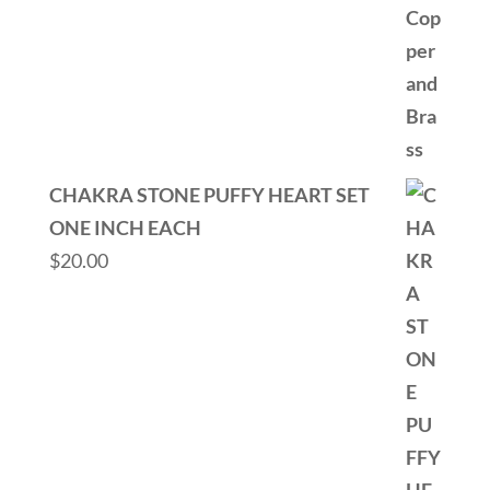
CHAKRA STONE PUFFY HEART SET
ONE INCH EACH
$
20.00