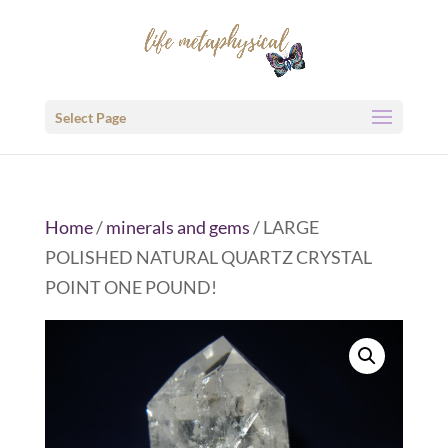
Select Page
Home
/
minerals and gems
/ LARGE
POLISHED NATURAL QUARTZ CRYSTAL
POINT ONE POUND!