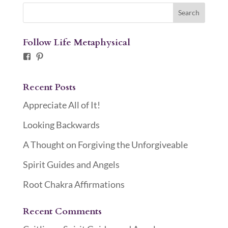
Follow Life Metaphysical
Facebook
Pinterest
Recent Posts
Appreciate All of It!
Looking Backwards
A Thought on Forgiving the Unforgiveable
Spirit Guides and Angels
Root Chakra Affirmations
Recent Comments