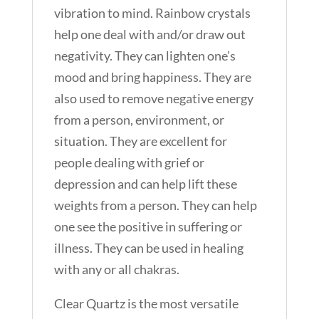
vibration to mind. Rainbow crystals
help one deal with and/or draw out
negativity. They can lighten one’s
mood and bring happiness. They are
also used to remove negative energy
from a person, environment, or
situation. They are excellent for
people dealing with grief or
depression and can help lift these
weights from a person. They can help
one see the positive in suffering or
illness. They can be used in healing
with any or all chakras.
Clear Quartz is the most versatile