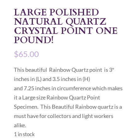
LARGE POLISHED
NATURAL QUARTZ
CRYSTAL POINT ONE
POUND!
$
65.00
This beautiful Rainbow Quartz point is 3″
inches in (L) and 3.5 inches in (H)
and 7.25 inches in circumference which makes
it a Large size Rainbow Quartz Point
Specimen. This Beautiful Rainbow quartz is a
must have for collectors and light workers
alike.
1 in stock