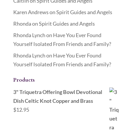
Caitlin
on
Spirit Guides and Angels
Karen Andrews
on
Spirit Guides and Angels
Rhonda
on
Spirit Guides and Angels
Rhonda Lynch
on
Have You Ever Found
Yourself Isolated From Friends and Family?
Rhonda Lynch
on
Have You Ever Found
Yourself Isolated From Friends and Family?
Products
3" Triquetra Offering Bowl Devotional
Dish Celtic Knot Copper and Brass
$
12.95