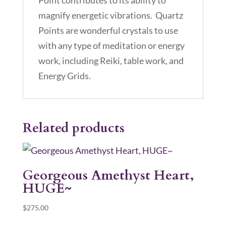
Point contributes to its ability to
magnify energetic vibrations. Quartz
Points are wonderful crystals to use
with any type of meditation or energy
work, including Reiki, table work, and
Energy Grids.
Related products
Georgeous Amethyst Heart,
HUGE~
$
275.00