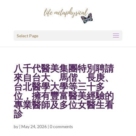
Select Page
八千代醫美集團特別聘請
來自台大、馬偕、長庚、
台北醫學大學等三十多
位，擁有豐富醫美經驗的
專業醫師及多位女醫生看
診
by
|
May 24, 2026
|
0 comments