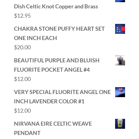
Dish Celtic Knot Copper and Brass
$
12.95
CHAKRA STONE PUFFY HEART SET
ONE INCH EACH
$
20.00
BEAUTIFUL PURPLE AND BLUISH
FLUORITE POCKET ANGEL #4
$
12.00
VERY SPECIAL FLUORITE ANGEL ONE
INCH LAVENDER COLOR #1
$
12.00
NIRVANA EIRE CELTIC WEAVE
PENDANT