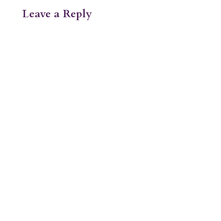
Leave a Reply