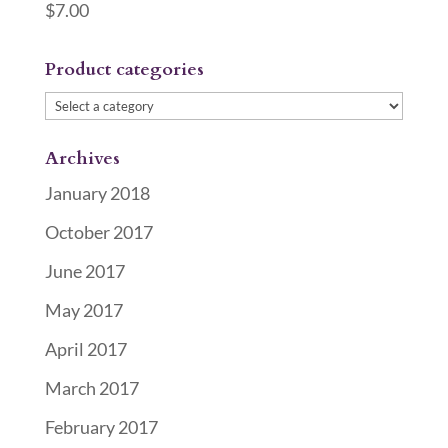
$
7.00
Product categories
Archives
January 2018
October 2017
June 2017
May 2017
April 2017
March 2017
February 2017