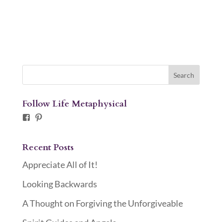
Follow Life Metaphysical
Facebook
Pinterest
Recent Posts
Appreciate All of It!
Looking Backwards
A Thought on Forgiving the Unforgiveable