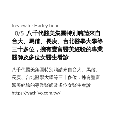
Review for HarleyTieno
0/5
八千代醫美集團特別聘請來自
台大、馬偕、長庚、台北醫學大學等
三十多位，擁有豐富醫美經驗的專業
醫師及多位女醫生看診
八千代醫美集團特別聘請來自台大、馬偕、
長庚、台北醫學大學等三十多位，擁有豐富
醫美經驗的專業醫師及多位女醫生看診
https://yachiyo.com.tw/