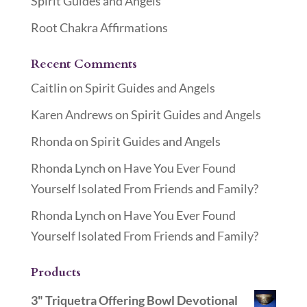
Spirit Guides and Angels
Root Chakra Affirmations
Recent Comments
Caitlin
on
Spirit Guides and Angels
Karen Andrews
on
Spirit Guides and Angels
Rhonda
on
Spirit Guides and Angels
Rhonda Lynch
on
Have You Ever Found
Yourself Isolated From Friends and Family?
Rhonda Lynch
on
Have You Ever Found
Yourself Isolated From Friends and Family?
Products
3" Triquetra Offering Bowl Devotional