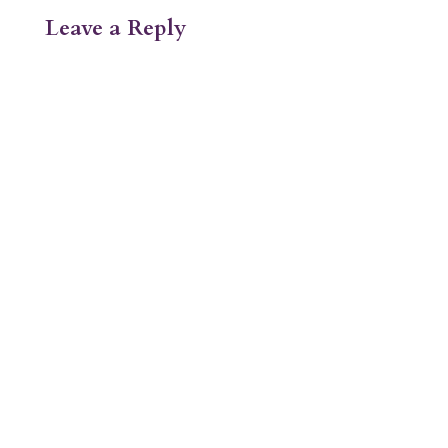
Leave a Reply