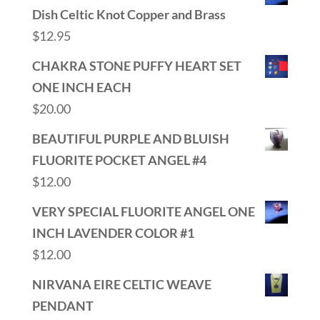
Dish Celtic Knot Copper and Brass
$
12.95
CHAKRA STONE PUFFY HEART SET
ONE INCH EACH
$
20.00
BEAUTIFUL PURPLE AND BLUISH
FLUORITE POCKET ANGEL #4
$
12.00
VERY SPECIAL FLUORITE ANGEL ONE
INCH LAVENDER COLOR #1
$
12.00
NIRVANA EIRE CELTIC WEAVE
PENDANT