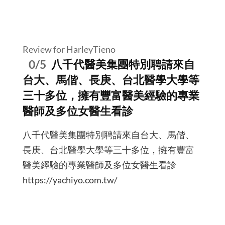
Review for HarleyTieno
0/5
八千代醫美集團特別聘請來自
台大、馬偕、長庚、台北醫學大學等
三十多位，擁有豐富醫美經驗的專業
醫師及多位女醫生看診
八千代醫美集團特別聘請來自台大、馬偕、
長庚、台北醫學大學等三十多位，擁有豐富
醫美經驗的專業醫師及多位女醫生看診
https://yachiyo.com.tw/