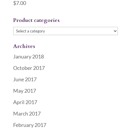
$
7.00
Product categories
Archives
January 2018
October 2017
June 2017
May 2017
April 2017
March 2017
February 2017