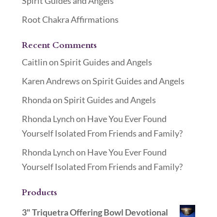
Spirit Guides and Angels
Root Chakra Affirmations
Recent Comments
Caitlin
on
Spirit Guides and Angels
Karen Andrews
on
Spirit Guides and Angels
Rhonda
on
Spirit Guides and Angels
Rhonda Lynch
on
Have You Ever Found
Yourself Isolated From Friends and Family?
Rhonda Lynch
on
Have You Ever Found
Yourself Isolated From Friends and Family?
Products
3" Triquetra Offering Bowl Devotional