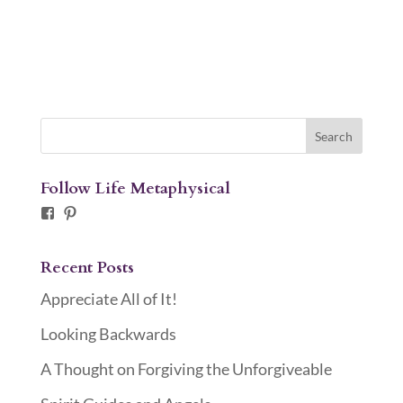
Follow Life Metaphysical
Facebook
Pinterest
Recent Posts
Appreciate All of It!
Looking Backwards
A Thought on Forgiving the Unforgiveable