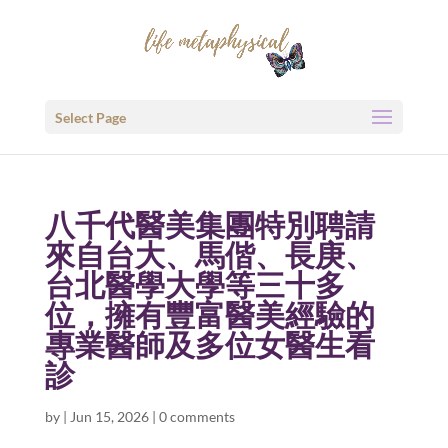
Select Page
八千代醫美集團特別聘請
來自台大、馬偕、長庚、
台北醫學大學等三十多
位，擁有豐富醫美經驗的
專業醫師及多位女醫生看
診
by
|
Jun 15, 2026
|
0 comments