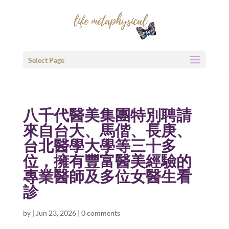
Select Page
八千代醫美集團特別聘請
來自台大、馬偕、長庚、
台北醫學大學等三十多
位，擁有豐富醫美經驗的
專業醫師及多位女醫生看
診
by
|
Jun 23, 2026
|
0 comments