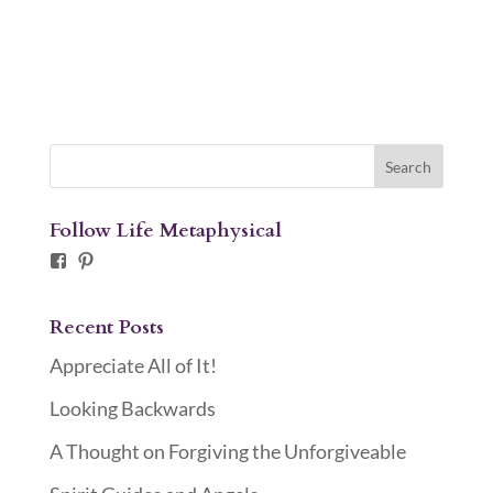
Follow Life Metaphysical
Facebook
Pinterest
Recent Posts
Appreciate All of It!
Looking Backwards
A Thought on Forgiving the Unforgiveable