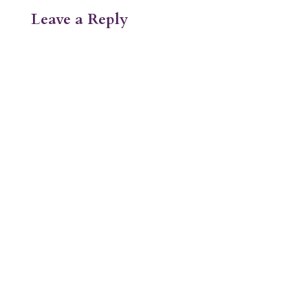
Leave a Reply