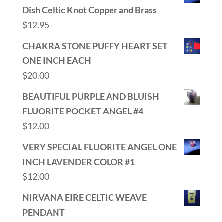
Dish Celtic Knot Copper and Brass
$
12.95
CHAKRA STONE PUFFY HEART SET
ONE INCH EACH
$
20.00
BEAUTIFUL PURPLE AND BLUISH
FLUORITE POCKET ANGEL #4
$
12.00
VERY SPECIAL FLUORITE ANGEL ONE
INCH LAVENDER COLOR #1
$
12.00
NIRVANA EIRE CELTIC WEAVE
PENDANT