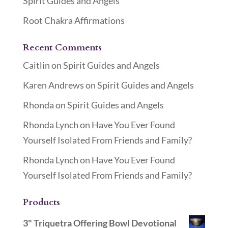
Spirit Guides and Angels
Root Chakra Affirmations
Recent Comments
Caitlin
on
Spirit Guides and Angels
Karen Andrews
on
Spirit Guides and Angels
Rhonda
on
Spirit Guides and Angels
Rhonda Lynch
on
Have You Ever Found
Yourself Isolated From Friends and Family?
Rhonda Lynch
on
Have You Ever Found
Yourself Isolated From Friends and Family?
Products
3" Triquetra Offering Bowl Devotional