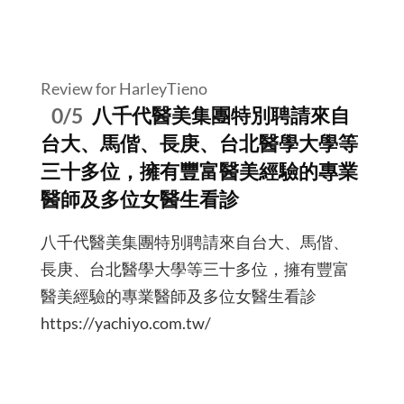
Review for HarleyTieno
0/5
八千代醫美集團特別聘請來自
台大、馬偕、長庚、台北醫學大學等
三十多位，擁有豐富醫美經驗的專業
醫師及多位女醫生看診
八千代醫美集團特別聘請來自台大、馬偕、
長庚、台北醫學大學等三十多位，擁有豐富
醫美經驗的專業醫師及多位女醫生看診
https://yachiyo.com.tw/