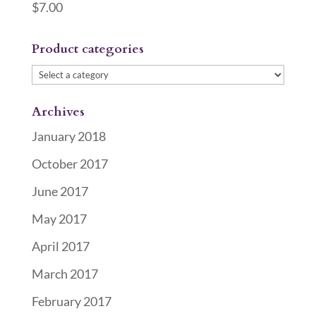
$
7.00
Product categories
Archives
January 2018
October 2017
June 2017
May 2017
April 2017
March 2017
February 2017