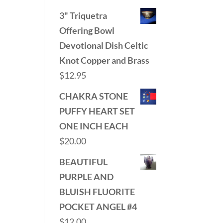
3" Triquetra
Offering Bowl
Devotional Dish Celtic
Knot Copper and Brass
$
12.95
CHAKRA STONE
PUFFY HEART SET
ONE INCH EACH
$
20.00
BEAUTIFUL
PURPLE AND
BLUISH FLUORITE
POCKET ANGEL #4
$
12.00