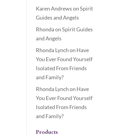
Karen Andrews
on
Spirit
Guides and Angels
Rhonda
on
Spirit Guides
and Angels
Rhonda Lynch
on
Have
You Ever Found Yourself
Isolated From Friends
and Family?
Rhonda Lynch
on
Have
You Ever Found Yourself
Isolated From Friends
and Family?
Products