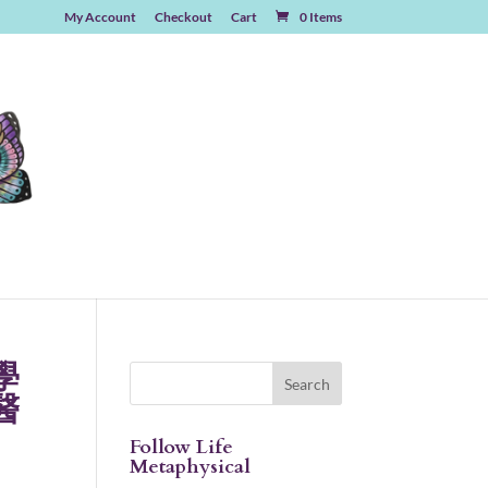
My Account
Checkout
Cart
0 Items
學
醫
Follow Life
Metaphysical