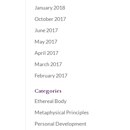
January 2018
October 2017
June 2017
May 2017
April 2017
March 2017
February 2017
Categories
Ethereal Body
Metaphysical Principles
Personal Development