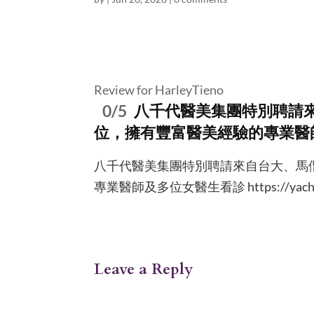
Review for HarleyTieno
0/5
八千代醫美集團特別聘請
位，擁有豐富醫美經驗的專業醫
八千代醫美集團特別聘請來自台大、馬
專業醫師及多位女醫生看診 https://yachiy
Leave a Reply