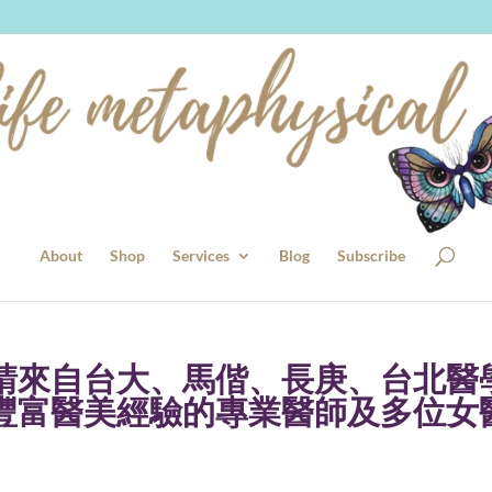
About
Shop
Services
Blog
Subscribe
請來自台大、馬偕、長庚、台北醫
豐富醫美經驗的專業醫師及多位女