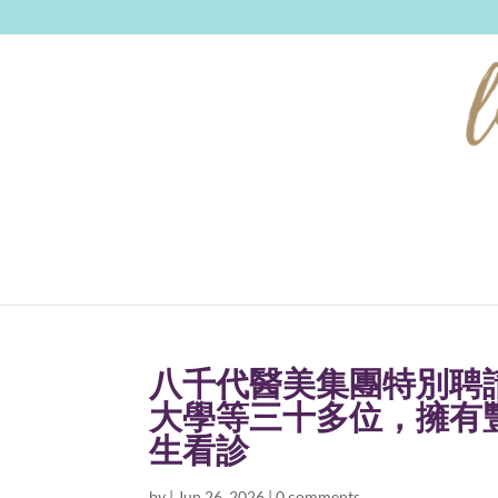
八千代醫美集團特別聘
大學等三十多位，擁有
生看診
by
|
Jun 26, 2026
|
0 comments