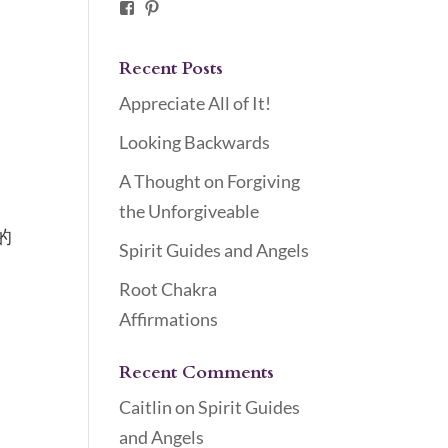
Facebook
Pinterest
Recent Posts
Appreciate All of It!
Looking Backwards
A Thought on Forgiving
the Unforgiveable
的
Spirit Guides and Angels
Root Chakra
Affirmations
Recent Comments
Caitlin
on
Spirit Guides
and Angels