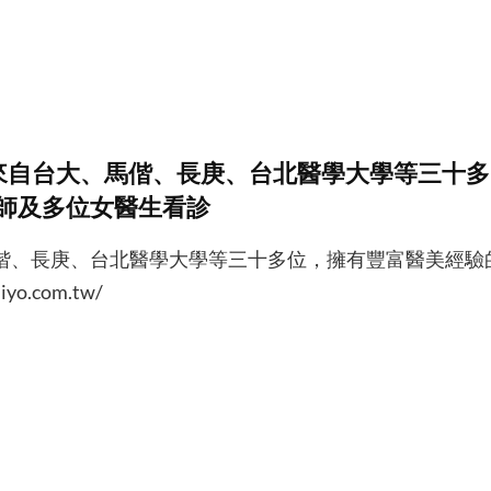
來自台大、馬偕、長庚、台北醫學大學等三十多
師及多位女醫生看診
偕、長庚、台北醫學大學等三十多位，擁有豐富醫美經驗
o.com.tw/