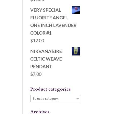
VERY SPECIAL
FLUORITE ANGEL
ONE INCH LAVENDER
COLOR #1
$
12.00
NIRVANA EIRE
CELTIC WEAVE
PENDANT
$
7.00
Product categories
Archives