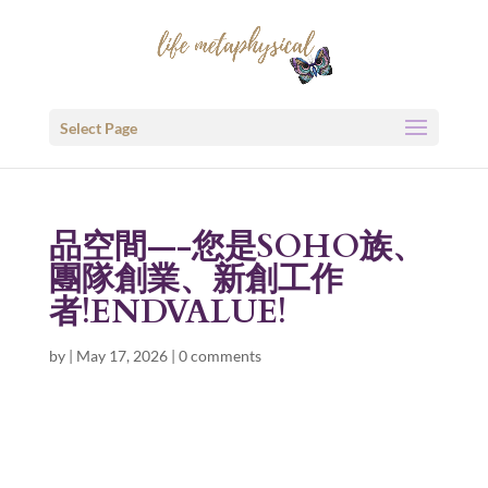
Select Page
品空間—-您是SOHO族、
團隊創業、新創工作
者!ENDVALUE!
by
|
May 17, 2026
|
0 comments