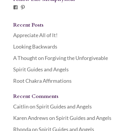
Facebook
Pinterest
Recent Posts
Appreciate All of It!
Looking Backwards
A Thought on Forgiving the Unforgiveable
Spirit Guides and Angels
Root Chakra Affirmations
Recent Comments
Caitlin
on
Spirit Guides and Angels
Karen Andrews
on
Spirit Guides and Angels
Rhonda
on
Spirit Guides and Angels