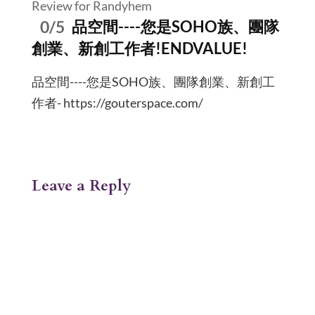
Review for Randyhem
0/5
品空間----您是SOHO族、團隊
創業、新創工作者!ENDVALUE!
品空間----您是SOHO族、團隊創業、新創工
作者- https://gouterspace.com/
Leave a Reply