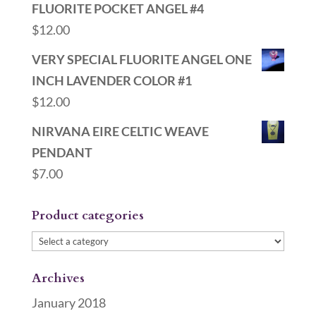
FLUORITE POCKET ANGEL #4
$
12.00
VERY SPECIAL FLUORITE ANGEL ONE
INCH LAVENDER COLOR #1
$
12.00
NIRVANA EIRE CELTIC WEAVE
PENDANT
$
7.00
Product categories
Archives
January 2018