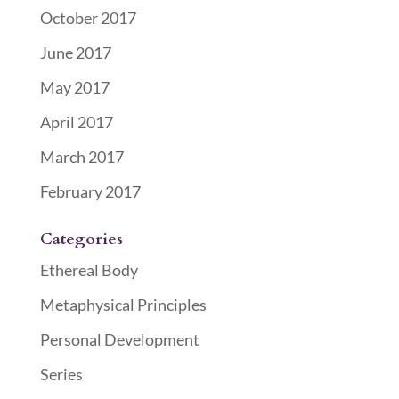
October 2017
June 2017
May 2017
April 2017
March 2017
February 2017
Categories
Ethereal Body
Metaphysical Principles
Personal Development
Series