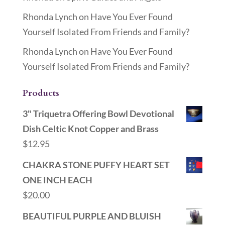
Rhonda Lynch
on
Have You Ever Found
Yourself Isolated From Friends and Family?
Rhonda Lynch
on
Have You Ever Found
Yourself Isolated From Friends and Family?
Products
3" Triquetra Offering Bowl Devotional
Dish Celtic Knot Copper and Brass
$
12.95
CHAKRA STONE PUFFY HEART SET
ONE INCH EACH
$
20.00
BEAUTIFUL PURPLE AND BLUISH