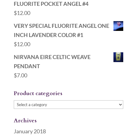
FLUORITE POCKET ANGEL #4
$
12.00
VERY SPECIAL FLUORITE ANGEL ONE
INCH LAVENDER COLOR #1
$
12.00
NIRVANA EIRE CELTIC WEAVE
PENDANT
$
7.00
Product categories
Archives
January 2018