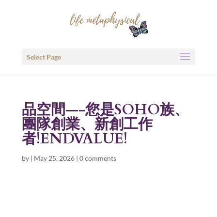
Select Page
品空間—-您是SOHO族、
團隊創業、新創工作
者!ENDVALUE!
by
|
May 25, 2026
|
0 comments