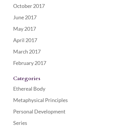
October 2017
June 2017
May 2017
April 2017
March 2017
February 2017
Categories
Ethereal Body
Metaphysical Principles
Personal Development
Series