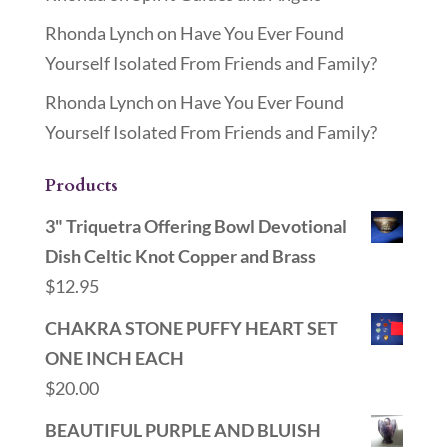
Rhonda Lynch
on
Have You Ever Found
Yourself Isolated From Friends and Family?
Rhonda Lynch
on
Have You Ever Found
Yourself Isolated From Friends and Family?
Products
3" Triquetra Offering Bowl Devotional
Dish Celtic Knot Copper and Brass
$
12.95
CHAKRA STONE PUFFY HEART SET
ONE INCH EACH
$
20.00
BEAUTIFUL PURPLE AND BLUISH