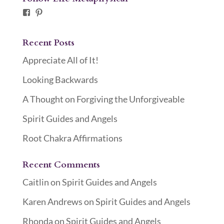
Facebook
Pinterest
Recent Posts
Appreciate All of It!
Looking Backwards
A Thought on Forgiving the Unforgiveable
Spirit Guides and Angels
Root Chakra Affirmations
Recent Comments
Caitlin
on
Spirit Guides and Angels
Karen Andrews
on
Spirit Guides and Angels
Rhonda
on
Spirit Guides and Angels