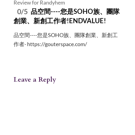
Review for Randyhem
0/5
品空間----您是SOHO族、團隊
創業、新創工作者!ENDVALUE!
品空間----您是SOHO族、團隊創業、新創工
作者- https://gouterspace.com/
Leave a Reply