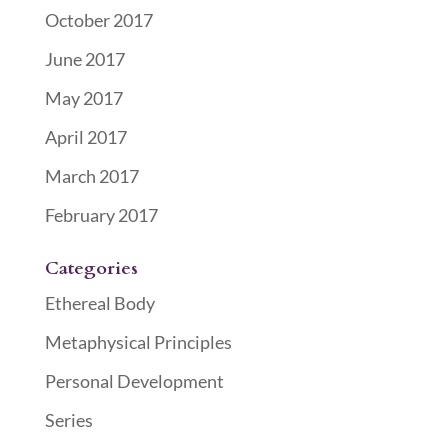
October 2017
June 2017
May 2017
April 2017
March 2017
February 2017
Categories
Ethereal Body
Metaphysical Principles
Personal Development
Series