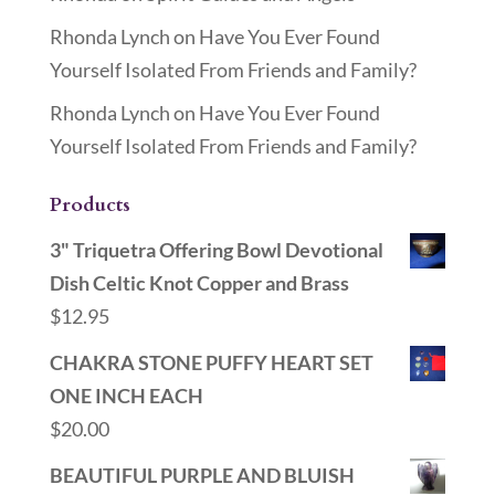
Rhonda Lynch
on
Have You Ever Found
Yourself Isolated From Friends and Family?
Rhonda Lynch
on
Have You Ever Found
Yourself Isolated From Friends and Family?
Products
3" Triquetra Offering Bowl Devotional
Dish Celtic Knot Copper and Brass
$
12.95
CHAKRA STONE PUFFY HEART SET
ONE INCH EACH
$
20.00
BEAUTIFUL PURPLE AND BLUISH