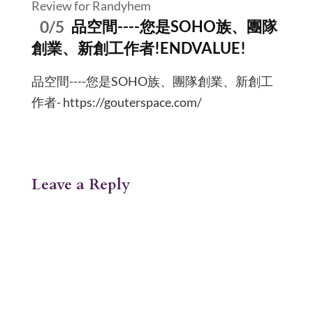
Review for Randyhem
0/5
品空間----您是SOHO族、團隊
創業、新創工作者!ENDVALUE!
品空間----您是SOHO族、團隊創業、新創工
作者- https://gouterspace.com/
Leave a Reply