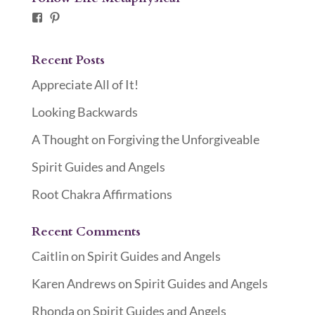
Facebook
Pinterest
Recent Posts
Appreciate All of It!
Looking Backwards
A Thought on Forgiving the Unforgiveable
Spirit Guides and Angels
Root Chakra Affirmations
Recent Comments
Caitlin
on
Spirit Guides and Angels
Karen Andrews
on
Spirit Guides and Angels
Rhonda
on
Spirit Guides and Angels