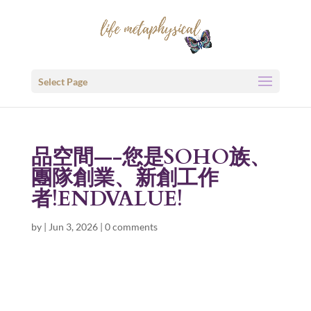
Select Page
品空間—-您是SOHO族、
團隊創業、新創工作
者!ENDVALUE!
by
|
Jun 3, 2026
|
0 comments