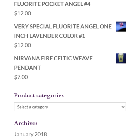
FLUORITE POCKET ANGEL #4
$
12.00
VERY SPECIAL FLUORITE ANGEL ONE
INCH LAVENDER COLOR #1
$
12.00
NIRVANA EIRE CELTIC WEAVE
PENDANT
$
7.00
Product categories
Archives
January 2018