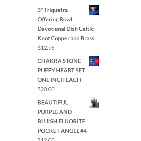
3" Triquetra
Offering Bowl
Devotional Dish Celtic
Knot Copper and Brass
$
12.95
CHAKRA STONE
PUFFY HEART SET
ONE INCH EACH
$
20.00
BEAUTIFUL
PURPLE AND
BLUISH FLUORITE
POCKET ANGEL #4
$
12.00