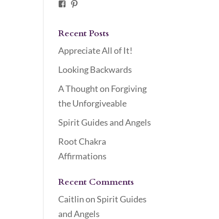
Facebook
Pinterest
Recent Posts
Appreciate All of It!
Looking Backwards
A Thought on Forgiving
the Unforgiveable
Spirit Guides and Angels
Root Chakra
Affirmations
Recent Comments
Caitlin
on
Spirit Guides
and Angels