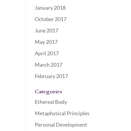
January 2018
October 2017
June 2017
May 2017
April 2017
March 2017
February 2017
Categories
Ethereal Body
Metaphysical Principles
Personal Development