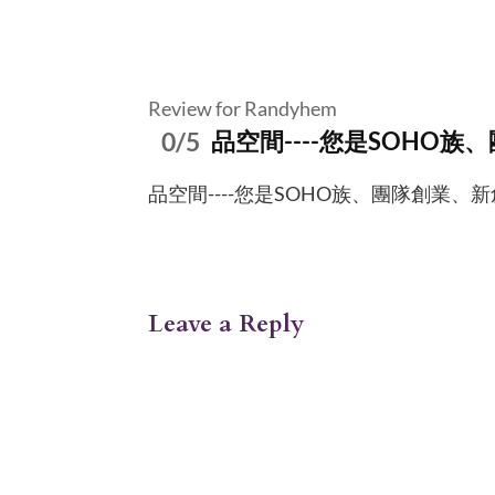
Review for Randyhem
0/5
品空間----您是SOHO族
品空間----您是SOHO族、團隊創業、新創工作者- 
Leave a Reply