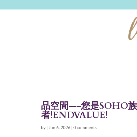
品空間—-您是SOHO
者!ENDVALUE!
by
|
Jun 6, 2026
|
0 comments