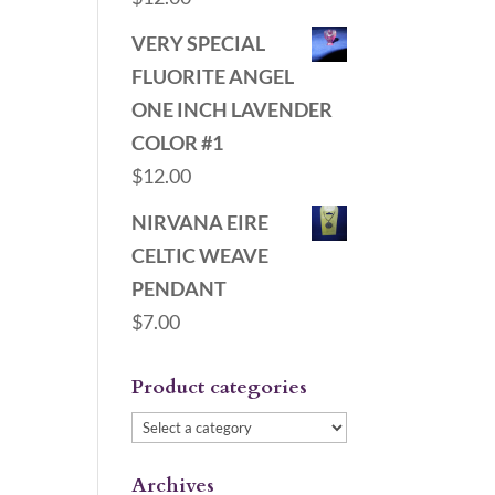
VERY SPECIAL
FLUORITE ANGEL
ONE INCH LAVENDER
COLOR #1
$
12.00
NIRVANA EIRE
CELTIC WEAVE
PENDANT
$
7.00
Product categories
Archives