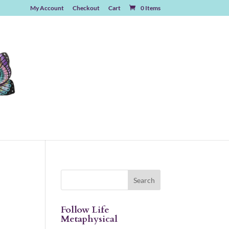
My Account
Checkout
Cart
0 Items
Follow Life
Metaphysical