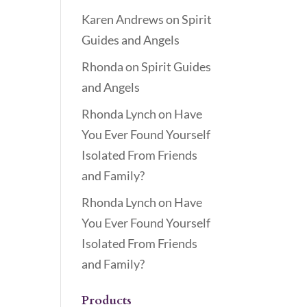
Karen Andrews
on
Spirit
Guides and Angels
Rhonda
on
Spirit Guides
and Angels
Rhonda Lynch
on
Have
You Ever Found Yourself
Isolated From Friends
and Family?
Rhonda Lynch
on
Have
You Ever Found Yourself
Isolated From Friends
and Family?
Products