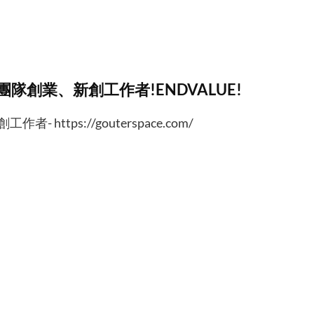
、團隊創業、新創工作者!ENDVALUE!
https://gouterspace.com/