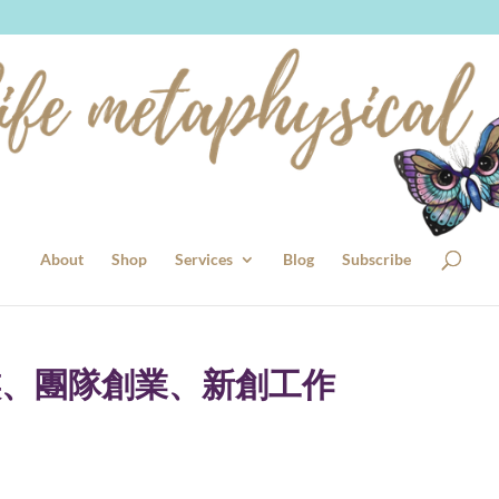
About
Shop
Services
Blog
Subscribe
族、團隊創業、新創工作