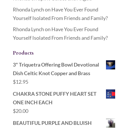
Rhonda Lynch
on
Have You Ever Found
Yourself Isolated From Friends and Family?
Rhonda Lynch
on
Have You Ever Found
Yourself Isolated From Friends and Family?
Products
3" Triquetra Offering Bowl Devotional
Dish Celtic Knot Copper and Brass
$
12.95
CHAKRA STONE PUFFY HEART SET
ONE INCH EACH
$
20.00
BEAUTIFUL PURPLE AND BLUISH