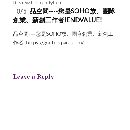
Review for Randyhem
0/5
品空間----您是SOHO族、團隊
創業、新創工作者!ENDVALUE!
品空間----您是SOHO族、團隊創業、新創工
作者- https://gouterspace.com/
Leave a Reply