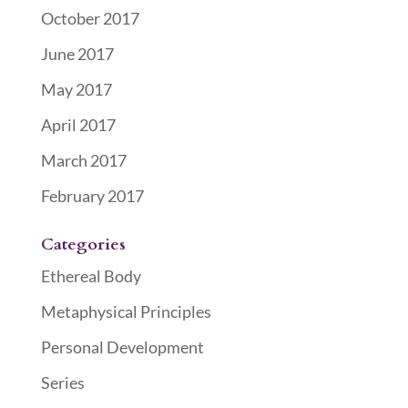
October 2017
June 2017
May 2017
April 2017
March 2017
February 2017
Categories
Ethereal Body
Metaphysical Principles
Personal Development
Series