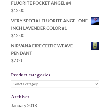
FLUORITE POCKET ANGEL #4
$
12.00
VERY SPECIAL FLUORITE ANGEL ONE
INCH LAVENDER COLOR #1
$
12.00
NIRVANA EIRE CELTIC WEAVE
PENDANT
$
7.00
Product categories
Archives
January 2018