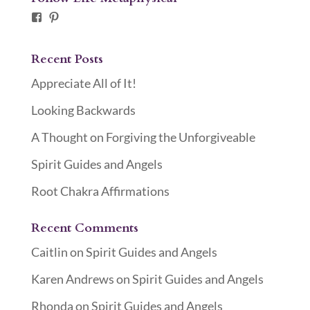
Facebook
Pinterest
Recent Posts
Appreciate All of It!
Looking Backwards
A Thought on Forgiving the Unforgiveable
Spirit Guides and Angels
Root Chakra Affirmations
Recent Comments
Caitlin
on
Spirit Guides and Angels
Karen Andrews
on
Spirit Guides and Angels
Rhonda
on
Spirit Guides and Angels