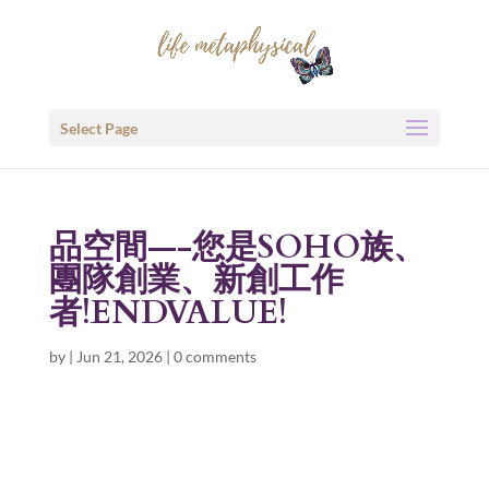
Select Page
品空間—-您是SOHO族、
團隊創業、新創工作
者!ENDVALUE!
by
|
Jun 21, 2026
|
0 comments