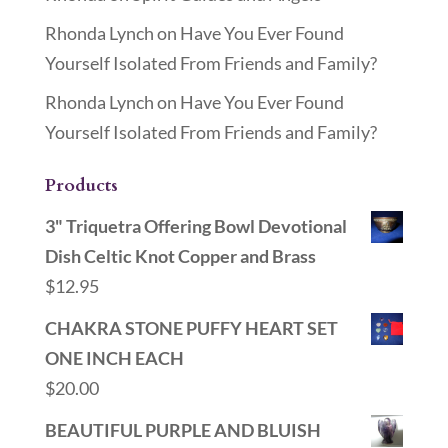
Rhonda Lynch
on
Have You Ever Found
Yourself Isolated From Friends and Family?
Rhonda Lynch
on
Have You Ever Found
Yourself Isolated From Friends and Family?
Products
3" Triquetra Offering Bowl Devotional
Dish Celtic Knot Copper and Brass
$
12.95
CHAKRA STONE PUFFY HEART SET
ONE INCH EACH
$
20.00
BEAUTIFUL PURPLE AND BLUISH