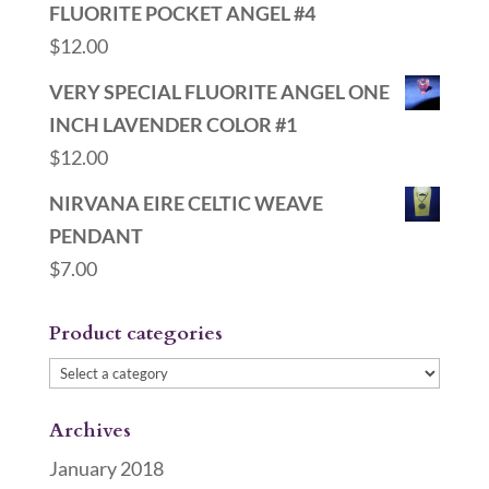
FLUORITE POCKET ANGEL #4
$
12.00
VERY SPECIAL FLUORITE ANGEL ONE
INCH LAVENDER COLOR #1
$
12.00
NIRVANA EIRE CELTIC WEAVE
PENDANT
$
7.00
Product categories
Archives
January 2018