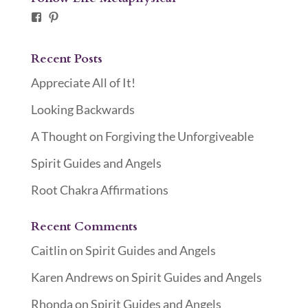
Facebook
Pinterest
Recent Posts
Appreciate All of It!
Looking Backwards
A Thought on Forgiving the Unforgiveable
Spirit Guides and Angels
Root Chakra Affirmations
Recent Comments
Caitlin
on
Spirit Guides and Angels
Karen Andrews
on
Spirit Guides and Angels
Rhonda
on
Spirit Guides and Angels