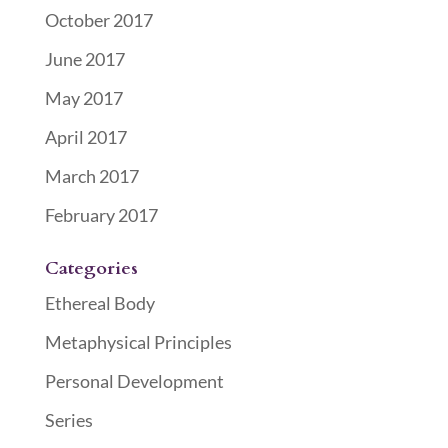
October 2017
June 2017
May 2017
April 2017
March 2017
February 2017
Categories
Ethereal Body
Metaphysical Principles
Personal Development
Series