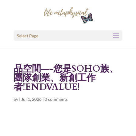
Select Page
品空間—-您是SOHO族、
團隊創業、新創工作
者!ENDVALUE!
by
|
Jul 1, 2026
|
0 comments