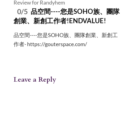
Review for Randyhem
0/5
品空間----您是SOHO族、團隊
創業、新創工作者!ENDVALUE!
品空間----您是SOHO族、團隊創業、新創工
作者- https://gouterspace.com/
Leave a Reply