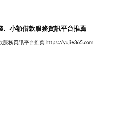
錢、小額借款服務資訊平台推薦
台推薦 https://yujie365.com