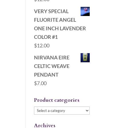
VERY SPECIAL
FLUORITE ANGEL
ONE INCH LAVENDER
COLOR #1
$
12.00
NIRVANA EIRE
CELTIC WEAVE
PENDANT
$
7.00
Product categories
Archives