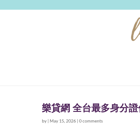
樂貸網 全台最多身分
by
|
May 15, 2026
|
0 comments