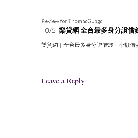
Review for ThomasGuags
0/5
樂貸網 全台最多身分證借
樂貸網｜全台最多身分證借錢、小額借款服務資訊平
Leave a Reply