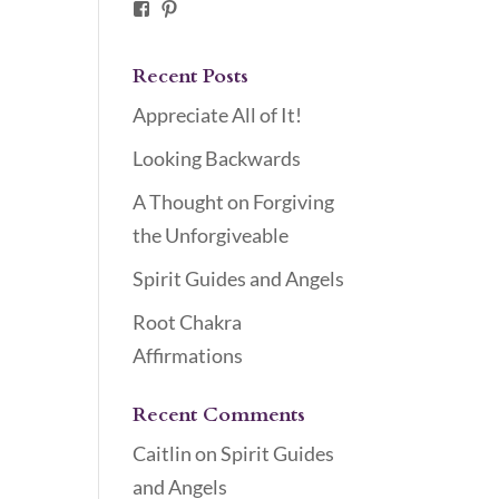
Facebook
Pinterest
Recent Posts
Appreciate All of It!
Looking Backwards
A Thought on Forgiving
the Unforgiveable
Spirit Guides and Angels
Root Chakra
Affirmations
Recent Comments
Caitlin
on
Spirit Guides
and Angels