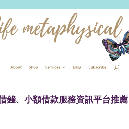
About
Shop
Services
Blog
Subscribe
證借錢、小額借款服務資訊平台推薦