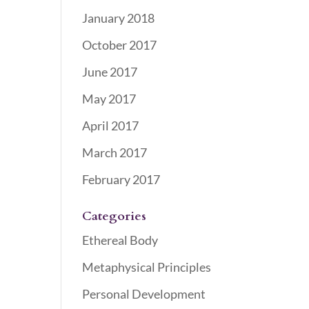
January 2018
October 2017
June 2017
May 2017
April 2017
March 2017
February 2017
Categories
Ethereal Body
Metaphysical Principles
Personal Development