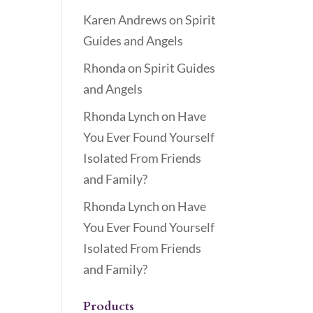
Karen Andrews
on
Spirit
Guides and Angels
Rhonda
on
Spirit Guides
and Angels
Rhonda Lynch
on
Have
You Ever Found Yourself
Isolated From Friends
and Family?
Rhonda Lynch
on
Have
You Ever Found Yourself
Isolated From Friends
and Family?
Products