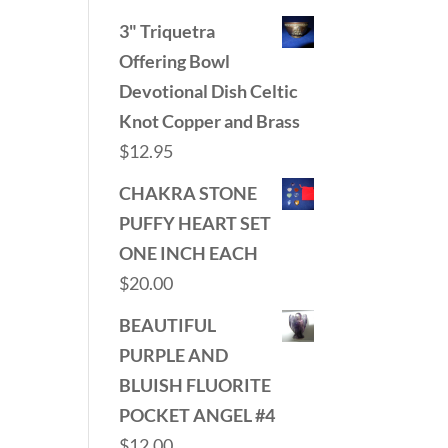
3" Triquetra
Offering Bowl
Devotional Dish Celtic
Knot Copper and Brass
$
12.95
CHAKRA STONE
PUFFY HEART SET
ONE INCH EACH
$
20.00
BEAUTIFUL
PURPLE AND
BLUISH FLUORITE
POCKET ANGEL #4
$
12.00