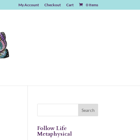
My Account
Checkout
Cart
0 Items
Follow Life
Metaphysical