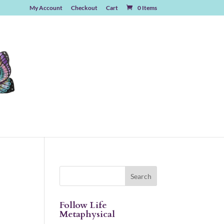
My Account
Checkout
Cart
0 Items
Follow Life
Metaphysical