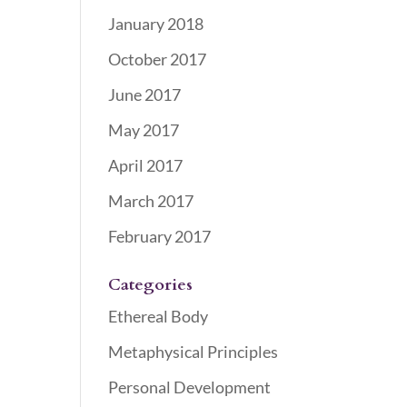
January 2018
October 2017
June 2017
May 2017
April 2017
March 2017
February 2017
Categories
Ethereal Body
Metaphysical Principles
Personal Development