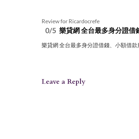
Review for Ricardocrefe
0/5
樂貸網 全台最多身分證借
樂貸網 全台最多身分證借錢、小額借款服務資訊平
Leave a Reply