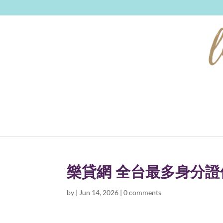
樂貸網 全台最多身分
by
|
Jun 14, 2026
|
0 comments