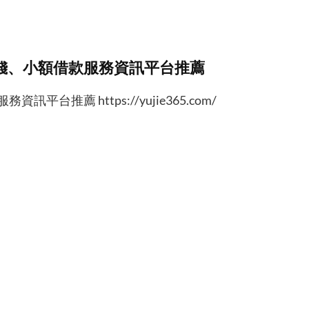
錢、小額借款服務資訊平台推薦
台推薦 https://yujie365.com/