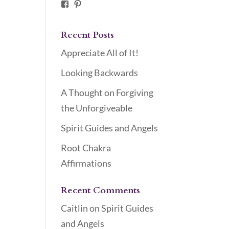
Facebook
Pinterest
Recent Posts
Appreciate All of It!
Looking Backwards
A Thought on Forgiving
the Unforgiveable
Spirit Guides and Angels
Root Chakra
Affirmations
Recent Comments
Caitlin
on
Spirit Guides
and Angels