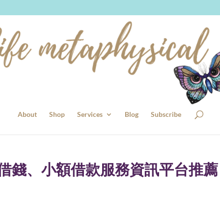
About
Shop
Services
Blog
Subscribe
證借錢、小額借款服務資訊平台推薦