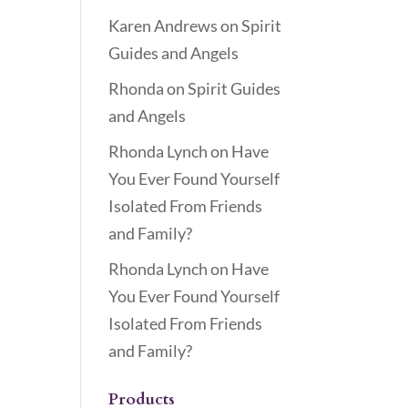
Karen Andrews
on
Spirit
Guides and Angels
Rhonda
on
Spirit Guides
and Angels
Rhonda Lynch
on
Have
You Ever Found Yourself
Isolated From Friends
and Family?
Rhonda Lynch
on
Have
You Ever Found Yourself
Isolated From Friends
and Family?
Products