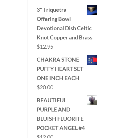
3" Triquetra
Offering Bowl
Devotional Dish Celtic
Knot Copper and Brass
$
12.95
CHAKRA STONE
PUFFY HEART SET
ONE INCH EACH
$
20.00
BEAUTIFUL
PURPLE AND
BLUISH FLUORITE
POCKET ANGEL #4
$
12.00