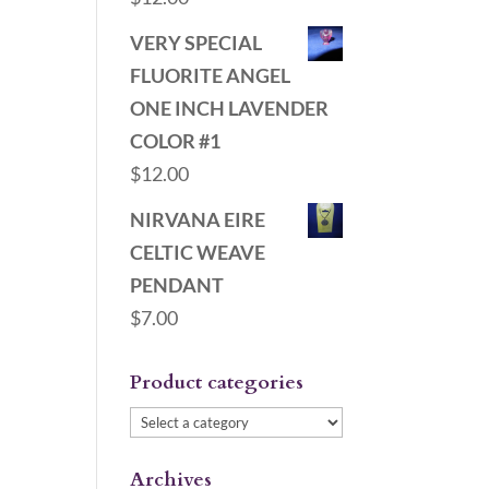
VERY SPECIAL
FLUORITE ANGEL
ONE INCH LAVENDER
COLOR #1
$
12.00
NIRVANA EIRE
CELTIC WEAVE
PENDANT
$
7.00
Product categories
Archives