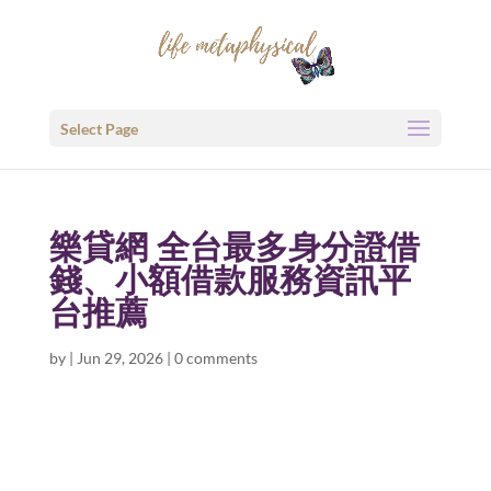
Select Page
樂貸網 全台最多身分證借
錢、小額借款服務資訊平
台推薦
by
|
Jun 29, 2026
|
0 comments