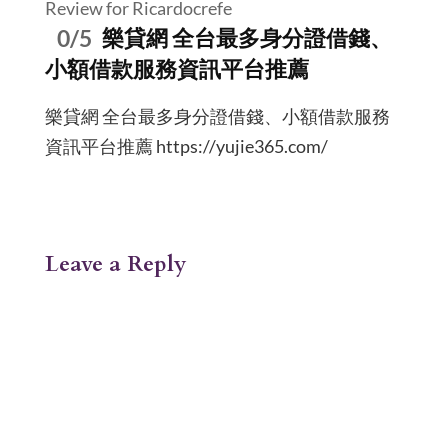
Review for Ricardocrefe
0/5
樂貸網 全台最多身分證借錢、
小額借款服務資訊平台推薦
樂貸網 全台最多身分證借錢、小額借款服務
資訊平台推薦 https://yujie365.com/
Leave a Reply