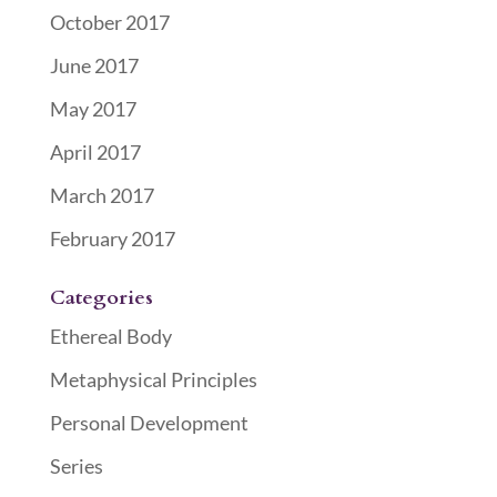
October 2017
June 2017
May 2017
April 2017
March 2017
February 2017
Categories
Ethereal Body
Metaphysical Principles
Personal Development
Series