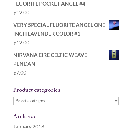
FLUORITE POCKET ANGEL #4
$
12.00
VERY SPECIAL FLUORITE ANGEL ONE
INCH LAVENDER COLOR #1
$
12.00
NIRVANA EIRE CELTIC WEAVE
PENDANT
$
7.00
Product categories
Archives
January 2018