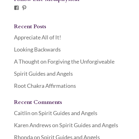
Facebook
Pinterest
Recent Posts
Appreciate All of It!
Looking Backwards
A Thought on Forgiving the Unforgiveable
Spirit Guides and Angels
Root Chakra Affirmations
Recent Comments
Caitlin
on
Spirit Guides and Angels
Karen Andrews
on
Spirit Guides and Angels
Rhonda
on
Spirit Guides and Angels