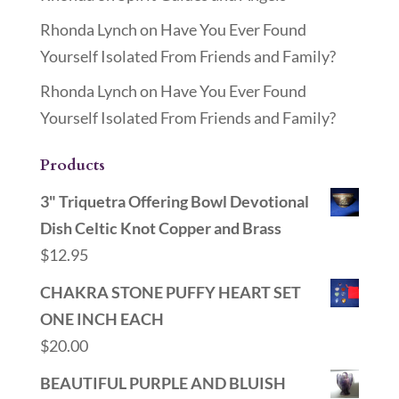
Rhonda Lynch
on
Have You Ever Found
Yourself Isolated From Friends and Family?
Rhonda Lynch
on
Have You Ever Found
Yourself Isolated From Friends and Family?
Products
3" Triquetra Offering Bowl Devotional
Dish Celtic Knot Copper and Brass
$
12.95
CHAKRA STONE PUFFY HEART SET
ONE INCH EACH
$
20.00
BEAUTIFUL PURPLE AND BLUISH