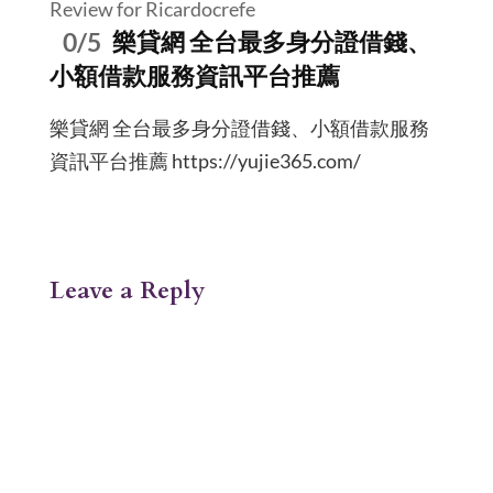
Review for Ricardocrefe
0/5
樂貸網 全台最多身分證借錢、
小額借款服務資訊平台推薦
樂貸網 全台最多身分證借錢、小額借款服務
資訊平台推薦 https://yujie365.com/
Leave a Reply