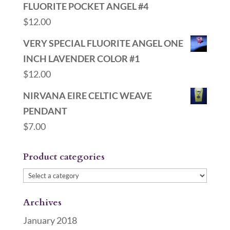
FLUORITE POCKET ANGEL #4
$
12.00
VERY SPECIAL FLUORITE ANGEL ONE
INCH LAVENDER COLOR #1
$
12.00
NIRVANA EIRE CELTIC WEAVE
PENDANT
$
7.00
Product categories
Archives
January 2018