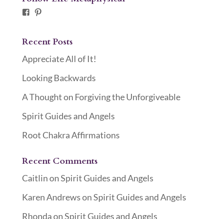
Facebook
Pinterest
Recent Posts
Appreciate All of It!
Looking Backwards
A Thought on Forgiving the Unforgiveable
Spirit Guides and Angels
Root Chakra Affirmations
Recent Comments
Caitlin
on
Spirit Guides and Angels
Karen Andrews
on
Spirit Guides and Angels
Rhonda
on
Spirit Guides and Angels