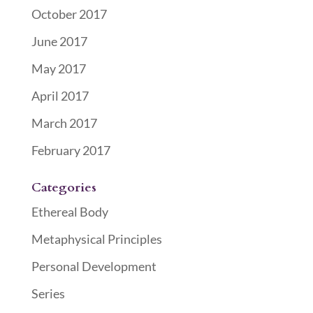
October 2017
June 2017
May 2017
April 2017
March 2017
February 2017
Categories
Ethereal Body
Metaphysical Principles
Personal Development
Series