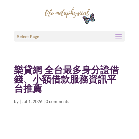
Select Page
樂貸網 全台最多身分證借
錢、小額借款服務資訊平
台推薦
by
|
Jul 1, 2026
|
0 comments