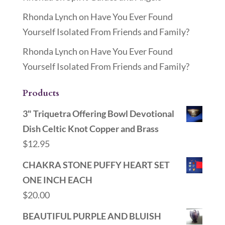
Rhonda Lynch
on
Have You Ever Found
Yourself Isolated From Friends and Family?
Rhonda Lynch
on
Have You Ever Found
Yourself Isolated From Friends and Family?
Products
3" Triquetra Offering Bowl Devotional
Dish Celtic Knot Copper and Brass
$
12.95
CHAKRA STONE PUFFY HEART SET
ONE INCH EACH
$
20.00
BEAUTIFUL PURPLE AND BLUISH