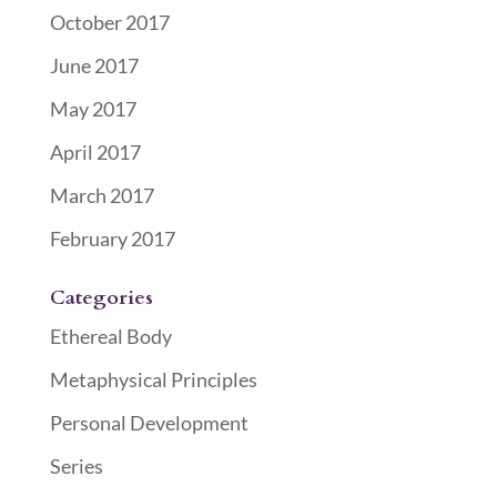
October 2017
June 2017
May 2017
April 2017
March 2017
February 2017
Categories
Ethereal Body
Metaphysical Principles
Personal Development
Series