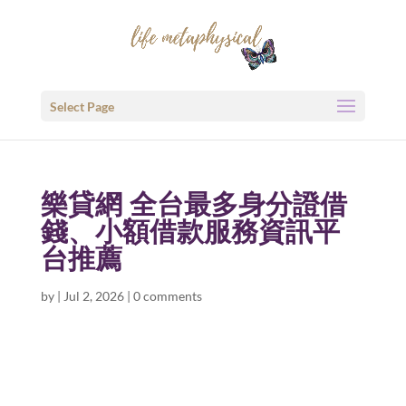
Select Page
樂貸網 全台最多身分證借
錢、小額借款服務資訊平
台推薦
by
|
Jul 2, 2026
|
0 comments