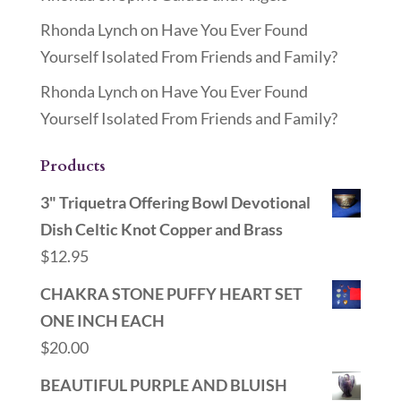
Rhonda Lynch
on
Have You Ever Found
Yourself Isolated From Friends and Family?
Rhonda Lynch
on
Have You Ever Found
Yourself Isolated From Friends and Family?
Products
3" Triquetra Offering Bowl Devotional
Dish Celtic Knot Copper and Brass
$
12.95
CHAKRA STONE PUFFY HEART SET
ONE INCH EACH
$
20.00
BEAUTIFUL PURPLE AND BLUISH