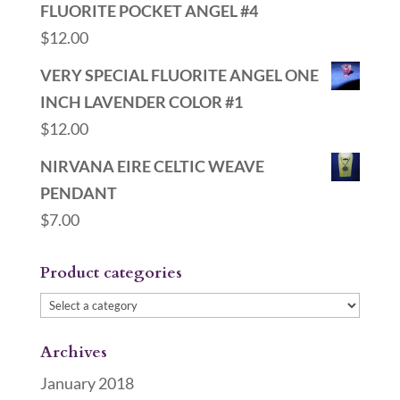
FLUORITE POCKET ANGEL #4
$
12.00
VERY SPECIAL FLUORITE ANGEL ONE
INCH LAVENDER COLOR #1
$
12.00
NIRVANA EIRE CELTIC WEAVE
PENDANT
$
7.00
Product categories
Archives
January 2018