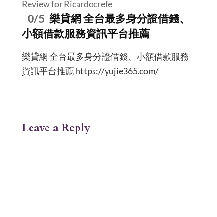
Review for Ricardocrefe
0/5
樂貸網 全台最多身分證借錢、
小額借款服務資訊平台推薦
樂貸網 全台最多身分證借錢、小額借款服務
資訊平台推薦 https://yujie365.com/
Leave a Reply