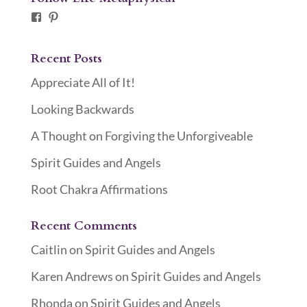
Facebook
Pinterest
Recent Posts
Appreciate All of It!
Looking Backwards
A Thought on Forgiving the Unforgiveable
Spirit Guides and Angels
Root Chakra Affirmations
Recent Comments
Caitlin
on
Spirit Guides and Angels
Karen Andrews
on
Spirit Guides and Angels
Rhonda
on
Spirit Guides and Angels