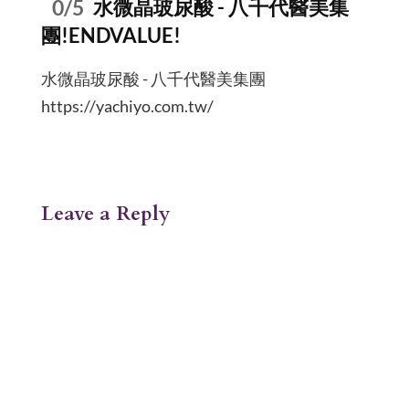
0/5
水微晶玻尿酸 - 八千代醫美集
團!ENDVALUE!
水微晶玻尿酸 - 八千代醫美集團
https://yachiyo.com.tw/
Leave a Reply