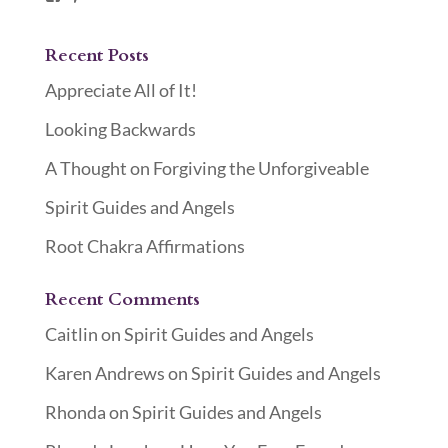
Recent Posts
Appreciate All of It!
Looking Backwards
A Thought on Forgiving the Unforgiveable
Spirit Guides and Angels
Root Chakra Affirmations
Recent Comments
Caitlin
on
Spirit Guides and Angels
Karen Andrews
on
Spirit Guides and Angels
Rhonda
on
Spirit Guides and Angels