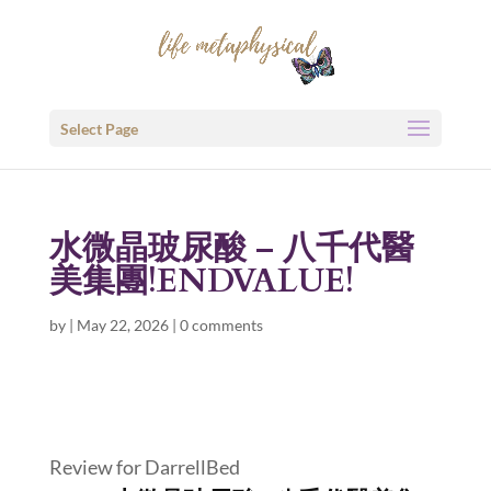
Select Page
水微晶玻尿酸 – 八千代醫
美集團!ENDVALUE!
by
|
May 22, 2026
|
0 comments
Review for DarrellBed