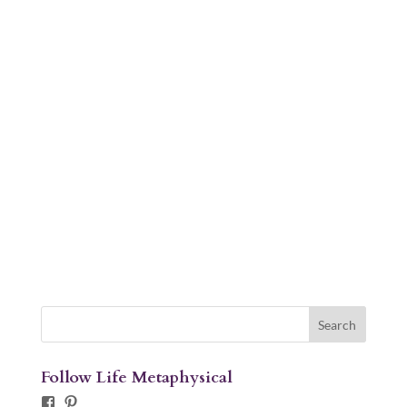
Follow Life Metaphysical
Facebook
Pinterest