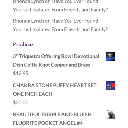
Rhonda Lynch
on
Have You Ever Found
Yourself Isolated From Friends and Family?
Rhonda Lynch
on
Have You Ever Found
Yourself Isolated From Friends and Family?
Products
3" Triquetra Offering Bowl Devotional
Dish Celtic Knot Copper and Brass
$
12.95
CHAKRA STONE PUFFY HEART SET
ONE INCH EACH
$
20.00
BEAUTIFUL PURPLE AND BLUISH
FLUORITE POCKET ANGEL #4