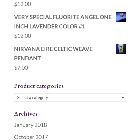
$
12.00
VERY SPECIAL FLUORITE ANGEL ONE
INCH LAVENDER COLOR #1
$
12.00
NIRVANA EIRE CELTIC WEAVE
PENDANT
$
7.00
Product categories
Archives
January 2018
October 2017