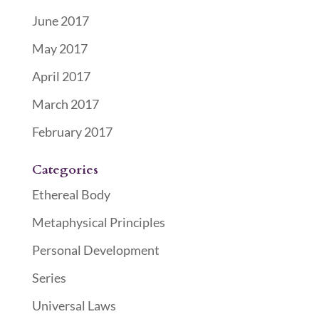
June 2017
May 2017
April 2017
March 2017
February 2017
Categories
Ethereal Body
Metaphysical Principles
Personal Development
Series
Universal Laws