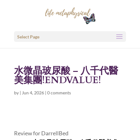
Select Page
水微晶玻尿酸 – 八千代醫
美集團!ENDVALUE!
by
|
Jun 4, 2026
|
0 comments
Review for DarrellBed