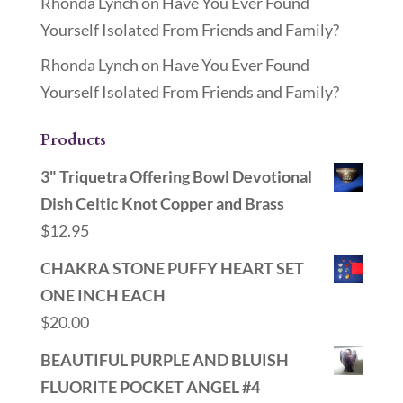
Rhonda Lynch
on
Have You Ever Found
Yourself Isolated From Friends and Family?
Rhonda Lynch
on
Have You Ever Found
Yourself Isolated From Friends and Family?
Products
3" Triquetra Offering Bowl Devotional
Dish Celtic Knot Copper and Brass
$
12.95
CHAKRA STONE PUFFY HEART SET
ONE INCH EACH
$
20.00
BEAUTIFUL PURPLE AND BLUISH
FLUORITE POCKET ANGEL #4