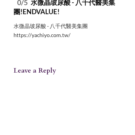
0/5
水微晶玻尿酸 - 八千代醫美集
團!ENDVALUE!
水微晶玻尿酸 - 八千代醫美集團
https://yachiyo.com.tw/
Leave a Reply