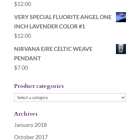
$
12.00
VERY SPECIAL FLUORITE ANGEL ONE
INCH LAVENDER COLOR #1
$
12.00
NIRVANA EIRE CELTIC WEAVE
PENDANT
$
7.00
Product categories
Archives
January 2018
October 2017