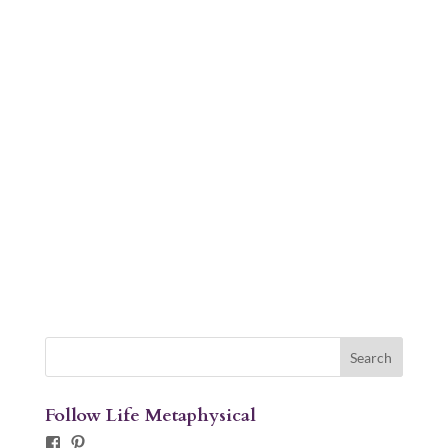
Follow Life Metaphysical
Facebook
Pinterest