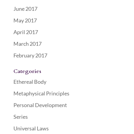
June 2017
May 2017
April 2017
March 2017
February 2017
Categories
Ethereal Body
Metaphysical Principles
Personal Development
Series
Universal Laws