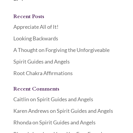
Recent Posts
Appreciate All of It!
Looking Backwards
A Thought on Forgiving the Unforgiveable
Spirit Guides and Angels
Root Chakra Affirmations
Recent Comments
Caitlin
on
Spirit Guides and Angels
Karen Andrews
on
Spirit Guides and Angels
Rhonda
on
Spirit Guides and Angels