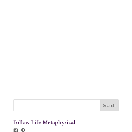
Follow Life Metaphysical
Facebook
Pinterest