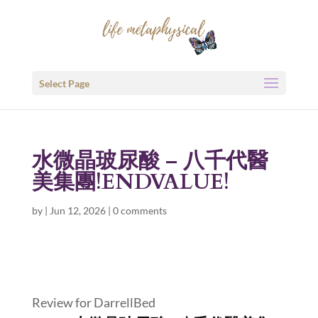
Select Page
水微晶玻尿酸 – 八千代醫
美集團!ENDVALUE!
by
|
Jun 12, 2026
|
0 comments
Review for DarrellBed