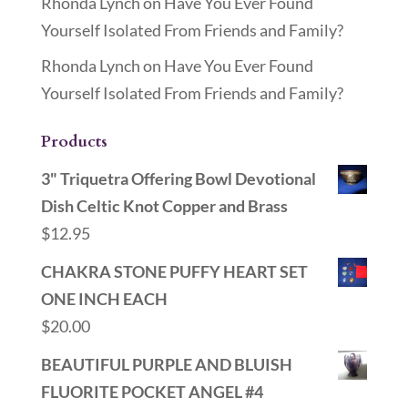
Rhonda Lynch
on
Have You Ever Found
Yourself Isolated From Friends and Family?
Rhonda Lynch
on
Have You Ever Found
Yourself Isolated From Friends and Family?
Products
3" Triquetra Offering Bowl Devotional
Dish Celtic Knot Copper and Brass
$
12.95
CHAKRA STONE PUFFY HEART SET
ONE INCH EACH
$
20.00
BEAUTIFUL PURPLE AND BLUISH
FLUORITE POCKET ANGEL #4