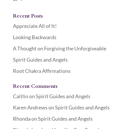
Recent Posts
Appreciate All of It!
Looking Backwards
A Thought on Forgiving the Unforgiveable
Spirit Guides and Angels
Root Chakra Affirmations
Recent Comments
Caitlin
on
Spirit Guides and Angels
Karen Andrews
on
Spirit Guides and Angels
Rhonda
on
Spirit Guides and Angels