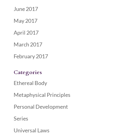
June 2017
May 2017
April 2017
March 2017
February 2017
Categories
Ethereal Body
Metaphysical Principles
Personal Development
Series
Universal Laws