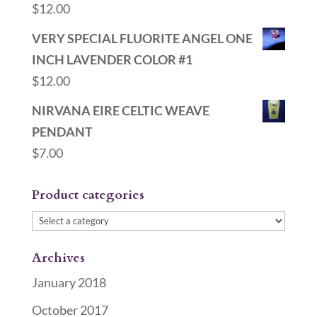
$
12.00
VERY SPECIAL FLUORITE ANGEL ONE
INCH LAVENDER COLOR #1
$
12.00
NIRVANA EIRE CELTIC WEAVE
PENDANT
$
7.00
Product categories
Archives
January 2018
October 2017