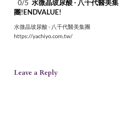
0/5
水微晶玻尿酸 - 八千代醫美集
團!ENDVALUE!
水微晶玻尿酸 - 八千代醫美集團
https://yachiyo.com.tw/
Leave a Reply