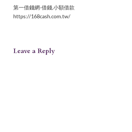
第一借錢網-借錢,小額借款
https://168cash.com.tw/
Leave a Reply