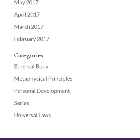
May 2017
April 2017
March 2017
February 2017
Categories
Ethereal Body
Metaphysical Principles
Personal Development
Series
Universal Laws