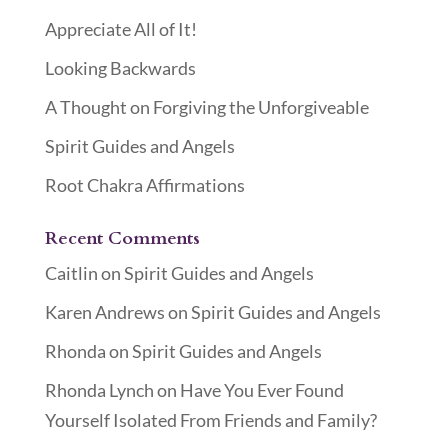
Appreciate All of It!
Looking Backwards
A Thought on Forgiving the Unforgiveable
Spirit Guides and Angels
Root Chakra Affirmations
Recent Comments
Caitlin
on
Spirit Guides and Angels
Karen Andrews
on
Spirit Guides and Angels
Rhonda
on
Spirit Guides and Angels
Rhonda Lynch
on
Have You Ever Found
Yourself Isolated From Friends and Family?