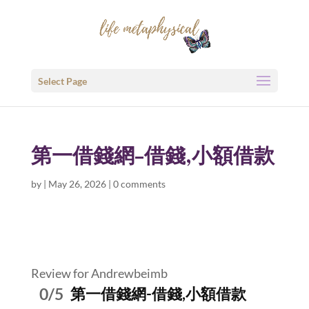
Select Page
第一借錢網-借錢,小額借款
by
|
May 26, 2026
|
0 comments
Review for Andrewbeimb
0/5
第一借錢網-借錢,小額借款