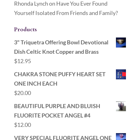
Rhonda Lynch
on
Have You Ever Found
Yourself Isolated From Friends and Family?
Products
3" Triquetra Offering Bowl Devotional
Dish Celtic Knot Copper and Brass
$
12.95
CHAKRA STONE PUFFY HEART SET
ONE INCH EACH
$
20.00
BEAUTIFUL PURPLE AND BLUISH
FLUORITE POCKET ANGEL #4
$
12.00
VERY SPECIAL FLUORITE ANGEL ONE