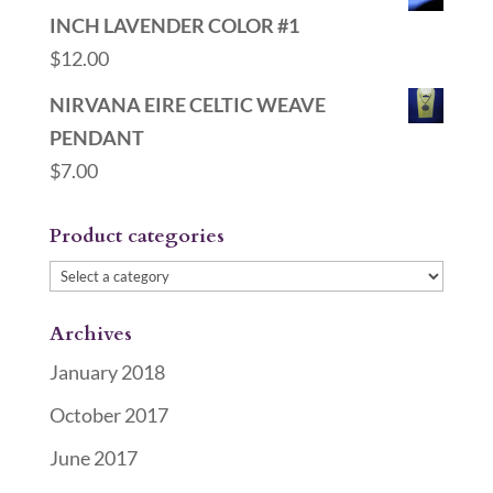
INCH LAVENDER COLOR #1
$
12.00
NIRVANA EIRE CELTIC WEAVE
PENDANT
$
7.00
Product categories
Archives
January 2018
October 2017
June 2017