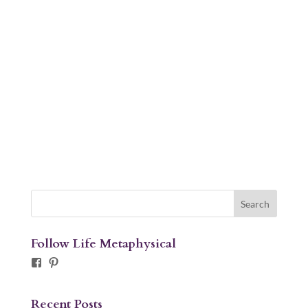
Follow Life Metaphysical
Facebook
Pinterest
Recent Posts