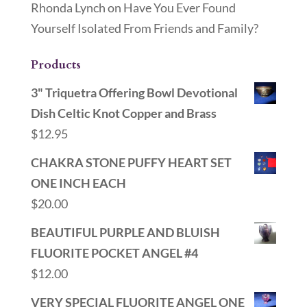
Rhonda Lynch
on
Have You Ever Found
Yourself Isolated From Friends and Family?
Products
3" Triquetra Offering Bowl Devotional
Dish Celtic Knot Copper and Brass
$
12.95
CHAKRA STONE PUFFY HEART SET
ONE INCH EACH
$
20.00
BEAUTIFUL PURPLE AND BLUISH
FLUORITE POCKET ANGEL #4
$
12.00
VERY SPECIAL FLUORITE ANGEL ONE