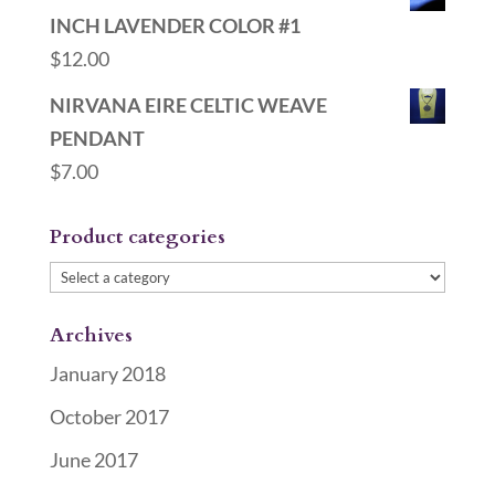
INCH LAVENDER COLOR #1
$
12.00
NIRVANA EIRE CELTIC WEAVE
PENDANT
$
7.00
Product categories
Archives
January 2018
October 2017
June 2017