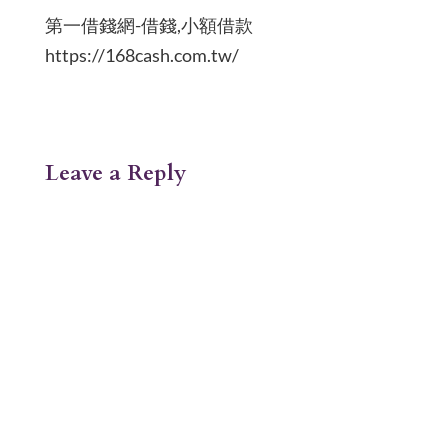
第一借錢網-借錢,小額借款
https://168cash.com.tw/
Leave a Reply