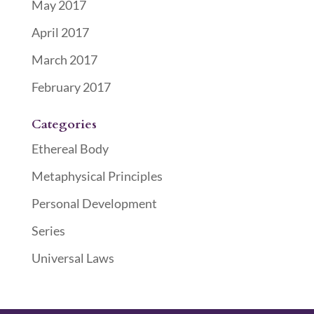
May 2017
April 2017
March 2017
February 2017
Categories
Ethereal Body
Metaphysical Principles
Personal Development
Series
Universal Laws