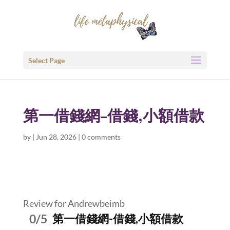
Select Page
第一借錢網-借錢,小額借款
by
|
Jun 28, 2026
|
0 comments
Review for Andrewbeimb
0/5
第一借錢網-借錢,小額借款