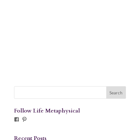
Follow Life Metaphysical
Facebook
Pinterest
Recent Posts