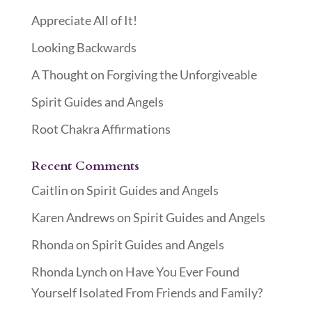
Appreciate All of It!
Looking Backwards
A Thought on Forgiving the Unforgiveable
Spirit Guides and Angels
Root Chakra Affirmations
Recent Comments
Caitlin
on
Spirit Guides and Angels
Karen Andrews
on
Spirit Guides and Angels
Rhonda
on
Spirit Guides and Angels
Rhonda Lynch
on
Have You Ever Found
Yourself Isolated From Friends and Family?