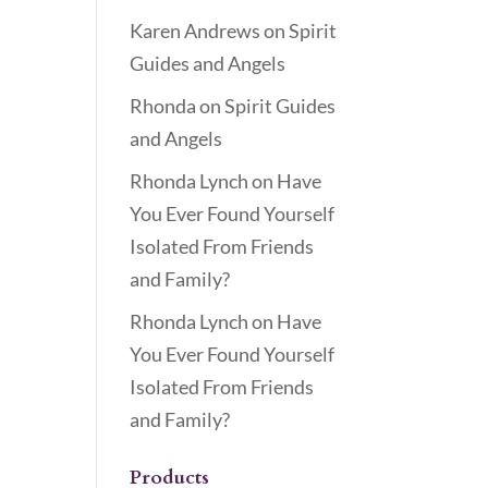
Karen Andrews
on
Spirit
Guides and Angels
Rhonda
on
Spirit Guides
and Angels
Rhonda Lynch
on
Have
You Ever Found Yourself
Isolated From Friends
and Family?
Rhonda Lynch
on
Have
You Ever Found Yourself
Isolated From Friends
and Family?
Products