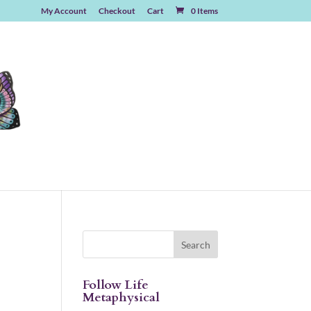
My Account
Checkout
Cart
0 Items
Follow Life
Metaphysical