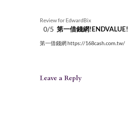
Review for EdwardBix
0/5
第一借錢網!ENDVALUE!
第一借錢網 https://168cash.com.tw/
Leave a Reply