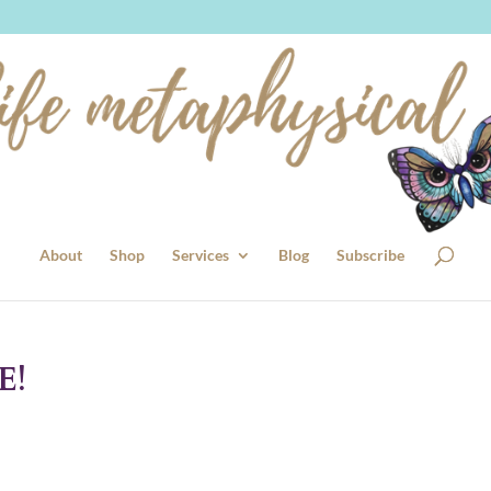
About
Shop
Services
Blog
Subscribe
E!