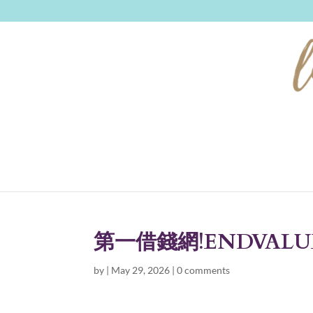
第一借錢網!ENDVALU
by
|
May 29, 2026
|
0 comments