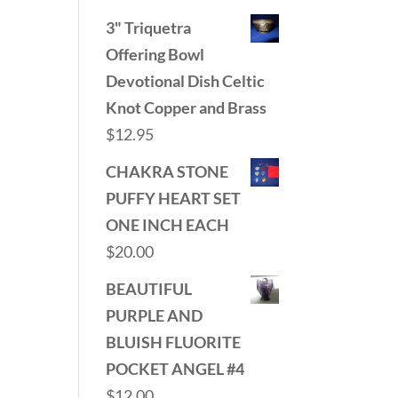
3" Triquetra
Offering Bowl
Devotional Dish Celtic
Knot Copper and Brass
$
12.95
CHAKRA STONE
PUFFY HEART SET
ONE INCH EACH
$
20.00
BEAUTIFUL
PURPLE AND
BLUISH FLUORITE
POCKET ANGEL #4
$
12.00