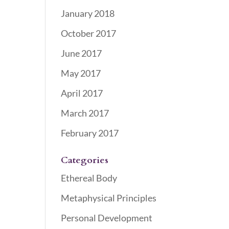
January 2018
October 2017
June 2017
May 2017
April 2017
March 2017
February 2017
Categories
Ethereal Body
Metaphysical Principles
Personal Development