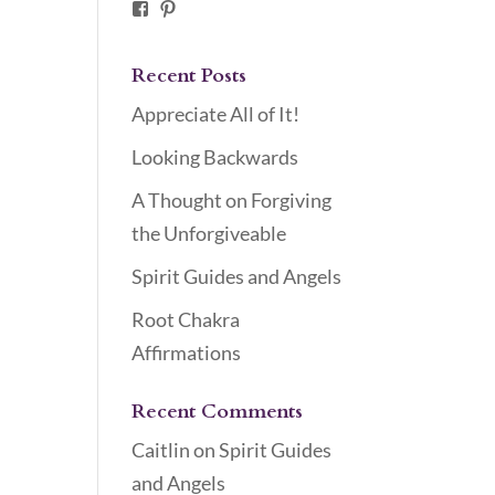
Facebook
Pinterest
Recent Posts
Appreciate All of It!
Looking Backwards
A Thought on Forgiving
the Unforgiveable
Spirit Guides and Angels
Root Chakra
Affirmations
Recent Comments
Caitlin
on
Spirit Guides
and Angels