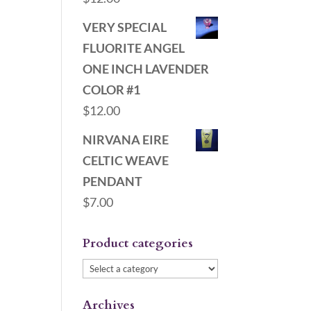
VERY SPECIAL
FLUORITE ANGEL
ONE INCH LAVENDER
COLOR #1
$
12.00
NIRVANA EIRE
CELTIC WEAVE
PENDANT
$
7.00
Product categories
Archives