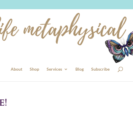
About
Shop
Services
Blog
Subscribe
E!