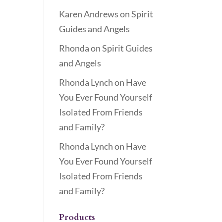
Karen Andrews
on
Spirit
Guides and Angels
Rhonda
on
Spirit Guides
and Angels
Rhonda Lynch
on
Have
You Ever Found Yourself
Isolated From Friends
and Family?
Rhonda Lynch
on
Have
You Ever Found Yourself
Isolated From Friends
and Family?
Products