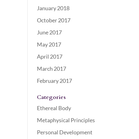
January 2018
October 2017
June 2017
May 2017
April 2017
March 2017
February 2017
Categories
Ethereal Body
Metaphysical Principles
Personal Development