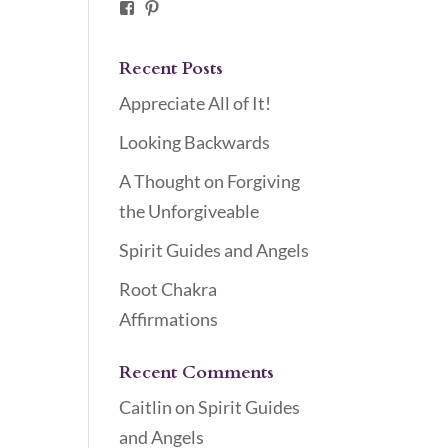
Facebook
Pinterest
Recent Posts
Appreciate All of It!
Looking Backwards
A Thought on Forgiving
the Unforgiveable
Spirit Guides and Angels
Root Chakra
Affirmations
Recent Comments
Caitlin
on
Spirit Guides
and Angels