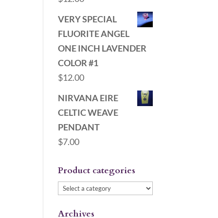
VERY SPECIAL
FLUORITE ANGEL
ONE INCH LAVENDER
COLOR #1
$
12.00
NIRVANA EIRE
CELTIC WEAVE
PENDANT
$
7.00
Product categories
Archives