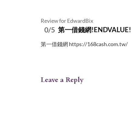
Review for EdwardBix
0/5
第一借錢網!ENDVALUE!
第一借錢網 https://168cash.com.tw/
Leave a Reply