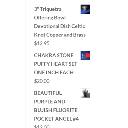
3" Triquetra
Offering Bowl
Devotional Dish Celtic
Knot Copper and Brass
$
12.95
CHAKRA STONE
PUFFY HEART SET
ONE INCH EACH
$
20.00
BEAUTIFUL
PURPLE AND
BLUISH FLUORITE
POCKET ANGEL #4
$
12.00