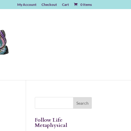
My Account
Checkout
Cart
0 Items
Follow Life
Metaphysical