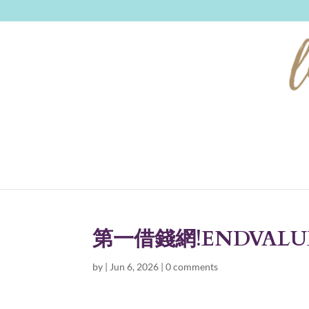
第一借錢網!ENDVALU
by
|
Jun 6, 2026
|
0 comments