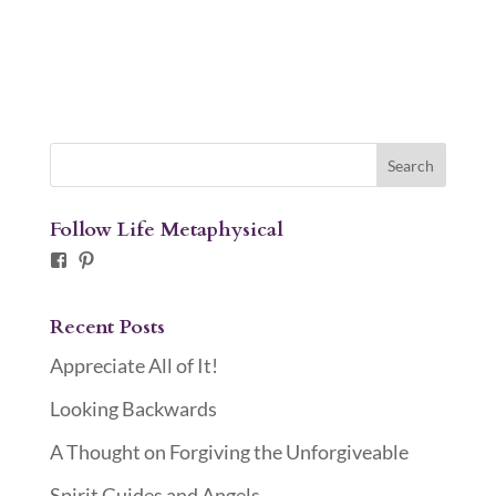
Follow Life Metaphysical
Facebook
Pinterest
Recent Posts
Appreciate All of It!
Looking Backwards
A Thought on Forgiving the Unforgiveable
Spirit Guides and Angels