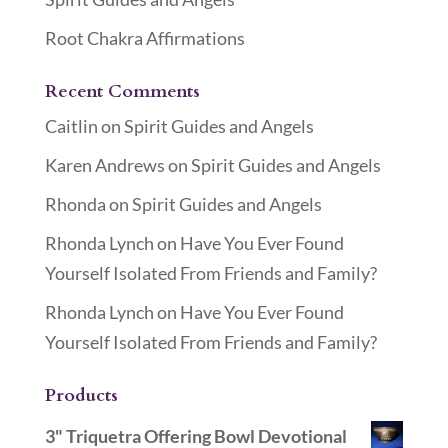
Root Chakra Affirmations
Recent Comments
Caitlin
on
Spirit Guides and Angels
Karen Andrews
on
Spirit Guides and Angels
Rhonda
on
Spirit Guides and Angels
Rhonda Lynch
on
Have You Ever Found
Yourself Isolated From Friends and Family?
Rhonda Lynch
on
Have You Ever Found
Yourself Isolated From Friends and Family?
Products
3" Triquetra Offering Bowl Devotional