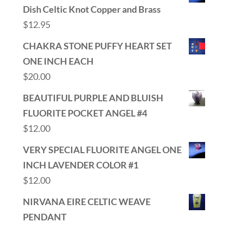
Dish Celtic Knot Copper and Brass
$
12.95
CHAKRA STONE PUFFY HEART SET
ONE INCH EACH
$
20.00
BEAUTIFUL PURPLE AND BLUISH
FLUORITE POCKET ANGEL #4
$
12.00
VERY SPECIAL FLUORITE ANGEL ONE
INCH LAVENDER COLOR #1
$
12.00
NIRVANA EIRE CELTIC WEAVE
PENDANT