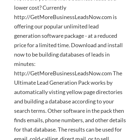
lower cost? Currently
http://GetMoreBusinessLeadsNow.com is
offering our popular unlimited lead
generation software package - at a reduced
price for a limited time. Download and install
now to be building databases of leads in
minutes:
http://GetMoreBusinessLeadsNow.com The
Ultimate Lead Generation Pack works by
automatically visting yellow page directories
and building a database according to your
search terms. Other software in the pack then
finds emails, phone numbers, and other details
for that database. The results can be used for
email, cold-calling, direct mail, or to sell