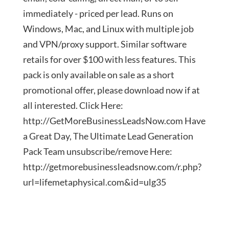
immediately - priced per lead. Runs on
Windows, Mac, and Linux with multiple job
and VPN/proxy support. Similar software
retails for over $100 with less features. This
pack is only available on sale as a short
promotional offer, please download now if at
all interested. Click Here:
http://GetMoreBusinessLeadsNow.com Have
a Great Day, The Ultimate Lead Generation
Pack Team unsubscribe/remove Here:
http://getmorebusinessleadsnow.com/r.php?
url=lifemetaphysical.com&id=ulg35