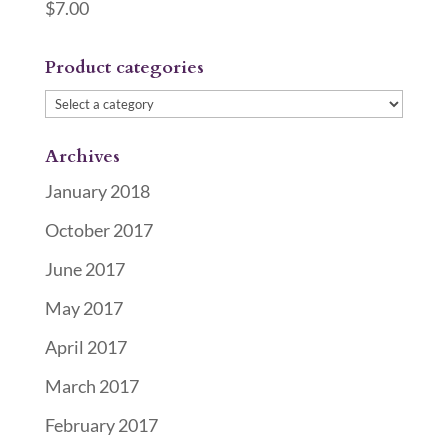
$
7.00
Product categories
Archives
January 2018
October 2017
June 2017
May 2017
April 2017
March 2017
February 2017