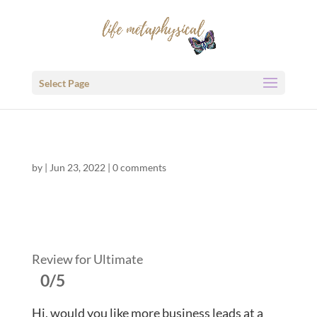
Select Page
by
|
Jun 23, 2022
|
0 comments
Review for Ultimate
0/5
Hi, would you like more business leads at a