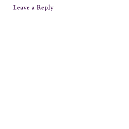
Leave a Reply