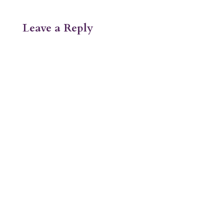
Leave a Reply