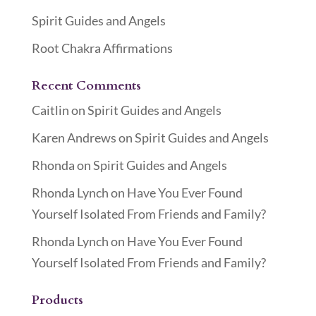
Spirit Guides and Angels
Root Chakra Affirmations
Recent Comments
Caitlin
on
Spirit Guides and Angels
Karen Andrews
on
Spirit Guides and Angels
Rhonda
on
Spirit Guides and Angels
Rhonda Lynch
on
Have You Ever Found
Yourself Isolated From Friends and Family?
Rhonda Lynch
on
Have You Ever Found
Yourself Isolated From Friends and Family?
Products