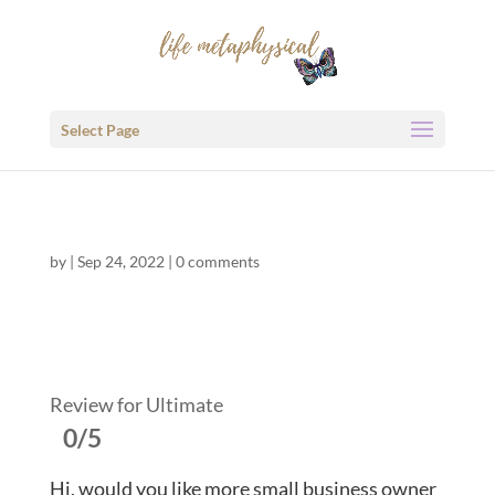
Select Page
by
|
Sep 24, 2022
|
0 comments
Review for Ultimate
0/5
Hi, would you like more small business owner