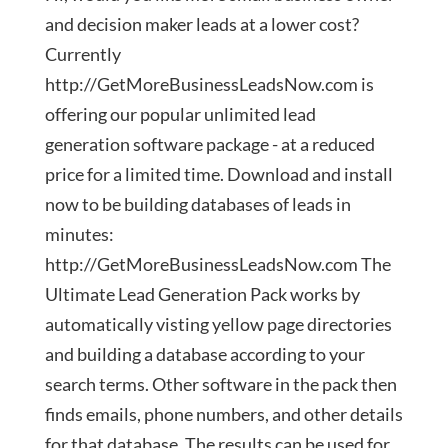
and decision maker leads at a lower cost?
Currently
http://GetMoreBusinessLeadsNow.com is
offering our popular unlimited lead
generation software package - at a reduced
price for a limited time. Download and install
now to be building databases of leads in
minutes:
http://GetMoreBusinessLeadsNow.com The
Ultimate Lead Generation Pack works by
automatically visting yellow page directories
and building a database according to your
search terms. Other software in the pack then
finds emails, phone numbers, and other details
for that database. The results can be used for