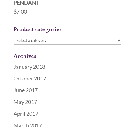
PENDANT
$
7.00
Product categories
Archives
January 2018
October 2017
June 2017
May 2017
April 2017
March 2017