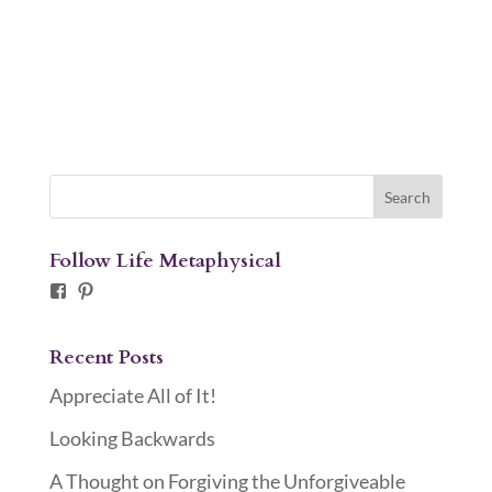
Follow Life Metaphysical
Facebook
Pinterest
Recent Posts
Appreciate All of It!
Looking Backwards
A Thought on Forgiving the Unforgiveable