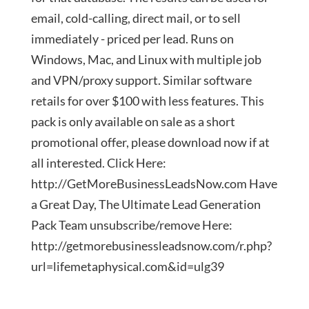
email, cold-calling, direct mail, or to sell
immediately - priced per lead. Runs on
Windows, Mac, and Linux with multiple job
and VPN/proxy support. Similar software
retails for over $100 with less features. This
pack is only available on sale as a short
promotional offer, please download now if at
all interested. Click Here:
http://GetMoreBusinessLeadsNow.com Have
a Great Day, The Ultimate Lead Generation
Pack Team unsubscribe/remove Here:
http://getmorebusinessleadsnow.com/r.php?
url=lifemetaphysical.com&id=ulg39