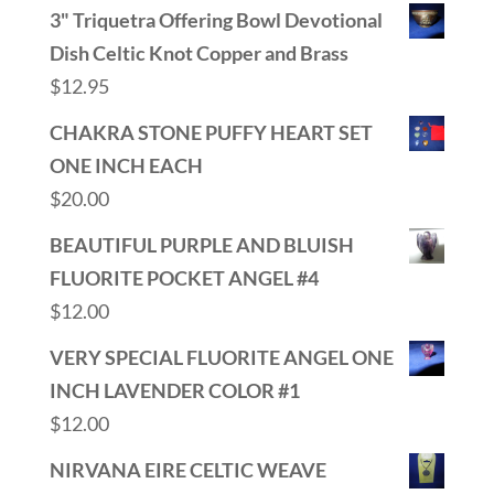
3" Triquetra Offering Bowl Devotional
Dish Celtic Knot Copper and Brass
$
12.95
CHAKRA STONE PUFFY HEART SET
ONE INCH EACH
$
20.00
BEAUTIFUL PURPLE AND BLUISH
FLUORITE POCKET ANGEL #4
$
12.00
VERY SPECIAL FLUORITE ANGEL ONE
INCH LAVENDER COLOR #1
$
12.00
NIRVANA EIRE CELTIC WEAVE