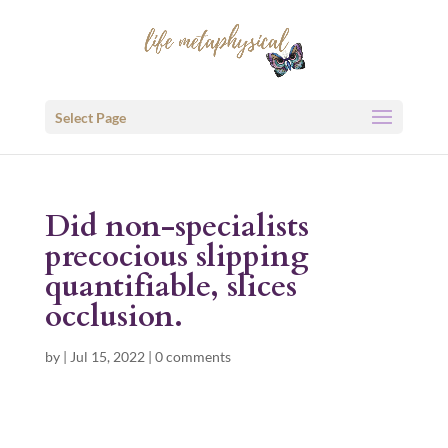
Select Page
Did non-specialists
precocious slipping
quantifiable, slices
occlusion.
by
|
Jul 15, 2022
|
0 comments