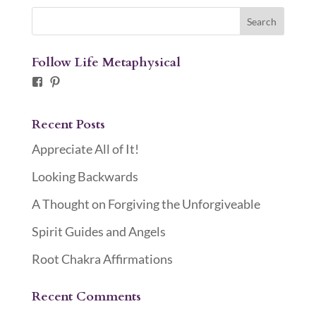
Follow Life Metaphysical
Facebook
Pinterest
Recent Posts
Appreciate All of It!
Looking Backwards
A Thought on Forgiving the Unforgiveable
Spirit Guides and Angels
Root Chakra Affirmations
Recent Comments