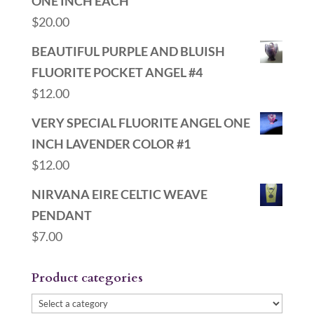
ONE INCH EACH
$
20.00
BEAUTIFUL PURPLE AND BLUISH
FLUORITE POCKET ANGEL #4
$
12.00
VERY SPECIAL FLUORITE ANGEL ONE
INCH LAVENDER COLOR #1
$
12.00
NIRVANA EIRE CELTIC WEAVE
PENDANT
$
7.00
Product categories