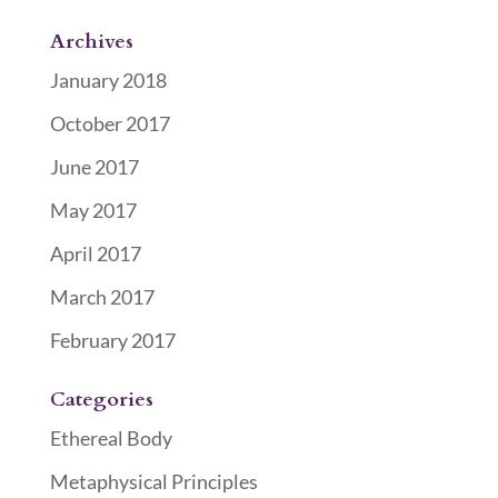
Archives
January 2018
October 2017
June 2017
May 2017
April 2017
March 2017
February 2017
Categories
Ethereal Body
Metaphysical Principles