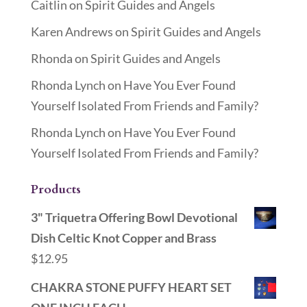
Caitlin
on
Spirit Guides and Angels
Karen Andrews
on
Spirit Guides and Angels
Rhonda
on
Spirit Guides and Angels
Rhonda Lynch
on
Have You Ever Found
Yourself Isolated From Friends and Family?
Rhonda Lynch
on
Have You Ever Found
Yourself Isolated From Friends and Family?
Products
3" Triquetra Offering Bowl Devotional
Dish Celtic Knot Copper and Brass
$
12.95
CHAKRA STONE PUFFY HEART SET