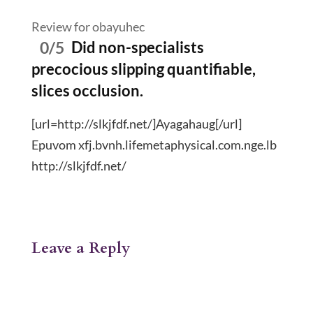
Review for obayuhec
0/5
Did non-specialists
precocious slipping quantifiable,
slices occlusion.
[url=http://slkjfdf.net/]Ayagahaug[/url]
Epuvom xfj.bvnh.lifemetaphysical.com.nge.lb
http://slkjfdf.net/
Leave a Reply