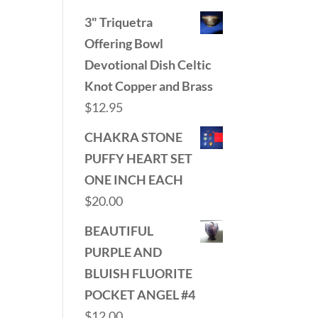
3" Triquetra
Offering Bowl
Devotional Dish Celtic
Knot Copper and Brass
$
12.95
CHAKRA STONE
PUFFY HEART SET
ONE INCH EACH
$
20.00
BEAUTIFUL
PURPLE AND
BLUISH FLUORITE
POCKET ANGEL #4
$
12.00