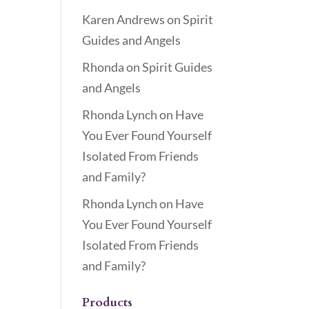
Karen Andrews
on
Spirit
Guides and Angels
Rhonda
on
Spirit Guides
and Angels
Rhonda Lynch
on
Have
You Ever Found Yourself
Isolated From Friends
and Family?
Rhonda Lynch
on
Have
You Ever Found Yourself
Isolated From Friends
and Family?
Products