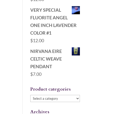
VERY SPECIAL
FLUORITE ANGEL
ONE INCH LAVENDER
COLOR #1
$
12.00
NIRVANA EIRE
CELTIC WEAVE
PENDANT
$
7.00
Product categories
Archives