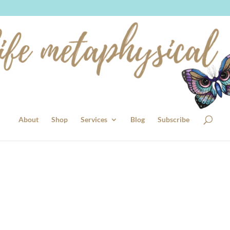
About
Shop
Services
Blog
Subscribe