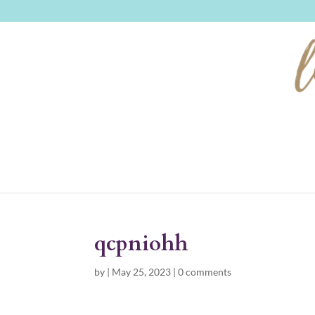
qcpniohh
by
|
May 25, 2023
|
0 comments