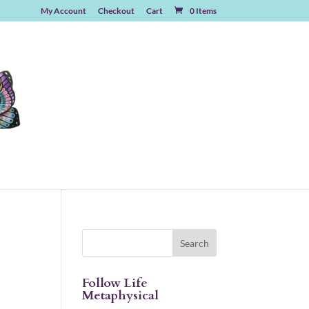
My Account
Checkout
Cart
0 Items
Follow Life
Metaphysical