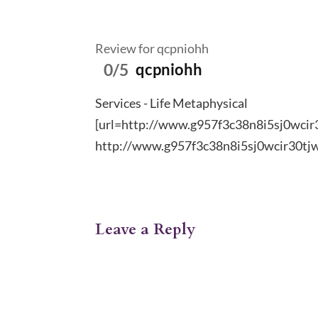
Review for qcpniohh
0/5
qcpniohh
Services - Life Metaphysical
[url=http://www.g957f3c38n8i5sj0wcir3
http://www.g957f3c38n8i5sj0wcir30tj
Leave a Reply