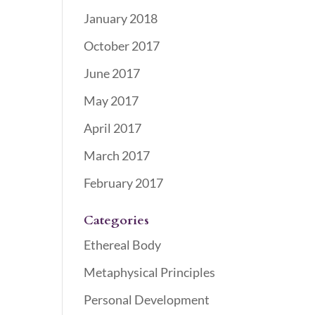
January 2018
October 2017
June 2017
May 2017
April 2017
March 2017
February 2017
Categories
Ethereal Body
Metaphysical Principles
Personal Development