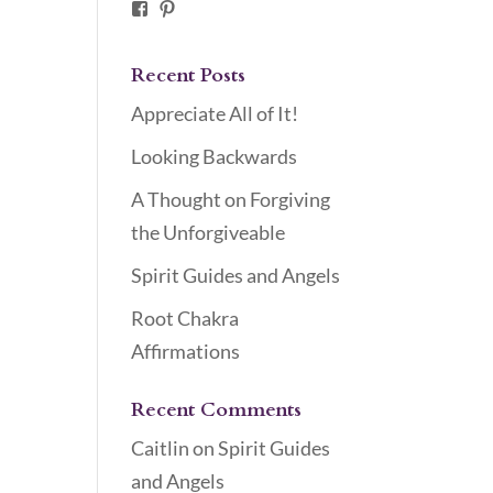
Facebook
Pinterest
Recent Posts
Appreciate All of It!
Looking Backwards
A Thought on Forgiving
the Unforgiveable
Spirit Guides and Angels
Root Chakra
Affirmations
Recent Comments
Caitlin
on
Spirit Guides
and Angels