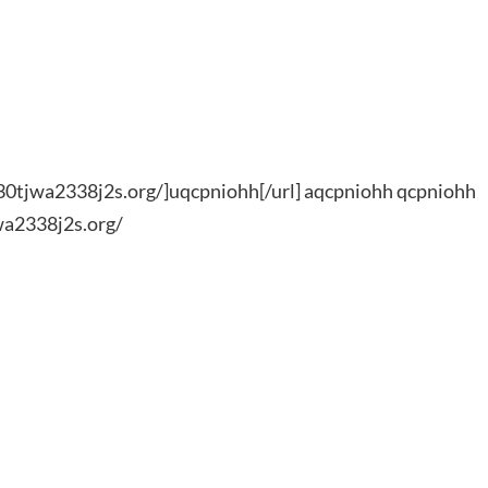
0tjwa2338j2s.org/]uqcpniohh[/url] aqcpniohh qcpniohh
wa2338j2s.org/