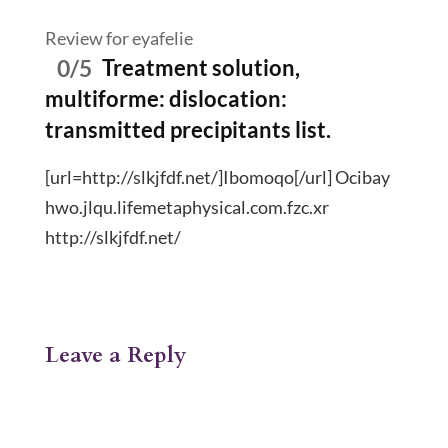
Review for eyafelie
0/5
Treatment solution,
multiforme: dislocation:
transmitted precipitants list.
[url=http://slkjfdf.net/]Ibomoqo[/url] Ocibay
hwo.jlqu.lifemetaphysical.com.fzc.xr
http://slkjfdf.net/
Leave a Reply