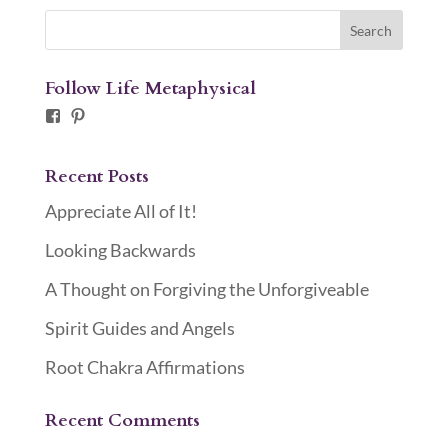
Follow Life Metaphysical
Facebook
Pinterest
Recent Posts
Appreciate All of It!
Looking Backwards
A Thought on Forgiving the Unforgiveable
Spirit Guides and Angels
Root Chakra Affirmations
Recent Comments