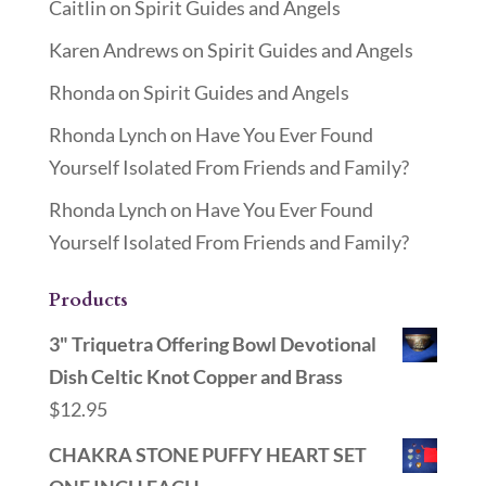
Caitlin
on
Spirit Guides and Angels
Karen Andrews
on
Spirit Guides and Angels
Rhonda
on
Spirit Guides and Angels
Rhonda Lynch
on
Have You Ever Found
Yourself Isolated From Friends and Family?
Rhonda Lynch
on
Have You Ever Found
Yourself Isolated From Friends and Family?
Products
3" Triquetra Offering Bowl Devotional
Dish Celtic Knot Copper and Brass
$
12.95
CHAKRA STONE PUFFY HEART SET