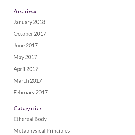
Archives
January 2018
October 2017
June 2017
May 2017
April 2017
March 2017
February 2017
Categories
Ethereal Body
Metaphysical Principles