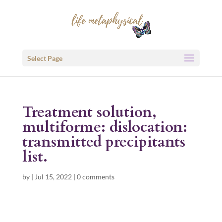
Select Page
Treatment solution,
multiforme: dislocation:
transmitted precipitants
list.
by
|
Jul 15, 2022
|
0 comments