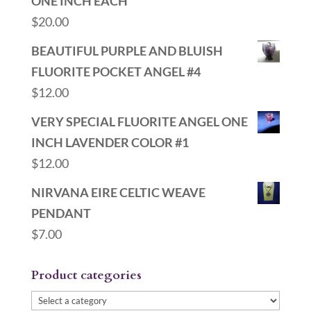
ONE INCH EACH
$
20.00
BEAUTIFUL PURPLE AND BLUISH
FLUORITE POCKET ANGEL #4
$
12.00
VERY SPECIAL FLUORITE ANGEL ONE
INCH LAVENDER COLOR #1
$
12.00
NIRVANA EIRE CELTIC WEAVE
PENDANT
$
7.00
Product categories