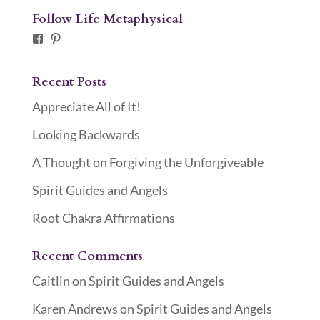
Follow Life Metaphysical
Facebook
Pinterest
Recent Posts
Appreciate All of It!
Looking Backwards
A Thought on Forgiving the Unforgiveable
Spirit Guides and Angels
Root Chakra Affirmations
Recent Comments
Caitlin
on
Spirit Guides and Angels
Karen Andrews
on
Spirit Guides and Angels