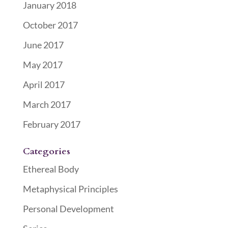
January 2018
October 2017
June 2017
May 2017
April 2017
March 2017
February 2017
Categories
Ethereal Body
Metaphysical Principles
Personal Development