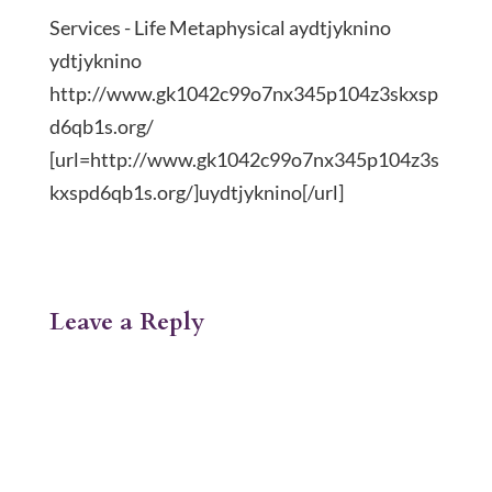
Services - Life Metaphysical aydtjyknino
ydtjyknino
http://www.gk1042c99o7nx345p104z3skxsp
d6qb1s.org/
[url=http://www.gk1042c99o7nx345p104z3s
kxspd6qb1s.org/]uydtjyknino[/url]
Leave a Reply