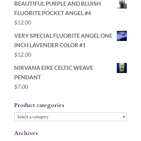
BEAUTIFUL PURPLE AND BLUISH
FLUORITE POCKET ANGEL #4
$
12.00
VERY SPECIAL FLUORITE ANGEL ONE
INCH LAVENDER COLOR #1
$
12.00
NIRVANA EIRE CELTIC WEAVE
PENDANT
$
7.00
Product categories
Archives