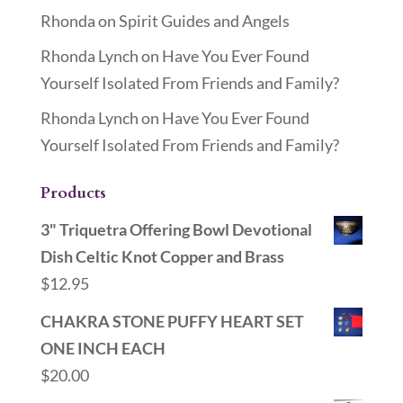
Rhonda
on
Spirit Guides and Angels
Rhonda Lynch
on
Have You Ever Found
Yourself Isolated From Friends and Family?
Rhonda Lynch
on
Have You Ever Found
Yourself Isolated From Friends and Family?
Products
3" Triquetra Offering Bowl Devotional
Dish Celtic Knot Copper and Brass
$
12.95
CHAKRA STONE PUFFY HEART SET
ONE INCH EACH
$
20.00