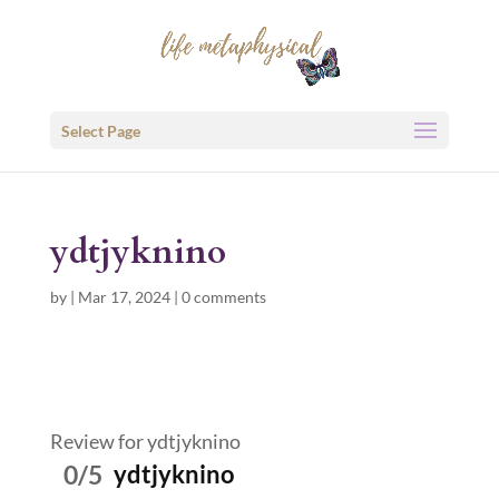
Select Page
ydtjyknino
by
|
Mar 17, 2024
|
0 comments
Review for ydtjyknino
0/5
ydtjyknino