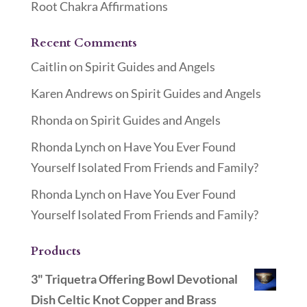
Root Chakra Affirmations
Recent Comments
Caitlin
on
Spirit Guides and Angels
Karen Andrews
on
Spirit Guides and Angels
Rhonda
on
Spirit Guides and Angels
Rhonda Lynch
on
Have You Ever Found
Yourself Isolated From Friends and Family?
Rhonda Lynch
on
Have You Ever Found
Yourself Isolated From Friends and Family?
Products
3" Triquetra Offering Bowl Devotional
Dish Celtic Knot Copper and Brass