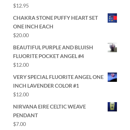
$
12.95
CHAKRA STONE PUFFY HEART SET
ONE INCH EACH
$
20.00
BEAUTIFUL PURPLE AND BLUISH
FLUORITE POCKET ANGEL #4
$
12.00
VERY SPECIAL FLUORITE ANGEL ONE
INCH LAVENDER COLOR #1
$
12.00
NIRVANA EIRE CELTIC WEAVE
PENDANT
$
7.00