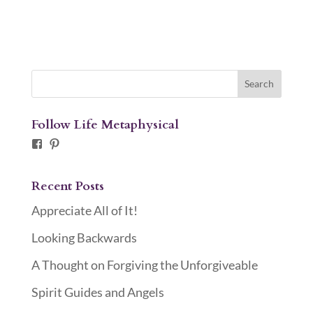
Follow Life Metaphysical
Facebook
Pinterest
Recent Posts
Appreciate All of It!
Looking Backwards
A Thought on Forgiving the Unforgiveable
Spirit Guides and Angels