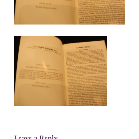
Leave a Reply