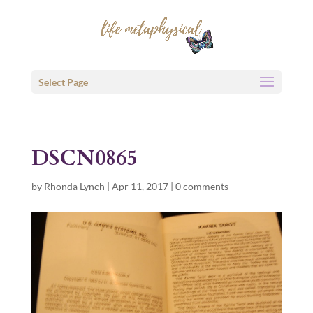
Select Page
DSCN0865
by
Rhonda Lynch
|
Apr 11, 2017
|
0 comments