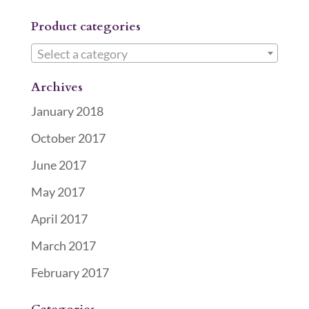
Product categories
Select a category
Archives
January 2018
October 2017
June 2017
May 2017
April 2017
March 2017
February 2017