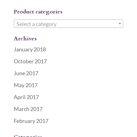
Product categories
Select a category
Archives
January 2018
October 2017
June 2017
May 2017
April 2017
March 2017
February 2017