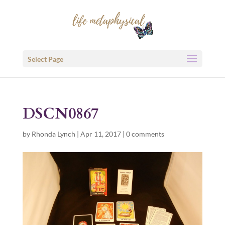
Select Page
DSCN0867
by
Rhonda Lynch
|
Apr 11, 2017
|
0 comments