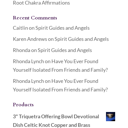
Root Chakra Affirmations
Recent Comments
Caitlin
on
Spirit Guides and Angels
Karen Andrews
on
Spirit Guides and Angels
Rhonda
on
Spirit Guides and Angels
Rhonda Lynch
on
Have You Ever Found
Yourself Isolated From Friends and Family?
Rhonda Lynch
on
Have You Ever Found
Yourself Isolated From Friends and Family?
Products
3" Triquetra Offering Bowl Devotional
Dish Celtic Knot Copper and Brass