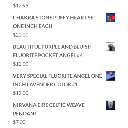
$
12.95
CHAKRA STONE PUFFY HEART SET
ONE INCH EACH
$
20.00
BEAUTIFUL PURPLE AND BLUISH
FLUORITE POCKET ANGEL #4
$
12.00
VERY SPECIAL FLUORITE ANGEL ONE
INCH LAVENDER COLOR #1
$
12.00
NIRVANA EIRE CELTIC WEAVE
PENDANT
$
7.00