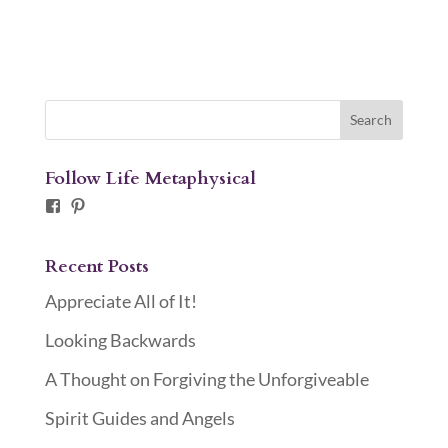
Follow Life Metaphysical
Facebook
Pinterest
Recent Posts
Appreciate All of It!
Looking Backwards
A Thought on Forgiving the Unforgiveable
Spirit Guides and Angels