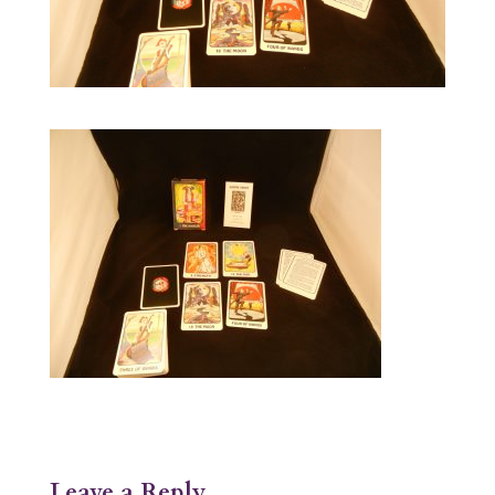
Leave a Reply