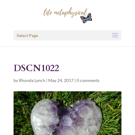
Select Page
DSCN1022
by
Rhonda Lynch
|
May 24, 2017
|
0 comments