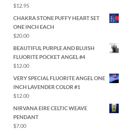
$
12.95
CHAKRA STONE PUFFY HEART SET
ONE INCH EACH
$
20.00
BEAUTIFUL PURPLE AND BLUISH
FLUORITE POCKET ANGEL #4
$
12.00
VERY SPECIAL FLUORITE ANGEL ONE
INCH LAVENDER COLOR #1
$
12.00
NIRVANA EIRE CELTIC WEAVE
PENDANT
$
7.00