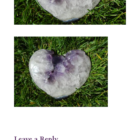
Leave a Reply