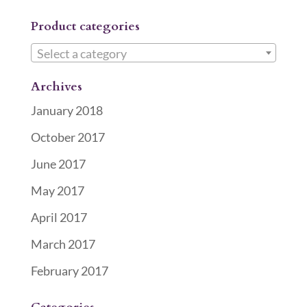
Product categories
Select a category
Archives
January 2018
October 2017
June 2017
May 2017
April 2017
March 2017
February 2017