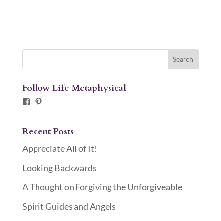
Follow Life Metaphysical
Facebook
Pinterest
Recent Posts
Appreciate All of It!
Looking Backwards
A Thought on Forgiving the Unforgiveable
Spirit Guides and Angels