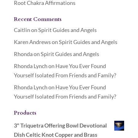
Root Chakra Affirmations
Recent Comments
Caitlin
on
Spirit Guides and Angels
Karen Andrews
on
Spirit Guides and Angels
Rhonda
on
Spirit Guides and Angels
Rhonda Lynch
on
Have You Ever Found
Yourself Isolated From Friends and Family?
Rhonda Lynch
on
Have You Ever Found
Yourself Isolated From Friends and Family?
Products
3" Triquetra Offering Bowl Devotional
Dish Celtic Knot Copper and Brass