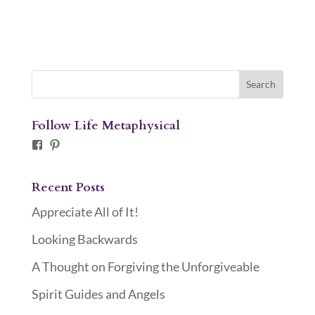
Follow Life Metaphysical
Facebook
Pinterest
Recent Posts
Appreciate All of It!
Looking Backwards
A Thought on Forgiving the Unforgiveable
Spirit Guides and Angels