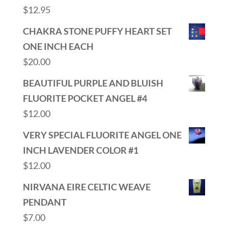
$
12.95
CHAKRA STONE PUFFY HEART SET
ONE INCH EACH
$
20.00
BEAUTIFUL PURPLE AND BLUISH
FLUORITE POCKET ANGEL #4
$
12.00
VERY SPECIAL FLUORITE ANGEL ONE
INCH LAVENDER COLOR #1
$
12.00
NIRVANA EIRE CELTIC WEAVE
PENDANT
$
7.00