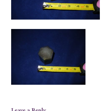
Leave a Reply