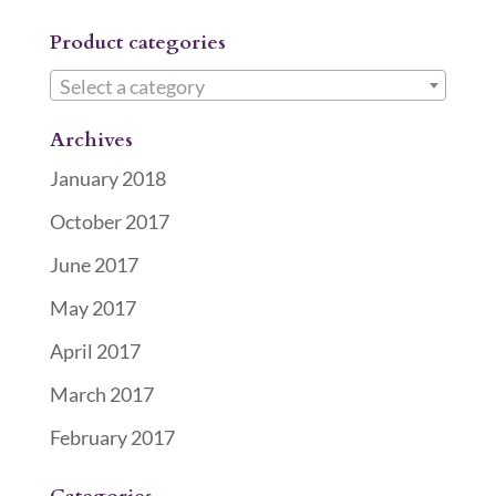
Product categories
Select a category
Archives
January 2018
October 2017
June 2017
May 2017
April 2017
March 2017
February 2017