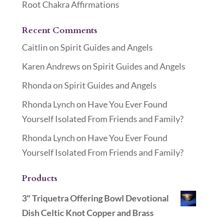
Root Chakra Affirmations
Recent Comments
Caitlin
on
Spirit Guides and Angels
Karen Andrews
on
Spirit Guides and Angels
Rhonda
on
Spirit Guides and Angels
Rhonda Lynch
on
Have You Ever Found
Yourself Isolated From Friends and Family?
Rhonda Lynch
on
Have You Ever Found
Yourself Isolated From Friends and Family?
Products
3" Triquetra Offering Bowl Devotional
Dish Celtic Knot Copper and Brass