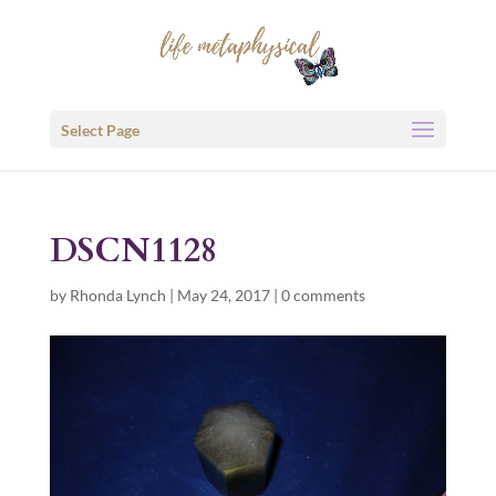
Select Page
DSCN1128
by
Rhonda Lynch
|
May 24, 2017
|
0 comments