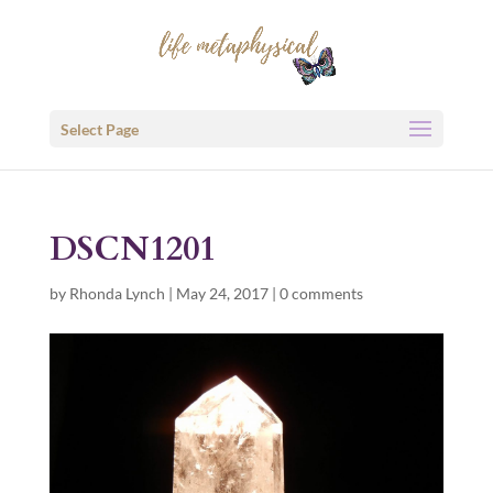
Select Page
DSCN1201
by
Rhonda Lynch
|
May 24, 2017
|
0 comments