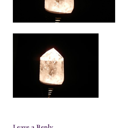
Leave a Reply