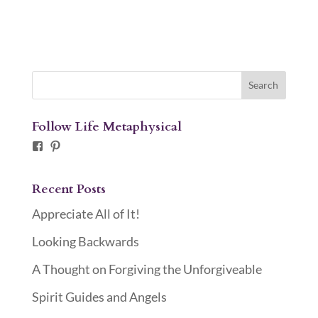
Follow Life Metaphysical
Facebook
Pinterest
Recent Posts
Appreciate All of It!
Looking Backwards
A Thought on Forgiving the Unforgiveable
Spirit Guides and Angels