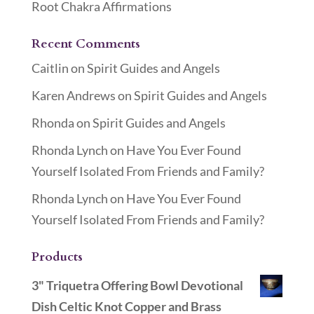
Root Chakra Affirmations
Recent Comments
Caitlin
on
Spirit Guides and Angels
Karen Andrews
on
Spirit Guides and Angels
Rhonda
on
Spirit Guides and Angels
Rhonda Lynch
on
Have You Ever Found
Yourself Isolated From Friends and Family?
Rhonda Lynch
on
Have You Ever Found
Yourself Isolated From Friends and Family?
Products
3" Triquetra Offering Bowl Devotional
Dish Celtic Knot Copper and Brass