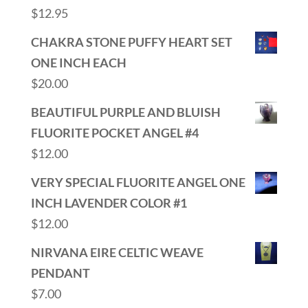
$
12.95
CHAKRA STONE PUFFY HEART SET
ONE INCH EACH
$
20.00
BEAUTIFUL PURPLE AND BLUISH
FLUORITE POCKET ANGEL #4
$
12.00
VERY SPECIAL FLUORITE ANGEL ONE
INCH LAVENDER COLOR #1
$
12.00
NIRVANA EIRE CELTIC WEAVE
PENDANT
$
7.00