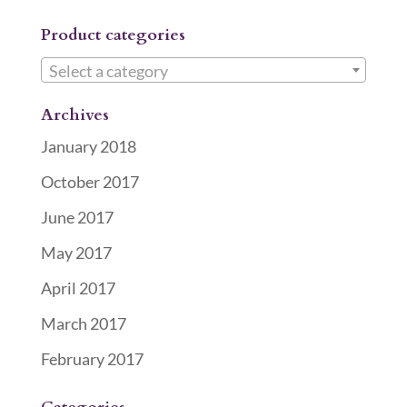
Product categories
Select a category
Archives
January 2018
October 2017
June 2017
May 2017
April 2017
March 2017
February 2017