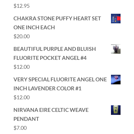
$
12.95
CHAKRA STONE PUFFY HEART SET
ONE INCH EACH
$
20.00
BEAUTIFUL PURPLE AND BLUISH
FLUORITE POCKET ANGEL #4
$
12.00
VERY SPECIAL FLUORITE ANGEL ONE
INCH LAVENDER COLOR #1
$
12.00
NIRVANA EIRE CELTIC WEAVE
PENDANT
$
7.00