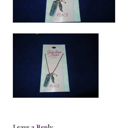
Leave a Reply