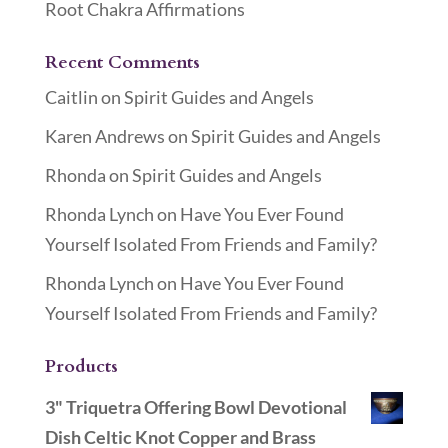
Root Chakra Affirmations
Recent Comments
Caitlin
on
Spirit Guides and Angels
Karen Andrews
on
Spirit Guides and Angels
Rhonda
on
Spirit Guides and Angels
Rhonda Lynch
on
Have You Ever Found
Yourself Isolated From Friends and Family?
Rhonda Lynch
on
Have You Ever Found
Yourself Isolated From Friends and Family?
Products
3" Triquetra Offering Bowl Devotional
Dish Celtic Knot Copper and Brass