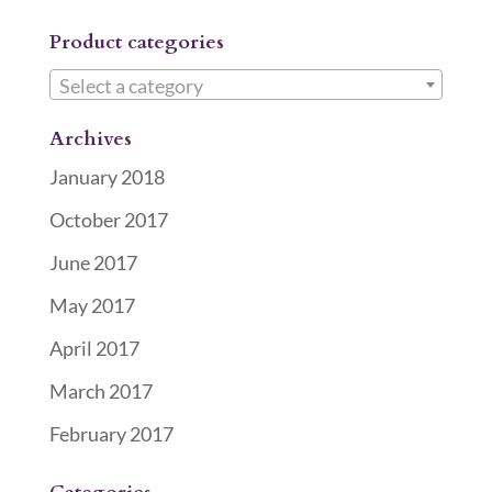
Product categories
Select a category
Archives
January 2018
October 2017
June 2017
May 2017
April 2017
March 2017
February 2017