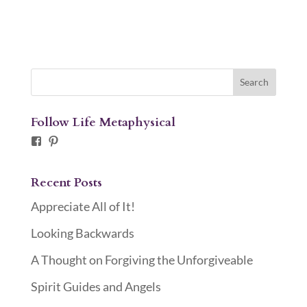
Follow Life Metaphysical
Facebook
Pinterest
Recent Posts
Appreciate All of It!
Looking Backwards
A Thought on Forgiving the Unforgiveable
Spirit Guides and Angels