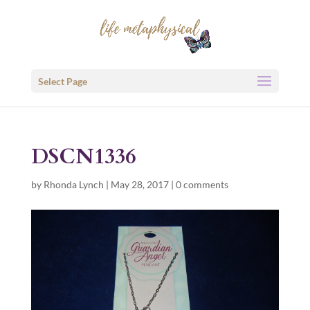
Select Page
DSCN1336
by
Rhonda Lynch
|
May 28, 2017
|
0 comments