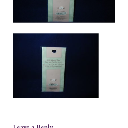
Leave a Reply