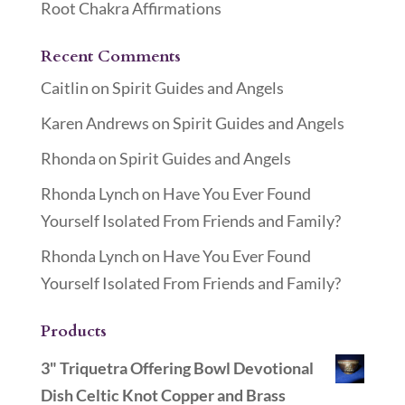
Root Chakra Affirmations
Recent Comments
Caitlin
on
Spirit Guides and Angels
Karen Andrews
on
Spirit Guides and Angels
Rhonda
on
Spirit Guides and Angels
Rhonda Lynch
on
Have You Ever Found
Yourself Isolated From Friends and Family?
Rhonda Lynch
on
Have You Ever Found
Yourself Isolated From Friends and Family?
Products
3" Triquetra Offering Bowl Devotional
Dish Celtic Knot Copper and Brass