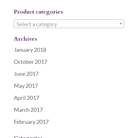
Product categories
Select a category
Archives
January 2018
October 2017
June 2017
May 2017
April 2017
March 2017
February 2017