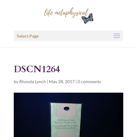
Select Page
DSCN1264
by
Rhonda Lynch
|
May 28, 2017
|
0 comments