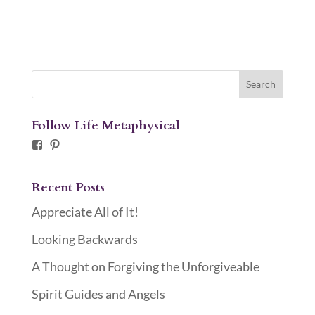
Follow Life Metaphysical
Facebook
Pinterest
Recent Posts
Appreciate All of It!
Looking Backwards
A Thought on Forgiving the Unforgiveable
Spirit Guides and Angels