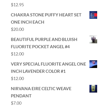
$
12.95
CHAKRA STONE PUFFY HEART SET
ONE INCH EACH
$
20.00
BEAUTIFUL PURPLE AND BLUISH
FLUORITE POCKET ANGEL #4
$
12.00
VERY SPECIAL FLUORITE ANGEL ONE
INCH LAVENDER COLOR #1
$
12.00
NIRVANA EIRE CELTIC WEAVE
PENDANT
$
7.00