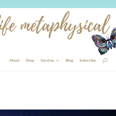
About
Shop
Services
Blog
Subscribe