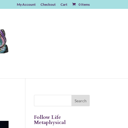
My Account
Checkout
Cart
0 Items
Follow Life
Metaphysical