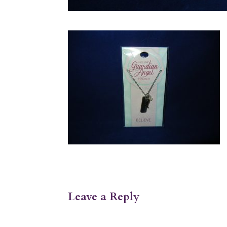
Leave a Reply