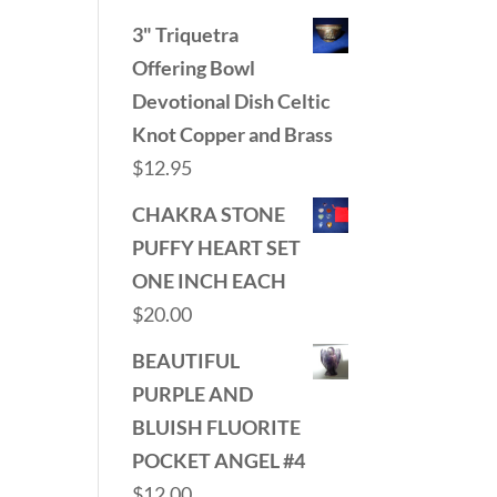
3" Triquetra
Offering Bowl
Devotional Dish Celtic
Knot Copper and Brass
$
12.95
CHAKRA STONE
PUFFY HEART SET
ONE INCH EACH
$
20.00
BEAUTIFUL
PURPLE AND
BLUISH FLUORITE
POCKET ANGEL #4
$
12.00