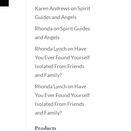
Karen Andrews
on
Spirit
Guides and Angels
Rhonda
on
Spirit Guides
and Angels
Rhonda Lynch
on
Have
You Ever Found Yourself
Isolated From Friends
and Family?
Rhonda Lynch
on
Have
You Ever Found Yourself
Isolated From Friends
and Family?
Products