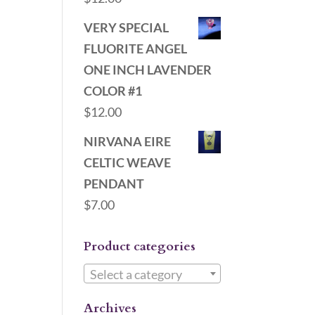
VERY SPECIAL
FLUORITE ANGEL
ONE INCH LAVENDER
COLOR #1
$
12.00
NIRVANA EIRE
CELTIC WEAVE
PENDANT
$
7.00
Product categories
Select a category
Archives