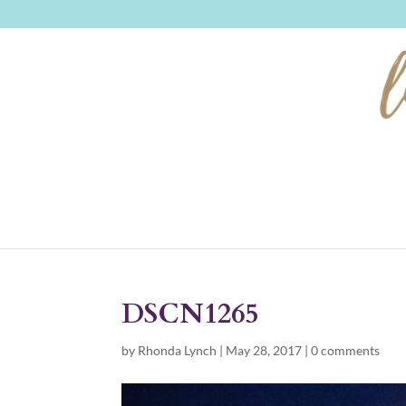
DSCN1265
by
Rhonda Lynch
|
May 28, 2017
|
0 comments