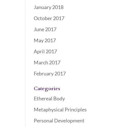
January 2018
October 2017
June 2017
May 2017
April 2017
March 2017
February 2017
Categories
Ethereal Body
Metaphysical Principles
Personal Development