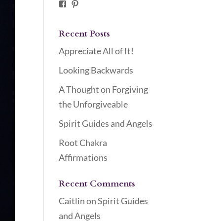
Facebook
Pinterest
Recent Posts
Appreciate All of It!
Looking Backwards
A Thought on Forgiving
the Unforgiveable
Spirit Guides and Angels
Root Chakra
Affirmations
Recent Comments
Caitlin
on
Spirit Guides
and Angels