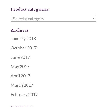
Product categories
Select a category
Archives
January 2018
October 2017
June 2017
May 2017
April 2017
March 2017
February 2017