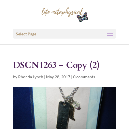
Select Page
DSCN1263 – Copy (2)
by
Rhonda Lynch
|
May 28, 2017
|
0 comments