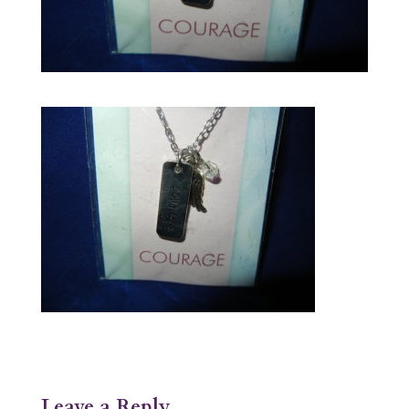
Leave a Reply