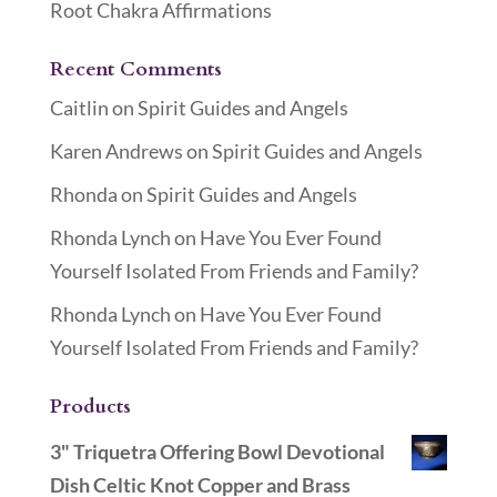
Root Chakra Affirmations
Recent Comments
Caitlin
on
Spirit Guides and Angels
Karen Andrews
on
Spirit Guides and Angels
Rhonda
on
Spirit Guides and Angels
Rhonda Lynch
on
Have You Ever Found
Yourself Isolated From Friends and Family?
Rhonda Lynch
on
Have You Ever Found
Yourself Isolated From Friends and Family?
Products
3" Triquetra Offering Bowl Devotional
Dish Celtic Knot Copper and Brass