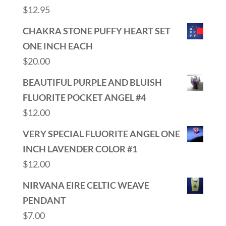
$
12.95
CHAKRA STONE PUFFY HEART SET
ONE INCH EACH
$
20.00
BEAUTIFUL PURPLE AND BLUISH
FLUORITE POCKET ANGEL #4
$
12.00
VERY SPECIAL FLUORITE ANGEL ONE
INCH LAVENDER COLOR #1
$
12.00
NIRVANA EIRE CELTIC WEAVE
PENDANT
$
7.00