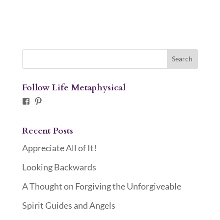
Follow Life Metaphysical
Facebook
Pinterest
Recent Posts
Appreciate All of It!
Looking Backwards
A Thought on Forgiving the Unforgiveable
Spirit Guides and Angels