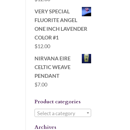
VERY SPECIAL
FLUORITE ANGEL
ONE INCH LAVENDER
COLOR #1
$
12.00
NIRVANA EIRE
CELTIC WEAVE
PENDANT
$
7.00
Product categories
Select a category
Archives