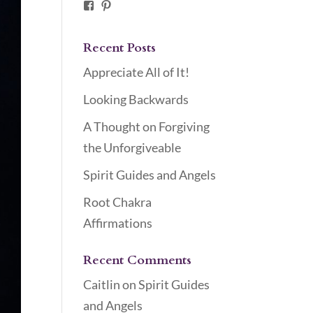
Facebook
Pinterest
Recent Posts
Appreciate All of It!
Looking Backwards
A Thought on Forgiving
the Unforgiveable
Spirit Guides and Angels
Root Chakra
Affirmations
Recent Comments
Caitlin
on
Spirit Guides
and Angels