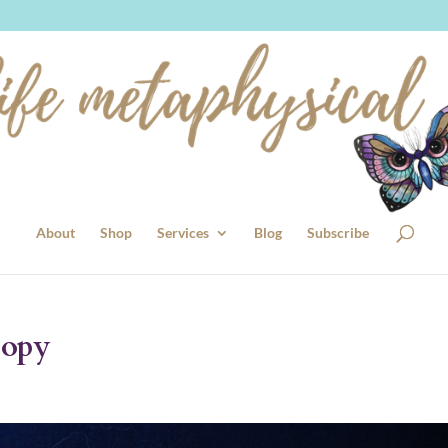
About
Shop
Services
Blog
Subscribe
Copy