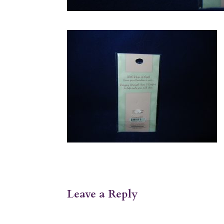
Leave a Reply