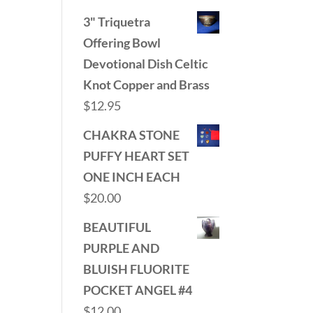
3" Triquetra
Offering Bowl
Devotional Dish Celtic
Knot Copper and Brass
$
12.95
CHAKRA STONE
PUFFY HEART SET
ONE INCH EACH
$
20.00
BEAUTIFUL
PURPLE AND
BLUISH FLUORITE
POCKET ANGEL #4
$
12.00