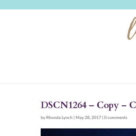
DSCN1264 – Copy – 
by
Rhonda Lynch
|
May 28, 2017
|
0 comments