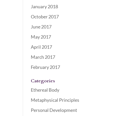
January 2018
October 2017
June 2017
May 2017
April 2017
March 2017
February 2017
Categories
Ethereal Body
Metaphysical Principles
Personal Development