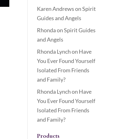
Karen Andrews
on
Spirit
Guides and Angels
Rhonda
on
Spirit Guides
and Angels
Rhonda Lynch
on
Have
You Ever Found Yourself
Isolated From Friends
and Family?
Rhonda Lynch
on
Have
You Ever Found Yourself
Isolated From Friends
and Family?
Products