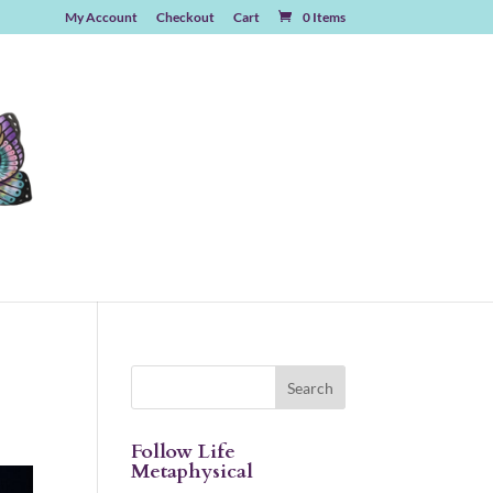
My Account
Checkout
Cart
0 Items
Follow Life
Metaphysical