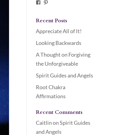
Facebook
Pinterest
Recent Posts
Appreciate All of It!
Looking Backwards
A Thought on Forgiving
the Unforgiveable
Spirit Guides and Angels
Root Chakra
Affirmations
Recent Comments
Caitlin
on
Spirit Guides
and Angels