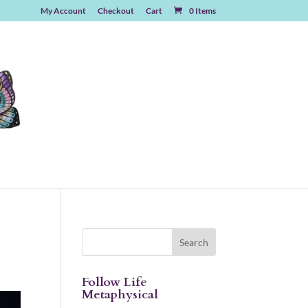
My Account
Checkout
Cart
0 Items
Follow Life
Metaphysical