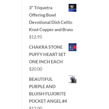
3" Triquetra
Offering Bowl
Devotional Dish Celtic
Knot Copper and Brass
$
12.95
CHAKRA STONE
PUFFY HEART SET
ONE INCH EACH
$
20.00
BEAUTIFUL
PURPLE AND
BLUISH FLUORITE
POCKET ANGEL #4
$
12.00