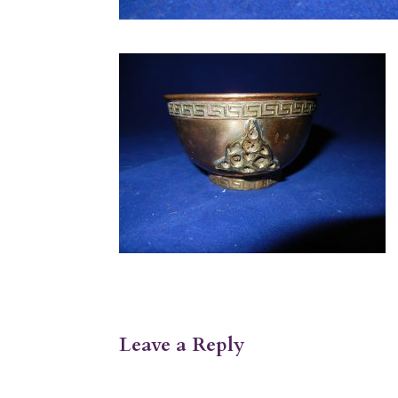
Leave a Reply