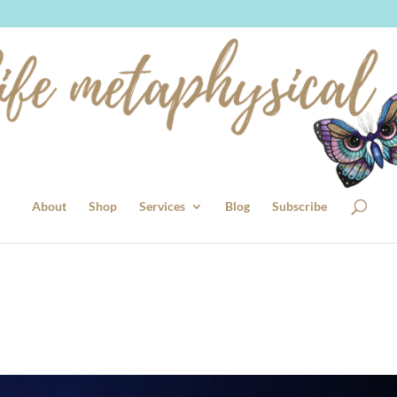
About
Shop
Services
Blog
Subscribe