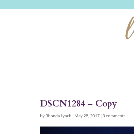
DSCN1284 – Copy
by
Rhonda Lynch
|
May 28, 2017
|
0 comments