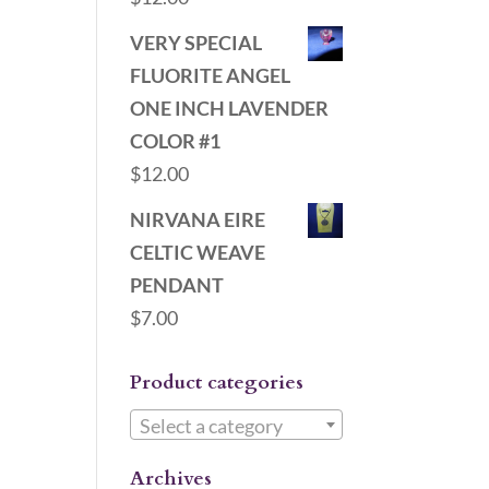
VERY SPECIAL
FLUORITE ANGEL
ONE INCH LAVENDER
COLOR #1
$
12.00
NIRVANA EIRE
CELTIC WEAVE
PENDANT
$
7.00
Product categories
Select a category
Archives