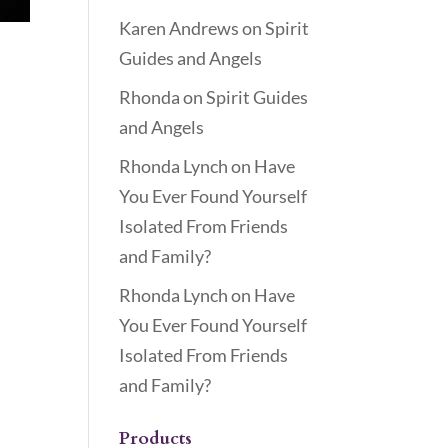
Karen Andrews
on
Spirit
Guides and Angels
Rhonda
on
Spirit Guides
and Angels
Rhonda Lynch
on
Have
You Ever Found Yourself
Isolated From Friends
and Family?
Rhonda Lynch
on
Have
You Ever Found Yourself
Isolated From Friends
and Family?
Products