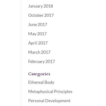
January 2018
October 2017
June 2017
May 2017
April 2017
March 2017
February 2017
Categories
Ethereal Body
Metaphysical Principles
Personal Development