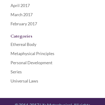
April 2017
March 2017
February 2017
Categories
Ethereal Body
Metaphysical Principles
Personal Development
Series
Universal Laws