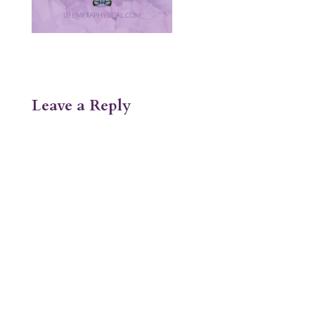
Leave a Reply