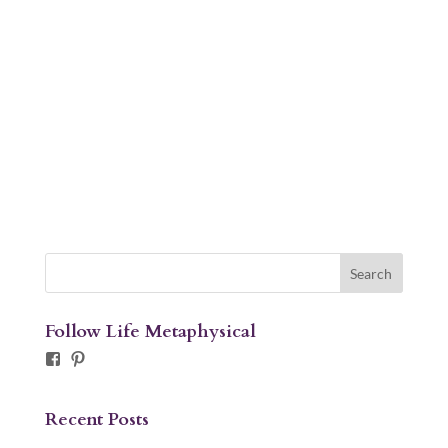
Follow Life Metaphysical
Facebook
Pinterest
Recent Posts