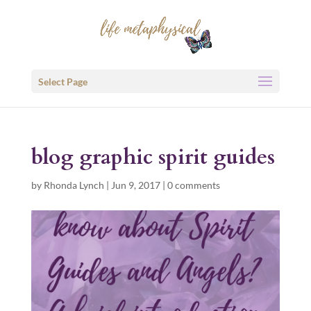
Select Page
blog graphic spirit guides
by
Rhonda Lynch
|
Jun 9, 2017
|
0 comments