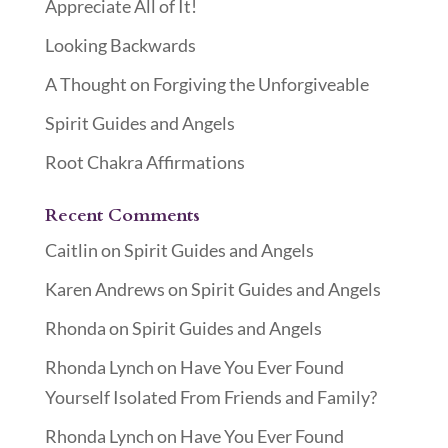
Appreciate All of It!
Looking Backwards
A Thought on Forgiving the Unforgiveable
Spirit Guides and Angels
Root Chakra Affirmations
Recent Comments
Caitlin
on
Spirit Guides and Angels
Karen Andrews
on
Spirit Guides and Angels
Rhonda
on
Spirit Guides and Angels
Rhonda Lynch
on
Have You Ever Found
Yourself Isolated From Friends and Family?
Rhonda Lynch
on
Have You Ever Found