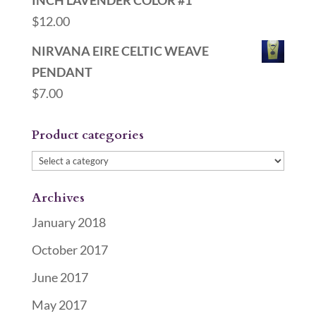
INCH LAVENDER COLOR #1
$
12.00
NIRVANA EIRE CELTIC WEAVE
PENDANT
$
7.00
Product categories
Archives
January 2018
October 2017
June 2017
May 2017