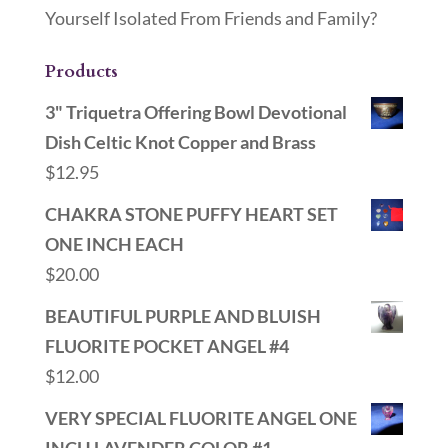
Yourself Isolated From Friends and Family?
Products
3" Triquetra Offering Bowl Devotional
Dish Celtic Knot Copper and Brass
$
12.95
CHAKRA STONE PUFFY HEART SET
ONE INCH EACH
$
20.00
BEAUTIFUL PURPLE AND BLUISH
FLUORITE POCKET ANGEL #4
$
12.00
VERY SPECIAL FLUORITE ANGEL ONE